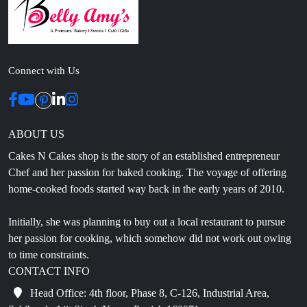
Connect with Us
ABOUT US
Cakes N Cakes shop is the story of an established entrepreneur
Chef and her passion for baked cooking. The voyage of offering
home-cooked foods started way back in the early years of 2010.
Initially, she was planning to buy out a local restaurant to pursue
her passion for cooking, which somehow did not work out owing
to time constraints.
CONTACT INFO
Head Office: 4th floor, Phase 8, C-126, Industrial Area,