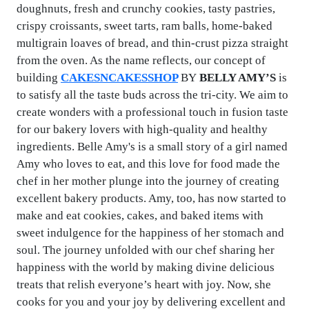
doughnuts, fresh and crunchy cookies, tasty pastries,
crispy croissants, sweet tarts, ram balls, home-baked
multigrain loaves of bread, and thin-crust pizza straight
from the oven. As the name reflects, our concept of
building
CAKESNCAKESSHOP
BY
BELLY AMY’S
is
to satisfy all the taste buds across the tri-city. We aim to
create wonders with a professional touch in fusion taste
for our bakery lovers with high-quality and healthy
ingredients. Belle Amy's is a small story of a girl named
Amy who loves to eat, and this love for food made the
chef in her mother plunge into the journey of creating
excellent bakery products. Amy, too, has now started to
make and eat cookies, cakes, and baked items with
sweet indulgence for the happiness of her stomach and
soul. The journey unfolded with our chef sharing her
happiness with the world by making divine delicious
treats that relish everyone’s heart with joy. Now, she
cooks for you and your joy by delivering excellent and