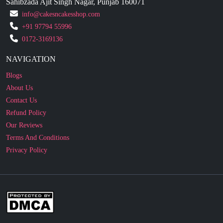
Sahibzada Ajit Singh Nagar, Punjab 160071
info@cakesncakesshop.com
+91 97794 55996
0172-3169136
NAVIGATION
Blogs
About Us
Contact Us
Refund Policy
Our Reviews
Terms And Conditions
Privacy Policy