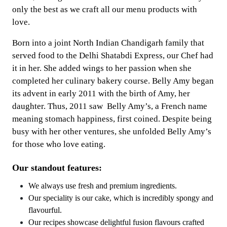
only the best as we craft all our menu products with
love.
Born into a joint North Indian Chandigarh family that
served food to the Delhi Shatabdi Express, our Chef had
it in her. She added wings to her passion when she
completed her culinary bakery course. Belly Amy began
its advent in early 2011 with the birth of Amy, her
daughter. Thus, 2011 saw Belly Amy’s, a French name
meaning stomach happiness, first coined. Despite being
busy with her other ventures, she unfolded Belly Amy’s
for those who love eating.
Our standout features:
We always use fresh and premium ingredients.
Our speciality is our cake, which is incredibly spongy and
flavourful.
Our recipes showcase delightful fusion flavours crafted