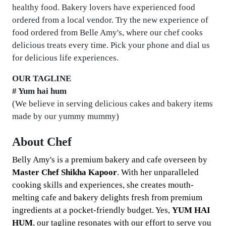
healthy food. Bakery lovers have experienced food
ordered from a local vendor. Try the new experience of
food ordered from Belle Amy's, where our chef cooks
delicious treats every time. Pick your phone and dial us
for delicious life experiences.
OUR TAGLINE
# Yum hai hum
(We believe in serving delicious cakes and bakery items
made by our yummy mummy)
About Chef
Belly Amy's is a premium bakery and cafe overseen by
Master Chef Shikha Kapoor
. With her unparalleled
cooking skills and experiences, she creates mouth-
melting cafe and bakery delights fresh from premium
ingredients at a pocket-friendly budget. Yes,
YUM HAI
HUM
, our tagline resonates with our effort to serve you