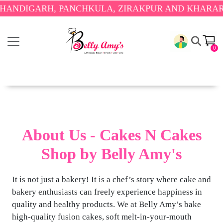
ANDIGARH, PANCHKULA, ZIRAKPUR AND KHARAR O
0
About Us - Cakes N Cakes
Shop by Belly Amy's
It is not just a bakery! It is a chef’s story where cake and
bakery enthusiasts can freely experience happiness in
quality and healthy products. We at Belly Amy’s bake
high-quality fusion cakes, soft melt-in-your-mouth