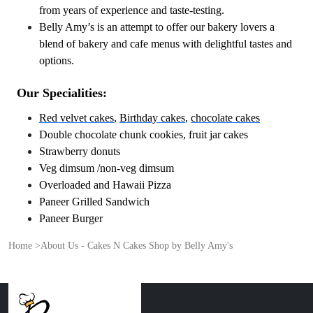
from years of experience and taste-testing.
Belly Amy’s is an attempt to offer our bakery lovers a
blend of bakery and cafe menus with delightful tastes and
options.
Our Specialities:
Red velvet cakes
,
Birthday cakes
,
chocolate cakes
Double chocolate chunk cookies, fruit jar cakes
Strawberry donuts
Veg dimsum /non-veg dimsum
Overloaded and Hawaii Pizza
Paneer Grilled Sandwich
Paneer Burger
Home
>
About Us - Cakes N Cakes Shop by Belly Amy's