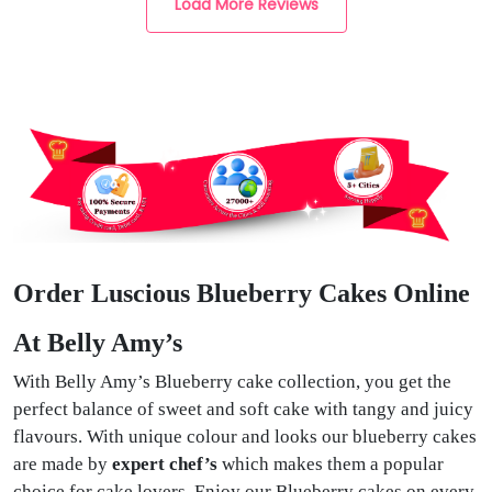
Load More Reviews
Order Luscious Blueberry Cakes Online
At Belly Amy’s
With Belly Amy’s Blueberry cake collection, you get the
perfect balance of sweet and soft cake with tangy and juicy
flavours. With unique colour and looks our blueberry cakes
are made by
expert chef’s
which makes them a popular
choice for cake lovers. Enjoy our Blueberry cakes on every