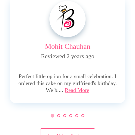
Mohit Chauhan
Reviewed 2 years ago
5
Perfect little option for a small celebration. I
ordered this cake on my girlfriend's birthday.
We b....
Read More