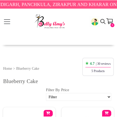
ARH, PANCHKULA, ZIRAKPUR AND KHARAR ONLY.

0
4.7
| 30 reviews
Home
>
Blueberry Cake
5 Products
Blueberry Cake
Filter By Price