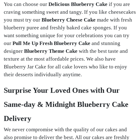
You can choose our
Delicious Blueberry Cake
if you are
craving something sweet and tangy. If you like cheesecakes
you must try our
Blueberry Cheese Cake
made with fresh
blueberry puree and freshly baked cake sponges. If you
want something unique for your celebrations you can try
our
Pull Me Up Fresh Blueberry Cake
and stunning
designer
Blueberry Theme Cake
with the best taste and
texture
at the most affordable prices. We also have
Blueberry Jar Cake for all cake lovers who like to enjoy
their desserts individually anytime.
Surprise Your Loved Ones with Our
Same-day & Midnight Blueberry Cake
Delivery
We never compromise with the quality of our cakes and
also promise to deliver the best. All our cakes are freshly