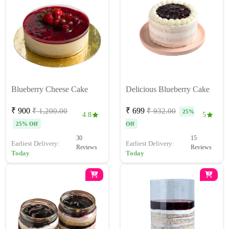
Blueberry Cheese Cake
Delicious Blueberry Cake
₹ 900
₹ 699
₹ 1,200.00
₹ 932.00
25%
4.8
5
25% Off
Off
30
15
Earliest Delivery:
Earliest Delivery:
Reviews
Reviews
Today
Today