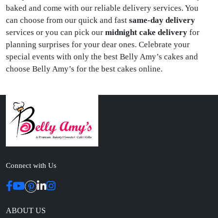
baked and come with our reliable delivery services. You
can choose from our quick and fast
same-day delivery
services or you can pick our
midnight cake delivery
for
planning surprises for your dear ones. Celebrate your
special events with only the best Belly Amy’s cakes and
choose Belly Amy’s for the best cakes online.
Connect with Us
ABOUT US