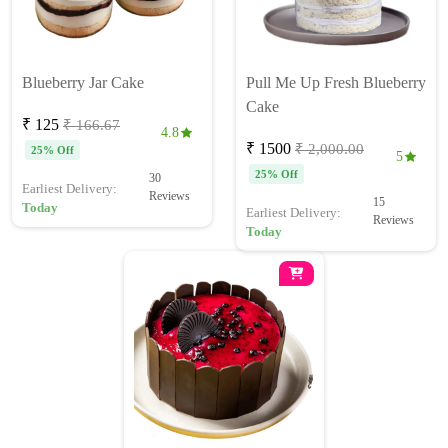
Blueberry Jar Cake
Pull Me Up Fresh Blueberry
Cake
₹ 125
₹ 166.67
4.8
₹ 1500
₹ 2,000.00
25% Off
5
25% Off
30
Earliest Delivery:
Reviews
15
Today
Earliest Delivery:
Reviews
Today