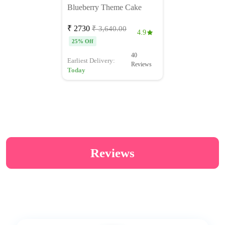
Blueberry Theme Cake
₹ 2730
₹ 3,640.00
4.9
25% Off
40
Earliest Delivery:
Reviews
Today
Reviews