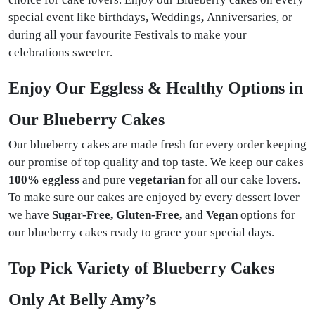
special event like birthdays
,
Weddings
,
Anniversaries, or
during all your favourite Festivals
to make your
celebrations sweeter.
Enjoy Our Eggless & Healthy Options in
Our Blueberry Cakes
Our blueberry cakes are made fresh for every order keeping
our promise of top quality and top taste. We keep our cakes
100% eggless
and pure
vegetarian
for all our cake lovers.
To make sure our cakes are enjoyed by every dessert lover
we have
Sugar-Free, Gluten-Free,
and
Vegan
options for
our blueberry cakes ready to grace your special days.
Top Pick Variety of Blueberry Cakes
Only At Belly Amy’s