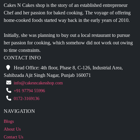
Cakes N Cakes shop is the story of an established entrepreneur
Chef and her passion for baked cooking. The voyage of offering
home-cooked foods started way back in the early years of 2010.
Initially, she was planning to buy out a local restaurant to pursue
her passion for cooking, which somehow did not work out owing
to time constraints.
CONTACT INFO
Head Office: 4th floor, Phase 8, C-126, Industrial Area,
Sahibzada Ajit Singh Nagar, Punjab 160071
info@cakesncakesshop.com
+91 97794 55996
0172-3169136
NAVIGATION
Blogs
About Us
Contact Us