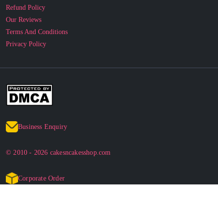
Refund Policy
Our Reviews
Terms And Conditions
Privacy Policy
Business Enquiry
© 2010 - 2026 cakesncakesshop.com
Corporate Order