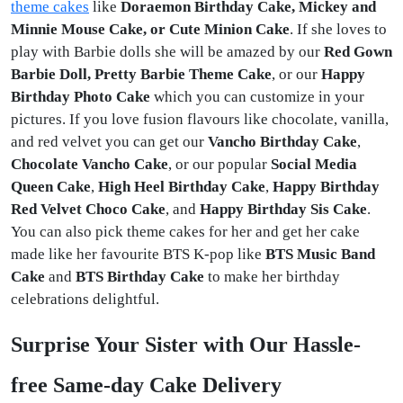
theme cakes
like
Doraemon Birthday Cake, Mickey and
Minnie Mouse Cake, or Cute Minion Cake
. If she loves to
play with Barbie dolls she will be amazed by our
Red Gown
Barbie Doll, Pretty Barbie Theme Cake
, or our
Happy
Birthday Photo Cake
which you can customize in your
pictures. If you love fusion flavours like
chocolate, vanilla,
and red velvet you can get our
Vancho Birthday Cake
,
Chocolate Vancho Cake
, or our popular
Social Media
Queen Cake
,
High Heel Birthday Cake
,
Happy Birthday
Red Velvet Choco Cake
, and
Happy Birthday Sis Cake
.
You can also pick theme cakes for her and get her cake
made like her favourite BTS K-pop like
BTS Music Band
Cake
and
BTS Birthday Cake
to make her birthday
celebrations delightful.
Surprise Your Sister with Our Hassle-
free Same-day Cake Delivery