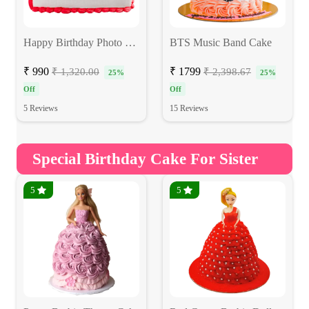
Happy Birthday Photo Cake
BTS Music Band Cake
₹ 990
₹ 1799
₹ 1,320.00
₹ 2,398.67
25%
25%
Off
Off
5 Reviews
15 Reviews
Special Birthday Cake For Sister
5
5