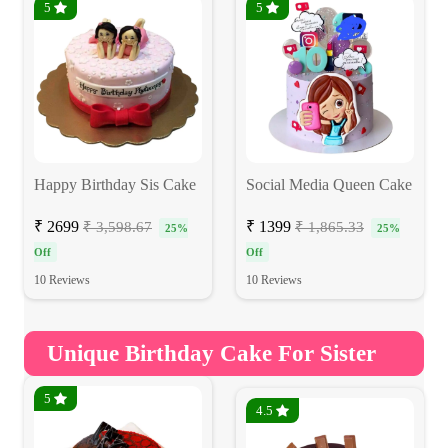
5
5
Happy Birthday Sis Cake
Social Media Queen Cake
₹ 2699
₹ 1399
₹ 3,598.67
₹ 1,865.33
25%
25%
Off
Off
10 Reviews
10 Reviews
Unique Birthday Cake For Sister
5
4.5