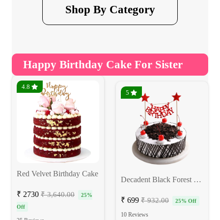
Shop By Category
Happy Birthday Cake For Sister
4.8
5
Red Velvet Birthday Cake
Decadent Black Forest Cake
₹ 2730
₹ 3,640.00
25%
₹ 699
₹ 932.00
25% Off
Off
10 Reviews