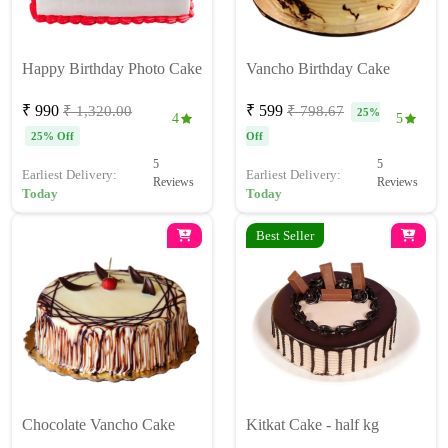
Happy Birthday Photo Cake
Vancho Birthday Cake
₹ 990
₹ 599
₹ 1,320.00
₹ 798.67
25%
4
5
25% Off
Off
5
5
Earliest Delivery:
Earliest Delivery:
Reviews
Reviews
Today
Today
Best Seller
Chocolate Vancho Cake
Kitkat Cake - half kg