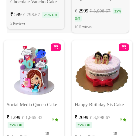
Chocolate Vancho Cake
₹ 2999
₹ 3,998.67
25%
₹ 599
₹ 798.67
25% Off
Off
5 Reviews
10 Reviews
Social Media Queen Cake
Happy Birthday Sis Cake
₹ 1399
₹ 2699
₹ 1,865.33
₹ 3,598.67
5
5
25% Off
25% Off
10
10