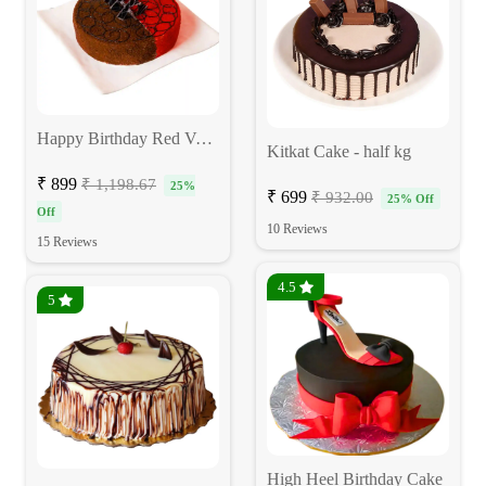
Happy Birthday Red Velvet Choco Cake
Kitkat Cake - half kg
₹ 899
₹ 1,198.67
25%
₹ 699
₹ 932.00
25% Off
Off
10 Reviews
15 Reviews
4.5
5
High Heel Birthday Cake