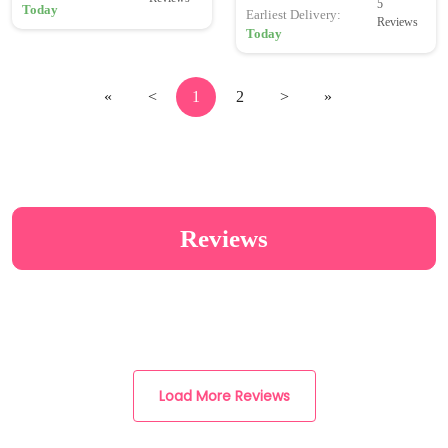
5
Today
Earliest Delivery:
Reviews
Today
«
<
1
2
>
»
Reviews
Load More Reviews