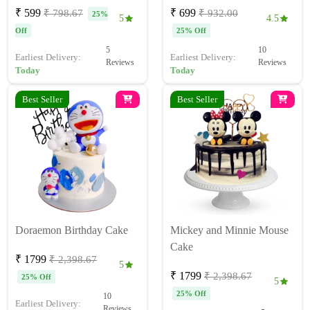
₹ 599
₹ 699
₹ 798.67
₹ 932.00
25%
5
4.5
Off
25% Off
5
10
Earliest Delivery:
Earliest Delivery:
Reviews
Reviews
Today
Today
Best Seller
Best Seller
Doraemon Birthday Cake
Mickey and Minnie Mouse
Cake
₹ 1799
₹ 2,398.67
5
₹ 1799
₹ 2,398.67
25% Off
5
25% Off
10
Earliest Delivery:
Reviews