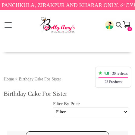
KULA, ZIRAKPUR AND KHARAR ONLY.
🎉 ENJOY FREE
0
4.8
| 30 reviews
Home
>
Birthday Cake For Sister
23 Products
Birthday Cake For Sister
Filter By Price