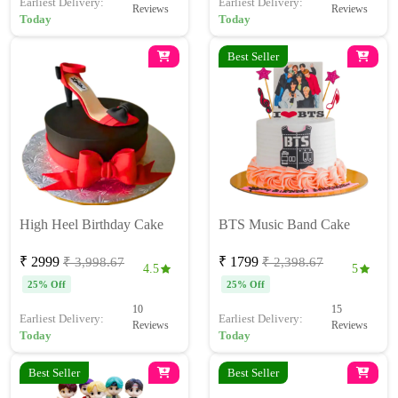
Earliest Delivery:
Earliest Delivery:
Reviews
Reviews
Today
Today
Best Seller
High Heel Birthday Cake
BTS Music Band Cake
₹ 2999
₹ 1799
₹ 3,998.67
₹ 2,398.67
4.5
5
25% Off
25% Off
10
15
Earliest Delivery:
Earliest Delivery:
Reviews
Reviews
Today
Today
Best Seller
Best Seller