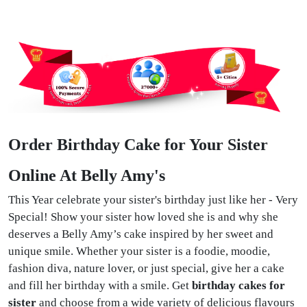
Order Birthday Cake for Your Sister
Online At Belly Amy's
This Year celebrate your sister's birthday just like her - Very
Special! Show your sister how loved she is and why she
deserves a Belly Amy’s cake inspired by her sweet and
unique smile. Whether your sister is a foodie, moodie,
fashion diva, nature lover, or just special, give her a cake
and fill her birthday with a smile. Get
birthday cakes for
sister
and choose from a wide variety of delicious flavours