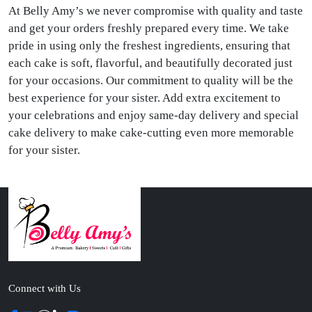
At Belly Amy’s we never compromise with quality and taste
and get your orders freshly prepared every time. We take
pride in using only the freshest ingredients, ensuring that
each cake is soft, flavorful, and beautifully decorated just
for your occasions. Our commitment to quality will be the
best experience for your sister. Add extra excitement to
your celebrations and enjoy same-day delivery and special
cake delivery to make cake-cutting even more memorable
for your sister.
Connect with Us