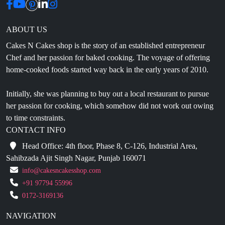
ABOUT US
Cakes N Cakes shop is the story of an established entrepreneur
Chef and her passion for baked cooking. The voyage of offering
home-cooked foods started way back in the early years of 2010.
Initially, she was planning to buy out a local restaurant to pursue
her passion for cooking, which somehow did not work out owing
to time constraints.
CONTACT INFO
Head Office: 4th floor, Phase 8, C-126, Industrial Area,
Sahibzada Ajit Singh Nagar, Punjab 160071
info@cakesncakesshop.com
+91 97794 55996
0172-3169136
NAVIGATION