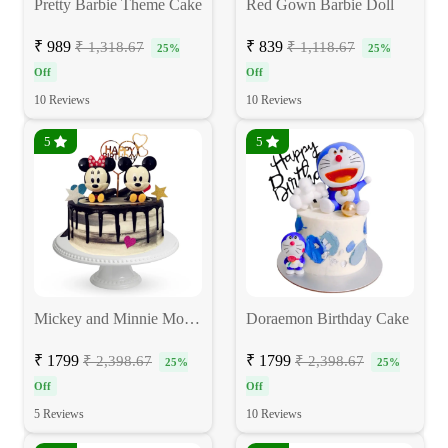
Pretty Barbie Theme Cake
Red Gown Barbie Doll
₹ 989
₹ 839
₹ 1,318.67
₹ 1,118.67
25%
25%
Off
Off
10 Reviews
10 Reviews
5
5
Mickey and Minnie Mouse Cake
Doraemon Birthday Cake
₹ 1799
₹ 1799
₹ 2,398.67
₹ 2,398.67
25%
25%
Off
Off
5 Reviews
10 Reviews