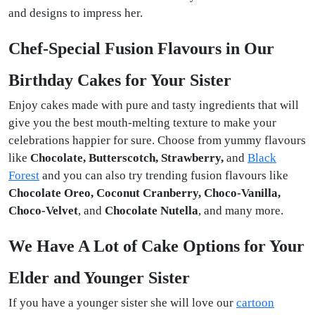
and designs to impress her.
Chef-Special Fusion Flavours in Our
Birthday Cakes for Your Sister
Enjoy cakes made with pure and tasty ingredients that will
give you the best mouth-melting texture to make your
celebrations happier for sure. Choose from yummy flavours
like
Chocolate, Butterscotch, Strawberry,
and
Black
Forest
and you can also try trending fusion flavours like
Chocolate Oreo, Coconut Cranberry, Choco-Vanilla,
Choco-Velvet
, and
Chocolate Nutella
, and many more.
We Have A Lot of Cake Options for Your
Elder and Younger Sister
If you have a younger sister she will love our
cartoon