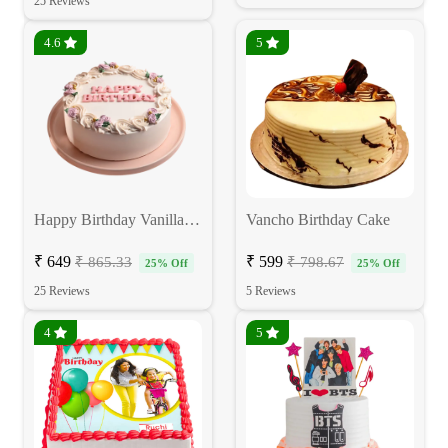
25 Reviews
4.6
5
Happy Birthday Vanilla Cake
Vancho Birthday Cake
₹ 649
₹ 599
₹ 865.33
₹ 798.67
25% Off
25% Off
25 Reviews
5 Reviews
4
5