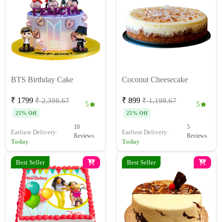
BTS Birthday Cake
Coconut Cheesecake
₹ 1799
₹ 899
₹ 2,398.67
₹ 1,198.67
5
5
25% Off
25% Off
10
5
Earliest Delivery:
Earliest Delivery:
Reviews
Reviews
Today
Today
Best Seller
Best Seller