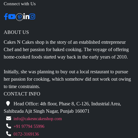
Connect with Us
ABOUT US
Cakes N Cakes shop is the story of an established entrepreneur
Chef and her passion for baked cooking. The voyage of offering
home-cooked foods started way back in the early years of 2010.
Initially, she was planning to buy out a local restaurant to pursue
her passion for cooking, which somehow did not work out owing
to time constraints.
CONTACT INFO
Head Office: 4th floor, Phase 8, C-126, Industrial Area,
Sahibzada Ajit Singh Nagar, Punjab 160071
info@cakesncakesshop.com
+91 97794 55996
0172-3169136