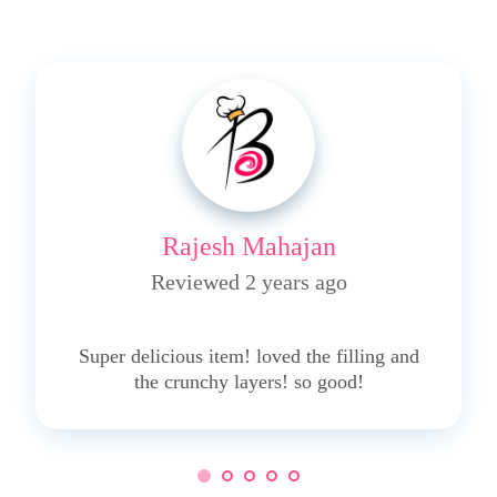
Rajesh Mahajan
Reviewed 2 years ago
5
Super delicious item! loved the filling and
the crunchy layers! so good!