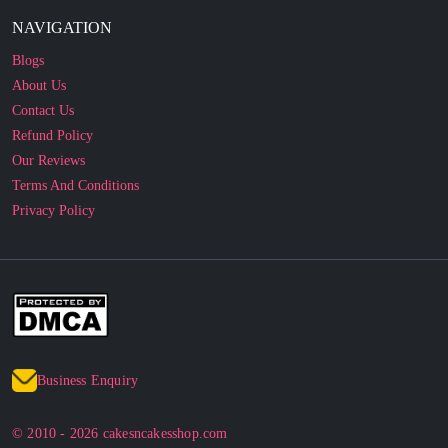
NAVIGATION
Blogs
About Us
Contact Us
Refund Policy
Our Reviews
Terms And Conditions
Privacy Policy
Business Enquiry
© 2010 - 2026 cakesncakesshop.com