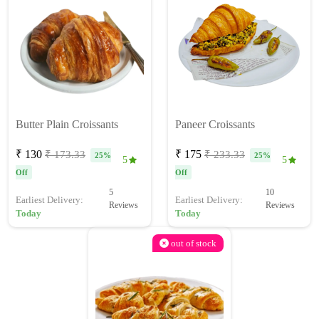
Butter Plain Croissants
Paneer Croissants
₹ 130
₹ 175
₹ 173.33
₹ 233.33
25%
25%
5
5
Off
Off
5
10
Earliest Delivery:
Earliest Delivery:
Reviews
Reviews
Today
Today
out of stock