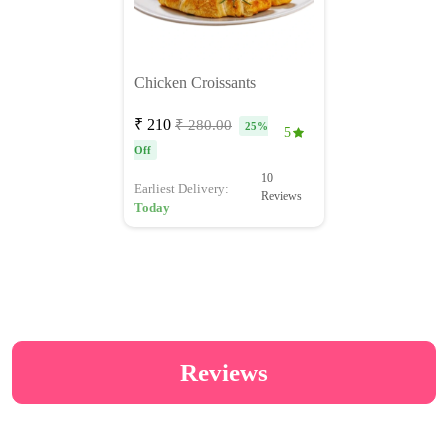
Chicken Croissants
₹ 210
₹ 280.00
25%
5
Off
10
Earliest Delivery:
Reviews
Today
Reviews