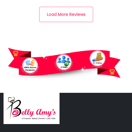
Load More Reviews