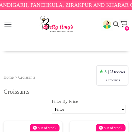
DIGARH, PANCHKULA, ZIRAKPUR AND KHARAR ONL
0
5
| 25 reviews
Home
>
Croissants
3 Products
Croissants
Filter By Price
out of stock
out of stock