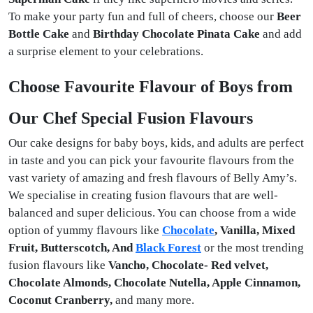
To make your party fun and full of cheers, choose our
Beer
Bottle Cake
and
Birthday Chocolate Pinata Cake
and add
a surprise element to your celebrations.
Choose Favourite Flavour of Boys from
Our Chef Special Fusion Flavours
Our cake designs for baby boys, kids, and adults are perfect
in taste and you can pick your favourite flavours from the
vast variety of amazing and fresh flavours of Belly Amy’s.
We specialise in creating fusion flavours that are well-
balanced and super delicious. You can choose from a wide
option of yummy flavours like
Chocolate
, Vanilla, Mixed
Fruit, Butterscotch, And
Black Forest
or the most trending
fusion flavours like
Vancho, Chocolate- Red velvet,
Chocolate Almonds, Chocolate Nutella, Apple Cinnamon,
Coconut Cranberry,
and many more.