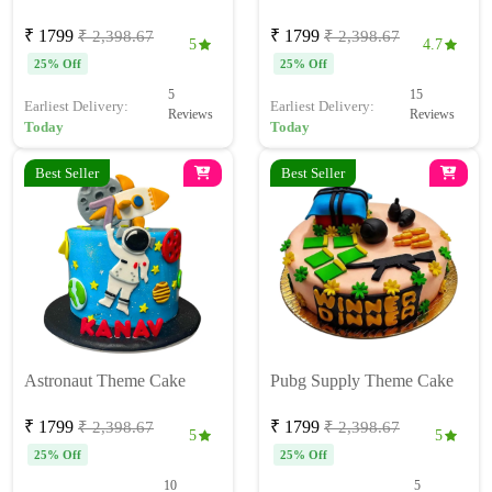
₹ 1799
₹ 1799
₹ 2,398.67
₹ 2,398.67
5
4.7
25% Off
25% Off
5
15
Earliest Delivery:
Earliest Delivery:
Reviews
Reviews
Today
Today
Best Seller
Best Seller
Astronaut Theme Cake
Pubg Supply Theme Cake
₹ 1799
₹ 1799
₹ 2,398.67
₹ 2,398.67
5
5
25% Off
25% Off
10
5