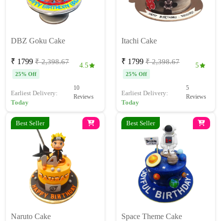
DBZ Goku Cake
Itachi Cake
₹ 1799
₹ 1799
₹ 2,398.67
₹ 2,398.67
4.5
5
25% Off
25% Off
10
5
Earliest Delivery:
Earliest Delivery:
Reviews
Reviews
Today
Today
Best Seller
Best Seller
Naruto Cake
Space Theme Cake