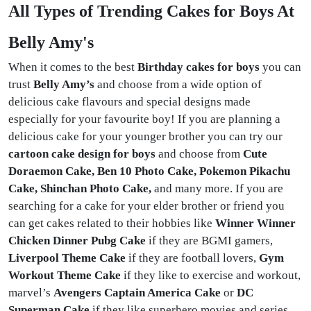
All Types of Trending Cakes for Boys At
Belly Amy's
When it comes to the best
Birthday cakes for boys
you can
trust
Belly Amy’s
and choose from a wide option of
delicious cake flavours and special designs made
especially for your favourite boy! If you are planning a
delicious cake for your younger brother you can try our
cartoon cake design for boys
and choose from
Cute
Doraemon Cake, Ben 10 Photo Cake, Pokemon Pikachu
Cake, Shinchan Photo Cake,
and many more. If you are
searching for a cake for your elder brother or friend you
can get cakes related to their hobbies like
Winner Winner
Chicken Dinner Pubg Cake
if they are BGMI gamers,
Liverpool Theme Cake
if they are football lovers,
Gym
Workout Theme
Cake
if they like to exercise and workout,
marvel’s
Avengers Captain America Cake
or
DC
Superman Cake
if they like superhero movies and series.