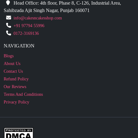
Head Office: 4th floor, Phase 8, C-126, Industrial Area,
Sahibzada Ajit Singh Nagar, Punjab 160071
info@cakesncakesshop.com
+91 97794 55996
0172-3169136
NAVIGATION
Blogs
About Us
Contact Us
Refund Policy
Our Reviews
Terms And Conditions
Privacy Policy