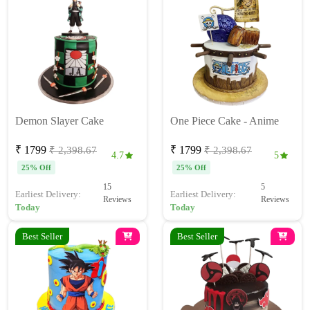
Demon Slayer Cake
One Piece Cake - Anime
₹ 1799
₹ 1799
₹ 2,398.67
₹ 2,398.67
4.7
5
25% Off
25% Off
15
5
Earliest Delivery:
Earliest Delivery:
Reviews
Reviews
Today
Today
Best Seller
Best Seller