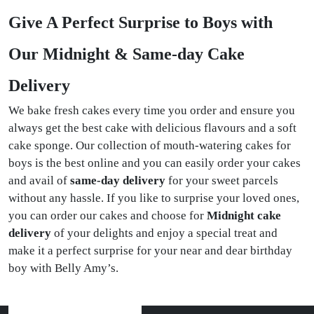
Give A Perfect Surprise to Boys with
Our Midnight & Same-day Cake
Delivery
We bake fresh cakes every time you order and ensure you
always get the best cake with delicious flavours and a soft
cake sponge. Our collection of mouth-watering cakes for
boys is the best online and you can easily order your cakes
and avail of
same-day delivery
for your sweet parcels
without any hassle. If you like to surprise your loved ones,
you can order our cakes and choose for
Midnight cake
delivery
of your delights and enjoy a special treat and
make it a perfect surprise for your near and dear birthday
boy with Belly Amy’s.