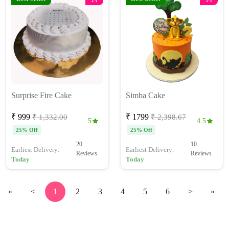
Surprise Fire Cake
Simba Cake
₹ 999
₹ 1799
₹ 1,332.00
₹ 2,398.67
5
4.5
25% Off
25% Off
20
10
Earliest Delivery:
Earliest Delivery:
Reviews
Reviews
Today
Today
«
<
1
2
3
4
5
6
>
»