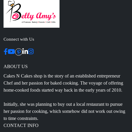
Connect with Us
ABOUT US
Cakes N Cakes shop is the story of an established entrepreneur
Chef and her passion for baked cooking. The voyage of offering
home-cooked foods started way back in the early years of 2010.
Initially, she was planning to buy out a local restaurant to pursue
her passion for cooking, which somehow did not work out owing
to time constraints.
CONTACT INFO