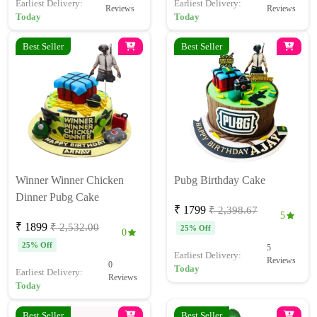
Earliest Delivery:
Earliest Delivery:
Reviews
Reviews
Today
Today
Best Seller
Best Seller
Winner Winner Chicken
Pubg Birthday Cake
Dinner Pubg Cake
₹ 1799
₹ 2,398.67
5
₹ 1899
₹ 2,532.00
25% Off
0
25% Off
5
Earliest Delivery:
Reviews
0
Today
Earliest Delivery:
Reviews
Today
Best Seller
Best Seller