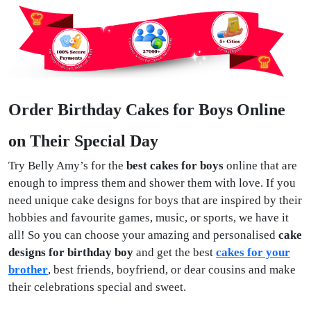
Order Birthday Cakes for Boys Online
on Their Special Day
Try Belly Amy’s for the
best cakes for boys
online that are
enough to impress them and shower them with love. If you
need unique cake designs for boys that are inspired by their
hobbies and favourite games, music, or sports, we have it
all! So you can choose your amazing and personalised
cake
designs for birthday boy
and get the best
cakes for your
brother
, best friends, boyfriend, or dear cousins and make
their celebrations special and sweet.