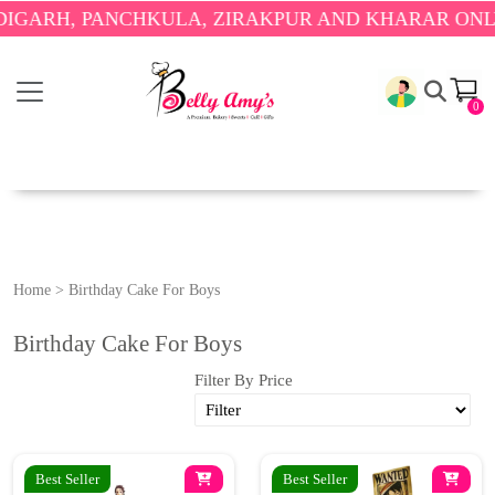
ARH, PANCHKULA, ZIRAKPUR AND KHARAR ONLY.
🎉
0
Home
>
Birthday Cake For Boys
Birthday Cake For Boys
Filter By Price
Best Seller
Best Seller