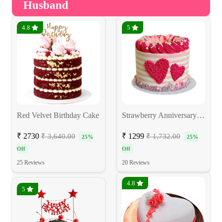
Husband
4.8
5
Red Velvet Birthday Cake
Strawberry Anniversary Cake
₹ 2730
₹ 1299
₹ 3,640.00
₹ 1,732.00
25%
25%
Off
Off
25 Reviews
20 Reviews
4.8
5