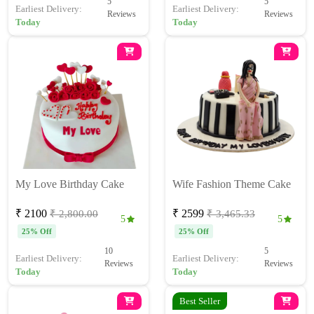
5
5
Earliest Delivery:
Earliest Delivery:
Reviews
Reviews
Today
Today
My Love Birthday Cake
Wife Fashion Theme Cake
₹ 2100
₹ 2599
₹ 2,800.00
₹ 3,465.33
5
5
25% Off
25% Off
10
5
Earliest Delivery:
Earliest Delivery:
Reviews
Reviews
Today
Today
Best Seller