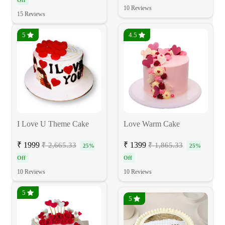
Off
10 Reviews
15 Reviews
5
4.5
I Love U Theme Cake
Love Warm Cake
₹ 1999
₹ 1399
₹ 2,665.33
₹ 1,865.33
25%
25%
Off
Off
10 Reviews
10 Reviews
5
5