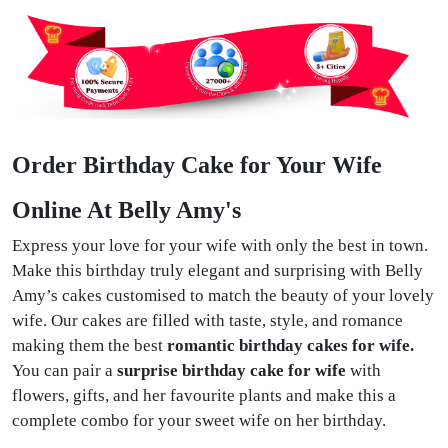
Order Birthday Cake for Your Wife
Online At Belly Amy's
Express your love for your wife with only the best in town.
Make this birthday truly elegant and surprising with Belly
Amy’s cakes customised to match the beauty of your lovely
wife. Our cakes are filled with taste, style, and romance
making them the best
romantic birthday cakes for wife.
You can pair a
surprise birthday cake for wife
with
flowers, gifts, and her favourite plants and make this a
complete combo for your sweet wife on her birthday.