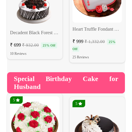
Heart Truffle Fondant Cake
Decadent Black Forest Cake
₹ 999
₹ 1,332.00
25%
₹ 699
₹ 932.00
25% Off
Off
10 Reviews
25 Reviews
Special Birthday Cake for
Husband
5
5