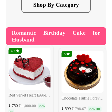
Shop By Category
Romantic Birthday Cake for
Husband
4.7
5
Red Velvet Heart Eggless Cake
Chocolate Truffle Forever Love Cake
₹ 750
₹ 1,000.00
25%
₹ 599
₹ 798.67
25% Off