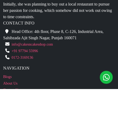
Initially, she was planning to buy out a local restaurant to pursue
her passion for cooking, which somehow did not work out owing
to time constraints.
CONTACT INFO
Head Office: 4th floor, Phase 8, C-126, Industrial Area,
Sahibzada Ajit Singh Nagar, Punjab 160071
info@cakesncakesshop.com
+91 97794 55996
0172-3169136
NAVIGATION
Blogs
About Us
Contact Us
Refund Policy
Our Reviews
Terms And Conditions
Privacy Policy