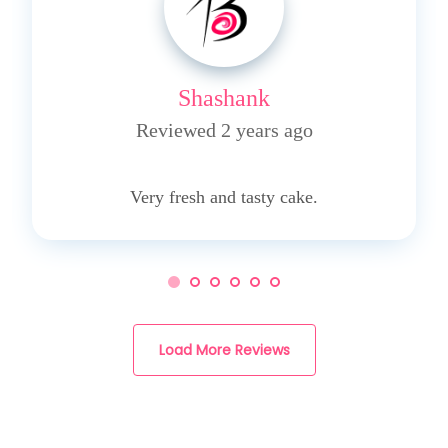
Shashank
Reviewed 2 years ago
5
Very fresh and tasty cake.
Load More Reviews