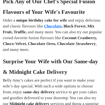
Pick Any of Our Chef's Special Fusion
Flavours of Your Wife's Favourite
Order a
unique birthday cake for wife
and enjoy delicious
and classic flavours like
Chocolate
, Black Forest, Mix
Fruit, Truffle,
and many more. You can also try our popular
crowd-favorite fusion flavours like
Coconut Cranberry,
Choco-Velvet, Chocolate Oreo, Chocolate Strawberry
,
and many more.
Surprise Your Wife with Our Same-day
& Midnight Cake Delivery
Belly Amy’s cakes are perfect if you want to make your
wife’s day special. With such a wide options to choose
from, enjoy
same-day delivery
service to get your cakes
and goodies delivered to your doorstep. You can also try
our
Midnight cake delivery
services and throw a surprise