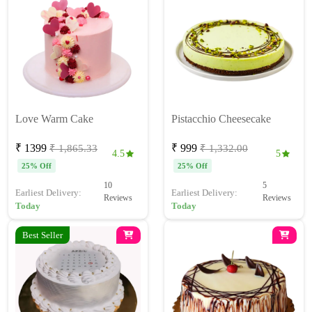
Love Warm Cake
Pistacchio Cheesecake
₹ 1399
₹ 999
₹ 1,865.33
₹ 1,332.00
4.5
5
25% Off
25% Off
10
5
Earliest Delivery:
Earliest Delivery:
Reviews
Reviews
Today
Today
Best Seller