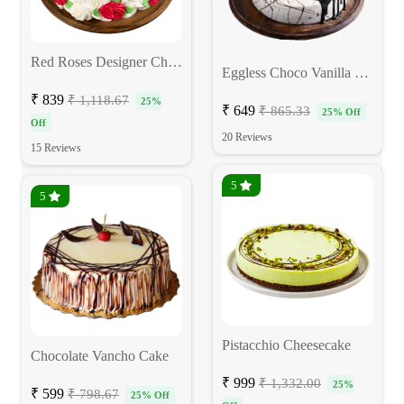
Red Roses Designer Chocolate Cake
Eggless Choco Vanilla Birthday Cake
₹ 839
₹ 1,118.67
25%
₹ 649
₹ 865.33
25% Off
Off
20 Reviews
15 Reviews
5
5
Pistacchio Cheesecake
Chocolate Vancho Cake
₹ 999
₹ 1,332.00
25%
₹ 599
₹ 798.67
25% Off