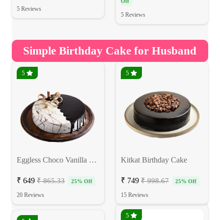
Off
5 Reviews
5 Reviews
Simple Birthday Cake for Husband
5
5
Eggless Choco Vanilla Birthday Cake
Kitkat Birthday Cake
₹ 649
₹ 749
₹ 865.33
₹ 998.67
25% Off
25% Off
20 Reviews
15 Reviews
5