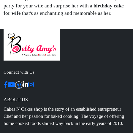
party for your wife and surprise her with a
birthday cake
for wife
that's as enchanting and memorable as her.
Connect with Us
ABOUT US
Cakes N Cakes shop is the story of an established entrepreneur
Chef and her passion for baked cooking. The voyage of offering
home-cooked foods started way back in the early years of 2010.