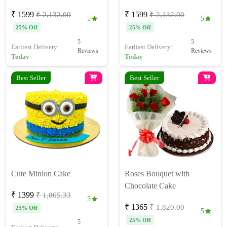
₹ 1599
₹ 1599
₹ 2,132.00
₹ 2,132.00
5
5
25% Off
25% Off
5
5
Earliest Delivery:
Earliest Delivery:
Reviews
Reviews
Today
Today
Best Seller
Best Seller
Cute Minion Cake
Roses Bouquet with
Chocolate Cake
₹ 1399
₹ 1,865.33
5
₹ 1365
₹ 1,820.00
25% Off
5
25% Off
5