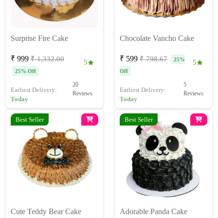
Surprise Fire Cake
Chocolate Vancho Cake
₹ 999
₹ 599
₹ 1,332.00
₹ 798.67
25%
5
5
25% Off
Off
20
5
Earliest Delivery:
Earliest Delivery:
Reviews
Reviews
Today
Today
Best Seller
Best Seller
Cute Teddy Bear Cake
Adorable Panda Cake