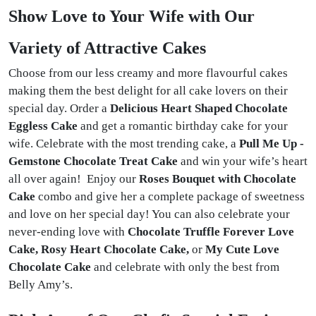
Show Love to Your Wife with Our
Variety of Attractive Cakes
Choose from our less creamy and more flavourful cakes
making them the best delight for all cake lovers on their
special day. Order a
Delicious Heart Shaped Chocolate
Eggless Cake
and get a romantic birthday cake for your
wife. Celebrate with the most trending cake, a
Pull Me Up -
Gemstone Chocolate Treat Cake
and win your wife’s heart
all over again! Enjoy our
Roses Bouquet with Chocolate
Cake
combo and give her a complete package of sweetness
and love on her special day! You can also celebrate your
never-ending love with
Chocolate Truffle Forever Love
Cake, Rosy Heart Chocolate Cake,
or
My Cute Love
Chocolate Cake
and celebrate with only the best from
Belly Amy’s.