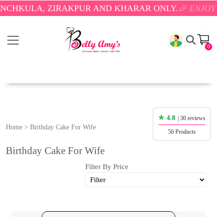
 ZIRAKPUR AND KHARAR ONLY.
🎉 ENJOY FREE DELI
0
4.8
| 30 reviews
Home
>
Birthday Cake For Wife
56 Products
Birthday Cake For Wife
Filter By Price