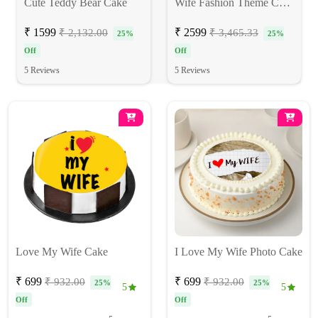
Cute Teddy Bear Cake
Wife Fashion Theme Cake
₹ 1599
₹ 2599
₹ 2,132.00
₹ 3,465.33
25%
25%
Off
Off
5 Reviews
5 Reviews
Love My Wife Cake
I Love My Wife Photo Cake
₹ 699
₹ 699
₹ 932.00
₹ 932.00
25%
25%
5
5
Off
Off