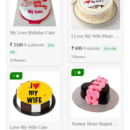
My Love Birthday Cake
I Love My Wife Photo Cake
₹ 2100
₹ 2,800.00
25%
₹ 699
₹ 932.00
25% Off
Off
5 Reviews
10 Reviews
5
5
Yummy Heart Shaped Rose Cake
Love My Wife Cake