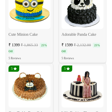
Cute Minion Cake
Adorable Panda Cake
₹ 1399
₹ 1599
₹ 1,865.33
₹ 2,132.00
25%
25%
Off
Off
5 Reviews
5 Reviews
5
5