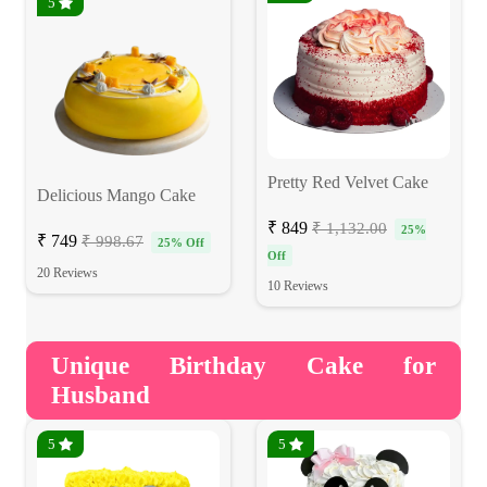
5
Pretty Red Velvet Cake
Delicious Mango Cake
₹ 849
₹ 1,132.00
25%
₹ 749
₹ 998.67
25% Off
Off
20 Reviews
10 Reviews
Unique Birthday Cake for
Husband
5
5