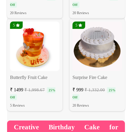
Off
Off
20 Reviews
20 Reviews
5
5
Butterfly Fruit Cake
Surprise Fire Cake
₹ 1499
₹ 999
₹ 1,998.67
₹ 1,332.00
25%
25%
Off
Off
5 Reviews
20 Reviews
Creative Birthday Cake for