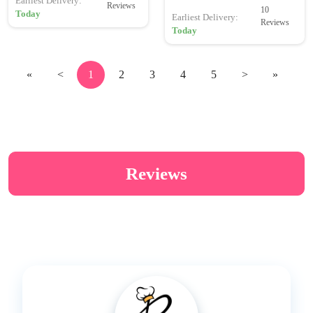
Earliest Delivery:
Reviews
10
Today
Earliest Delivery:
Reviews
Today
«
<
1
2
3
4
5
>
»
Reviews