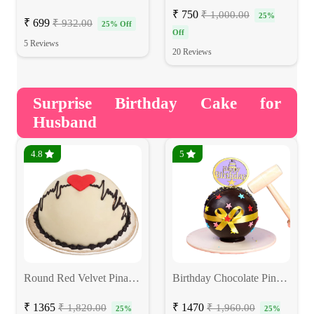
₹ 750
₹ 1,000.00
25%
₹ 699
₹ 932.00
25% Off
Off
5 Reviews
20 Reviews
Surprise Birthday Cake for
Husband
4.8
5
Round Red Velvet Pinata Hammer Cake
Birthday Chocolate Pinata Cake
₹ 1365
₹ 1470
₹ 1,820.00
₹ 1,960.00
25%
25%