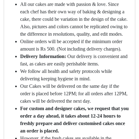
All our cakes are made with passion & love. Since
each chef has their own way of baking & designing a
cake, there could be variation in the design of the cake.
Also, pictures and colors cannot be replicated owing to
the difference in resolutions, quality, and edit modes.
Online orders will be accepted if the minimum order
amount is Rs 500. (Not including delivery charges).
Delivery Information:
Our delivery is convenient and
fast, as cakes are easily perishable items.
We follow all health and safety protocols while
delivering keeping hygiene in mind.
Our Cakes will be delivered on the same day if the
order is placed before 12PM; for all orders after 12PM,
cakes will be delivered the next day.
For custom and designer cakes, we request that you
order a day ahead, it takes about 12-24 hours to
freshly prepare and deliver customised cakes once
an order is placed.
However, if the fresh cakes are available in the