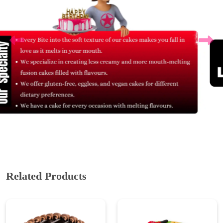
Related Products