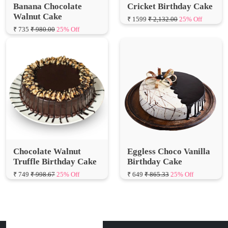
₹ 735
₹ 980.00
25% Off
Chocolate Walnut
Eggless Choco Vanilla
Truffle Birthday Cake
Birthday Cake
₹ 749
₹ 998.67
25% Off
₹ 649
₹ 865.33
25% Off