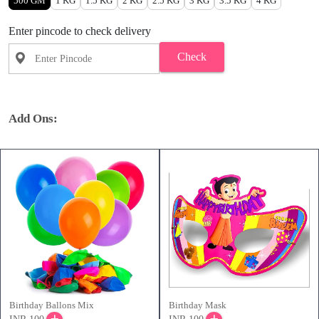
500 GM
1 KG
1.5 KG
2 KG
2.5 KG
3 KG
3.5 KG
4 KG
Enter pincode to check delivery
Check
Add Ons:
Birthday Ballons Mix
Birthday Mask