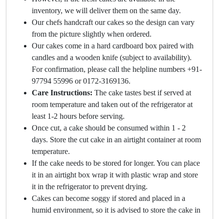
inventory, we will deliver them on the same day.
Our chefs handcraft our cakes so the design can vary
from the picture slightly when ordered.
Our cakes come in a hard cardboard box paired with
candles and a wooden knife (subject to availability).
For confirmation, please call the helpline numbers +91-
97794 55996 or 0172-3169136.
Care Instructions:
The cake tastes best if served at
room temperature and taken out of the refrigerator at
least 1-2 hours before serving.
Once cut, a cake should be consumed within 1 - 2
days. Store the cut cake in an airtight container at room
temperature.
If the cake needs to be stored for longer. You can place
it in an airtight box wrap it with plastic wrap and store
it in the refrigerator to prevent drying.
Cakes can become soggy if stored and placed in a
humid environment, so it is advised to store the cake in