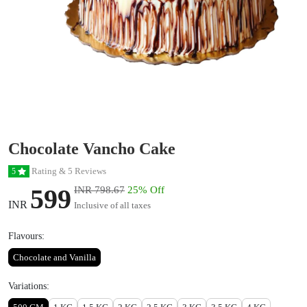
Chocolate Vancho Cake
Rating & 5 Reviews
5
599
INR 798.67
25% Off
INR
Inclusive of all taxes
Flavours:
Chocolate and Vanilla
Variations: