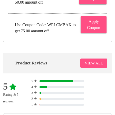
50.00 amount off
Apply
Use Coupon Code: WELCMBAK to
Coupon
get 75.00 amount off
Product Reviews
VIEW ALL
5
★
5
4
★
3
★
Rating & 5
2
★
reviews
1
★