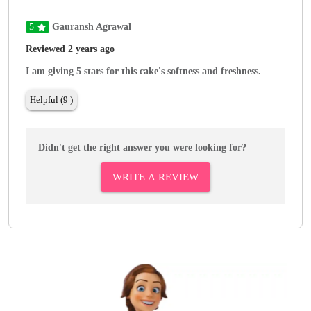
5
Gauransh Agrawal
Reviewed 2 years ago
I am giving 5 stars for this cake's softness and freshness.
Helpful (9 )
Didn't get the right answer you were looking for?
WRITE A REVIEW