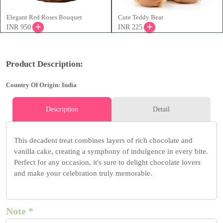
Elegant Red Roses Bouquet
Cute Teddy Bear
INR 950
INR 225
Product Description:
Country Of Origin: India
Description
Detail
This decadent treat combines layers of rich chocolate and
vanilla cake, creating a symphony of indulgence in every bite.
Perfect for any occasion, it's sure to delight chocolate lovers
and make your celebration truly memorable.
Note *