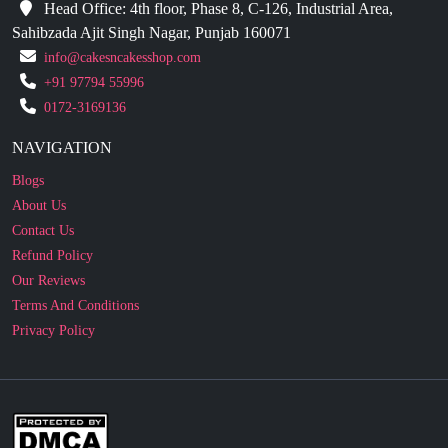
info@cakesncakesshop.com
+91 97794 55996
0172-3169136
NAVIGATION
Blogs
About Us
Contact Us
Refund Policy
Our Reviews
Terms And Conditions
Privacy Policy
Business Enquiry