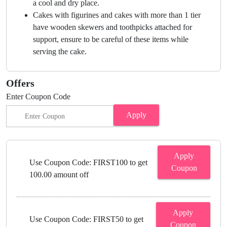
a cool and dry place.
Cakes with figurines and cakes with more than 1 tier
have wooden skewers and toothpicks attached for
support, ensure to be careful of these items while
serving the cake.
Offers
Enter Coupon Code
Apply
Apply
Use Coupon Code: FIRST100 to get
Coupon
100.00 amount off
Apply
Use Coupon Code: FIRST50 to get
Coupon