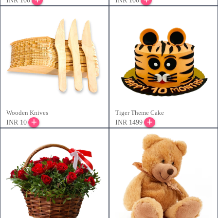
INR 100
INR 100
Wooden Knives
Tiger Theme Cake
INR 10
INR 1499