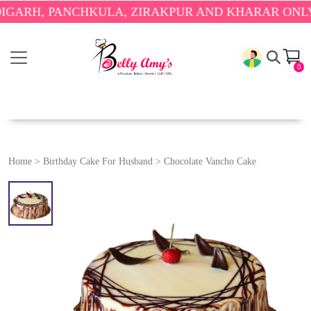
, PANCHKULA, ZIRAKPUR AND KHARAR ONLY.
🎉 EN
0
Home
>
Birthday Cake For Husband
>
Chocolate Vancho Cake