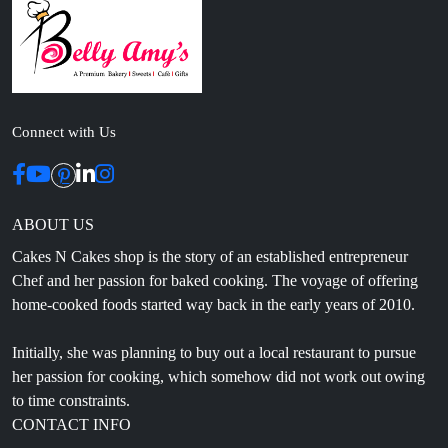
Connect with Us
ABOUT US
Cakes N Cakes shop is the story of an established entrepreneur
Chef and her passion for baked cooking. The voyage of offering
home-cooked foods started way back in the early years of 2010.
Initially, she was planning to buy out a local restaurant to pursue
her passion for cooking, which somehow did not work out owing
to time constraints.
CONTACT INFO
Head Office: 4th floor, Phase 8, C-126, Industrial Area,
Sahibzada Ajit Singh Nagar, Punjab 160071