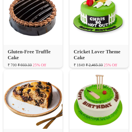
Gluten-Free Truffle
Cricket Lover Theme
Cake
Cake
₹ 700
₹ 933.33
25% Off
₹ 1849
₹ 2,465.33
25% Off
Banana Chocolate
Cricket Birthday Cake
Walnut Cake
₹ 1599
₹ 2,132.00
25% Off