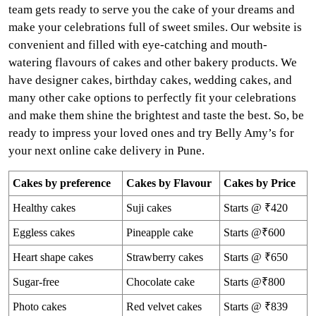
team gets ready to serve you the cake of your dreams and
make your celebrations full of sweet smiles. Our website is
convenient and filled with eye-catching and mouth-
watering flavours of cakes and other bakery products. We
have designer cakes, birthday cakes, wedding cakes, and
many other cake options to perfectly fit your celebrations
and make them shine the brightest and taste the best. So, be
ready to impress your loved ones and try Belly Amy’s for
your next online cake delivery in Pune.
Cakes by preference
Cakes by Flavour
Cakes by Price
Healthy cakes
Suji cakes
Starts @ ₹420
Eggless cakes
Pineapple cake
Starts @₹600
Heart shape cakes
Strawberry cakes
Starts @ ₹650
Sugar-free
Chocolate cake
Starts @₹800
Photo cakes
Red velvet cakes
Starts @ ₹839