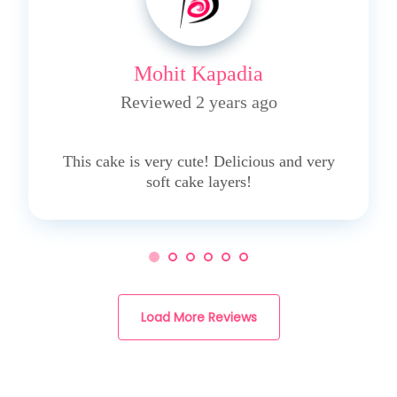
Mohit Kapadia
Reviewed 2 years ago
5
This cake is very cute! Delicious and very
soft cake layers!
Load More Reviews