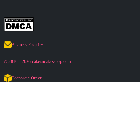
Business Enquiry
© 2010 - 2026 cakesncakesshop.com
Corporate Order