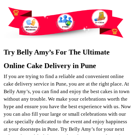
Try Belly Amy’s For The Ultimate
Online Cake Delivery in Pune
If you are trying to find a reliable and convenient online
cake delivery service in Pune, you are at the right place. At
Belly Amy’s, you can find and enjoy the best cakes in town
without any trouble. We make your celebrations worth the
hype and ensure you have the best experience with us. Now
you can also fill your large or small celebrations with our
cake specially dedicated to the event and enjoy happiness
at your doorsteps in Pune. Try Belly Amy’s for your next