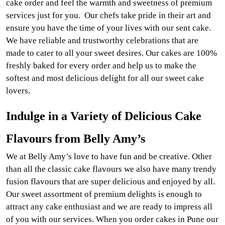
cake order and feel the warmth and sweetness of premium
services just for you. Our chefs take pride in their art and
ensure you have the time of your lives with our sent cake.
We have reliable and trustworthy celebrations that are
made to cater to all your sweet desires. Our cakes are 100%
freshly baked for every order and help us to make the
softest and most delicious delight for all our sweet cake
lovers.
Indulge in a Variety of Delicious Cake
Flavours from Belly Amy’s
We at Belly Amy’s love to have fun and be creative. Other
than all the classic cake flavours we also have many trendy
fusion flavours that are super delicious and enjoyed by all.
Our sweet assortment of premium delights is enough to
attract any cake enthusiast and we are ready to impress all
of you with our services. When you order cakes in Pune our