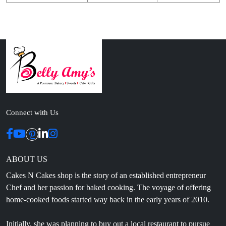
Connect with Us
ABOUT US
Cakes N Cakes shop is the story of an established entrepreneur
Chef and her passion for baked cooking. The voyage of offering
home-cooked foods started way back in the early years of 2010.
Initially, she was planning to buy out a local restaurant to pursue