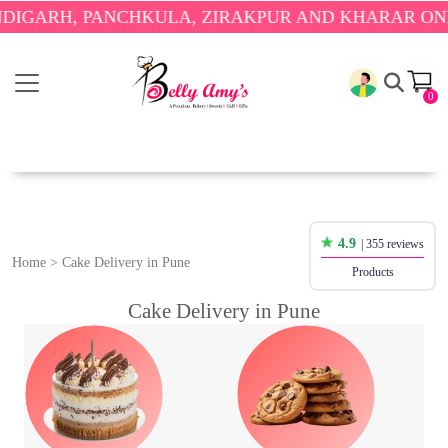
ARH, PANCHKULA, ZIRAKPUR AND KHARAR ONLY.

0
4.9
| 355 reviews
Home
>
Cake Delivery in Pune
Products
Cake Delivery in Pune