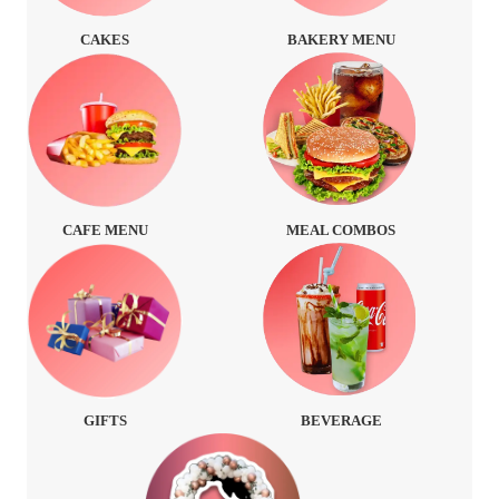
CAKES
BAKERY MENU
CAFE MENU
MEAL COMBOS
GIFTS
BEVERAGE