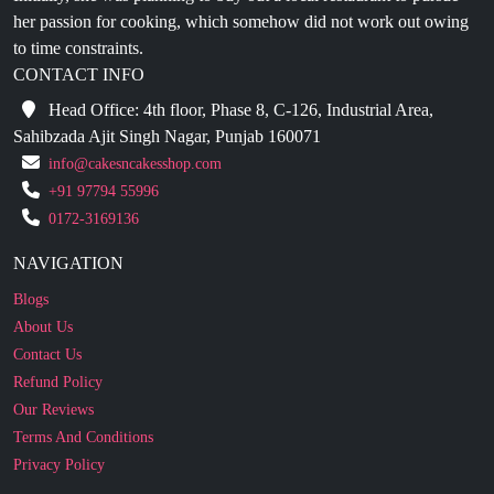
her passion for cooking, which somehow did not work out owing
to time constraints.
CONTACT INFO
Head Office: 4th floor, Phase 8, C-126, Industrial Area,
Sahibzada Ajit Singh Nagar, Punjab 160071
info@cakesncakesshop.com
+91 97794 55996
0172-3169136
NAVIGATION
Blogs
About Us
Contact Us
Refund Policy
Our Reviews
Terms And Conditions
Privacy Policy