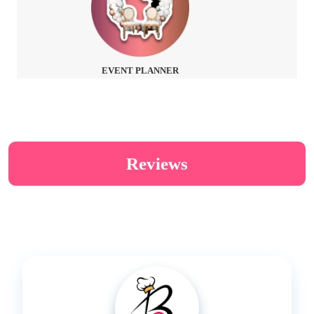
EVENT PLANNER
Reviews