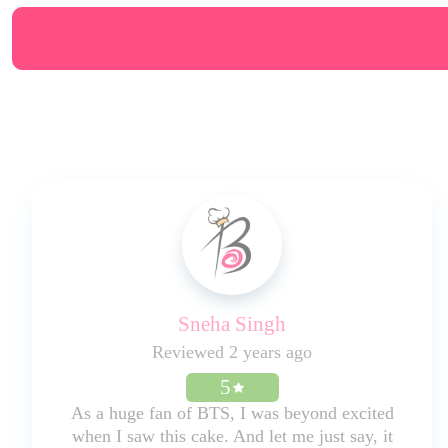
Sneha Singh
Reviewed 2 years ago
5
As a huge fan of BTS, I was beyond excited
when I saw this cake. And let me just say, it