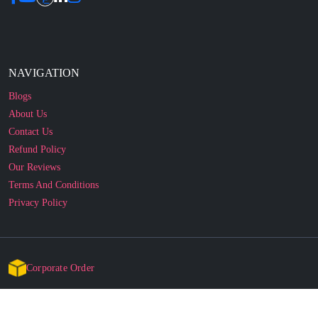
NAVIGATION
Blogs
About Us
Contact Us
Refund Policy
Our Reviews
Terms And Conditions
Privacy Policy
Corporate Order