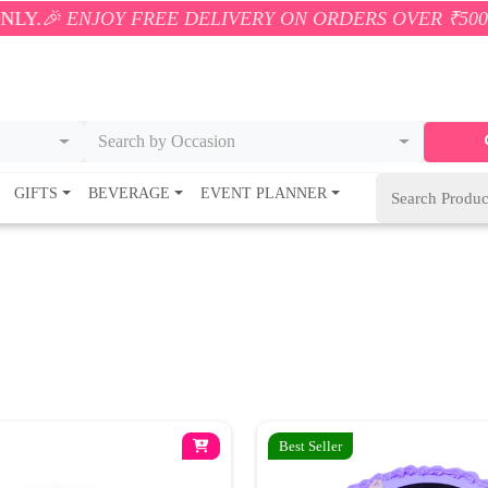
JOY FREE DELIVERY ON ORDERS OVER ₹500! 🚚💨 ONL
Search by Occasion
GIFTS
BEVERAGE
EVENT PLANNER
Best Seller