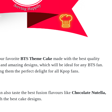
ur favorite
BTS Theme Cake
made with the best quality
and amazing designs, which will be ideal for any BTS fan.
ng them the perfect delight for all Kpop fans.
also taste the best fusion flavours like
Chocolate Nutella,
h the best cake designs.