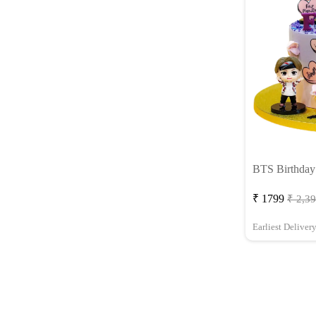
BTS Birthday
₹ 1799
₹ 2,3
Earliest Deliver