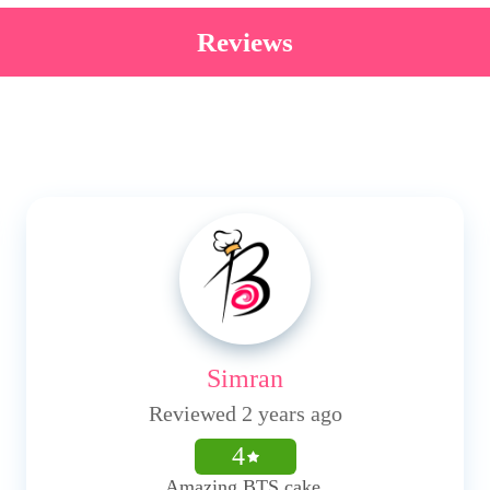
Reviews
Simran
Reviewed 2 years ago
4
Amazing BTS cake.