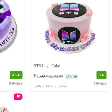
BTS Logo Cake
4.5
5
₹ 1599
₹ 2,132.00
25% Off
10 Reviews
5 Reviews
Earliest Delivery:
Today