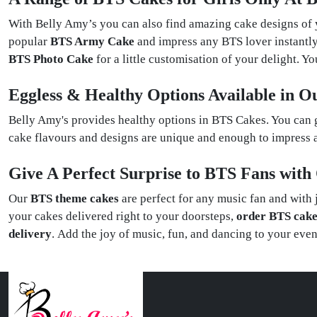
With Belly Amy’s you can also find amazing cake designs of
popular
BTS Army Cake
and impress any BTS lover instantly
BTS Photo Cake
for a little customisation of your delight. 
Eggless & Healthy Options Available in 
Belly Amy's provides healthy options in BTS Cakes. You can 
cake flavours and designs are unique and enough to impress a
Give A Perfect Surprise to BTS Fans wit
Our
BTS theme cakes
are perfect for any music fan and with 
your cakes delivered right to your doorsteps,
order BTS cake
delivery
. Add the joy of music, fun, and dancing to your eve