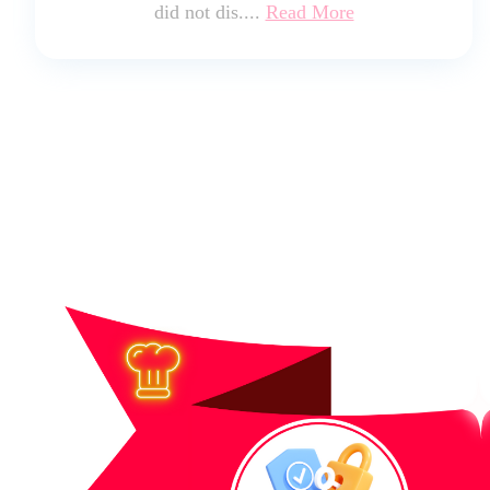
did not dis....
Read More