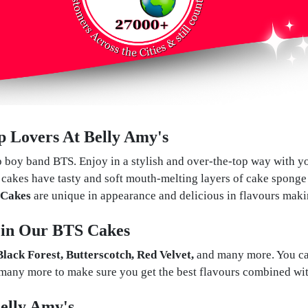
 Lovers At Belly Amy's
p boy band BTS. Enjoy in a stylish and over-the-top way with yo
cakes have tasty and soft mouth-melting layers of cake sponge 
Cakes
are unique in appearance and delicious in flavours maki
s in Our BTS Cakes
 Black Forest, Butterscotch, Red Velvet,
and many more. You can 
many more to make sure you get the best flavours combined wit
elly Amy's