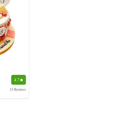
4.7
15 Reviews