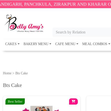
 PANCHKULA, ZIRAKPUR AND KHARAR ONLY.
🎉 EN
Search by Relation
CAKES
BAKERY MENU
CAFE MENU
MEAL COMBOS
Home
>
Bts Cake
Bts Cake
Best Seller