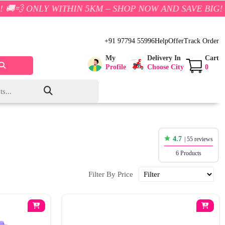
Y WITHIN 5KM – SHOP NOW AND SAVE BIG!
+91 97794 55996
Help
Offer
Track Order
My
Delivery In
Cart
Profile
Choose City
0
4.7
| 55 reviews
6 Products
Filter By Price