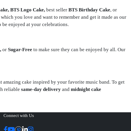
ake, BTS Logo Cake,
best seller
BTS Birthday
Cake
, or
 which you love and want to remember and get it made as our
o be enjoyed at your celebrations.
n,
or
Sugar-Free
to make sure they can be enjoyed by all. Our
ost amazing cake inspired by your favorite music band. To get
h reliable
same-day delivery
and
midnight cake
Connect with Us