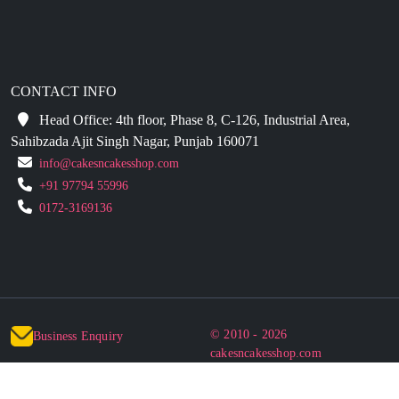
CONTACT INFO
Head Office: 4th floor, Phase 8, C-126, Industrial Area,
Sahibzada Ajit Singh Nagar, Punjab 160071
info@cakesncakesshop.com
+91 97794 55996
0172-3169136
© 2010 - 2026
Business Enquiry
cakesncakesshop.com