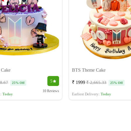
 Cake
BTS Theme Cake
5
₹ 1999
98.67
₹ 2,665.33
25% Off
25% Off
10 Reviews
y:
Today
Earliest Delivery:
Today