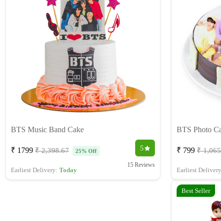
BTS Music Band Cake
BTS Photo C
5
₹ 1799
₹ 799
₹ 2,398.67
₹ 1,065
25% Off
15 Reviews
Earliest Delivery:
Today
Earliest Deliver
Best Seller