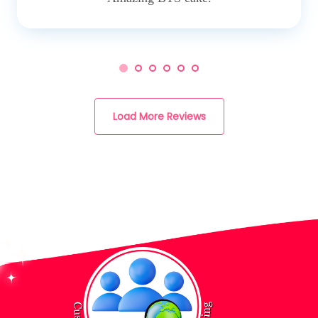
Load More Reviews