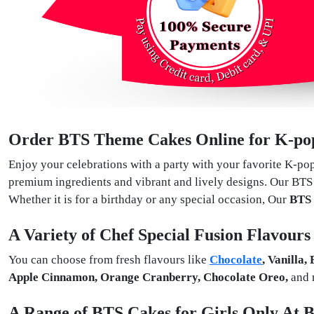
Order BTS Theme Cakes Online for K-pop
Enjoy your celebrations with a party with your favorite K-po
premium ingredients and vibrant and lively designs. Our BTS 
Whether it is for a birthday or any special occasion, Our
BTS
A Variety of Chef Special Fusion Flavour
You can choose from fresh flavours like
Chocolate
, Vanilla,
Apple Cinnamon, Orange Cranberry, Chocolate Oreo,
and 
A Range of BTS Cakes for Girls Only At B