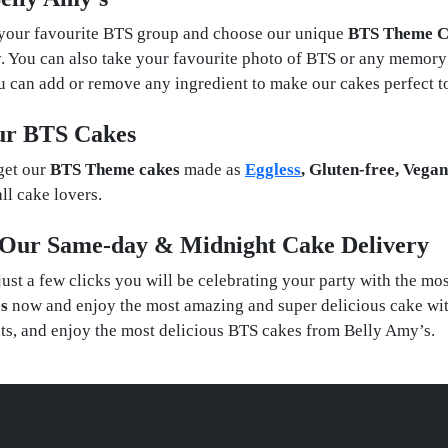
 your favourite BTS group and choose our unique
BTS Theme C
. You can also take your favourite photo of BTS or any memory
You can add or remove any ingredient to make our cakes perfect t
Our BTS Cakes
get our
BTS Theme cakes
made as
Eggless
, Gluten-free, Vega
ll cake lovers.
h Our Same-day & Midnight Cake Delivery
just a few clicks you will be celebrating your party with the m
s
now and enjoy the most amazing and super delicious cake wit
nts, and enjoy the most delicious BTS cakes from Belly Amy’s.