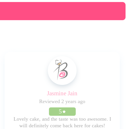
Jasmine Jain
Reviewed 2 years ago
5
Lovely cake, and the taste was too awesome. I
will definitely come back here for cakes!