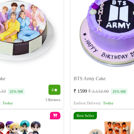
ake
BTS Army Cake
4
₹ 1599
.33
₹ 2,132.00
25% Off
25% Off
5 Reviews
y:
Today
Earliest Delivery:
Today
Best Seller