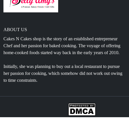
ABOUT US
Cakes N Cakes shop is the story of an established entrepreneur
Chef and her passion for baked cooking. The voyage of offering
home-cooked foods started way back in the early years of 2010.
Initially, she was planning to buy out a local restaurant to pursue
her passion for cooking, which somehow did not work out owing
to time constraints.