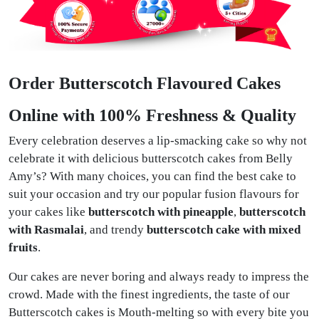
Order Butterscotch Flavoured Cakes
Online with 100% Freshness & Quality
Every celebration deserves a lip-smacking cake so why not
celebrate it with delicious butterscotch cakes from Belly
Amy’s? With many choices, you can find the best cake to
suit your occasion and try our popular fusion flavours for
your cakes like
butterscotch with pineapple
,
butterscotch
with Rasmalai
, and trendy
butterscotch cake with mixed
fruits
.
Our cakes are never boring and always ready to impress the
crowd. Made with the finest ingredients, the taste of our
Butterscotch cakes is Mouth-melting so with every bite you