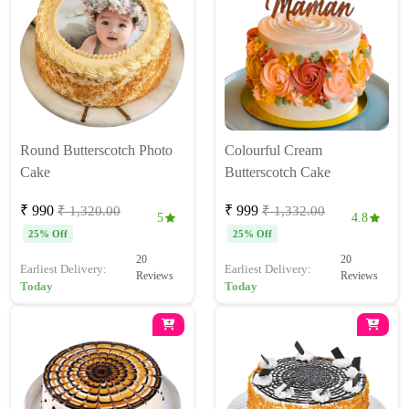
Round Butterscotch Photo
Colourful Cream
Cake
Butterscotch Cake
₹ 990
₹ 999
₹ 1,320.00
₹ 1,332.00
5
4.8
25% Off
25% Off
20
20
Earliest Delivery:
Earliest Delivery:
Reviews
Reviews
Today
Today