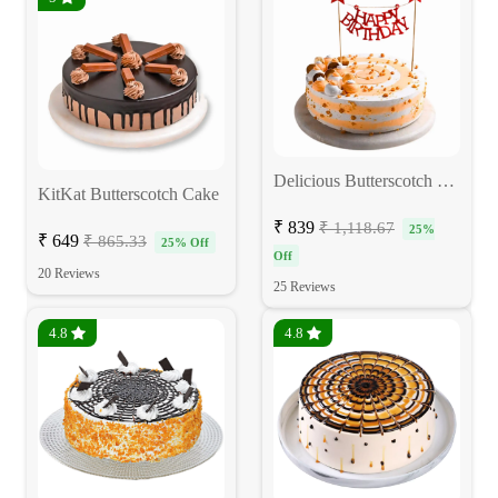
Delicious Butterscotch Birthday Cake
KitKat Butterscotch Cake
₹ 839
₹ 1,118.67
25%
₹ 649
₹ 865.33
25% Off
Off
20 Reviews
25 Reviews
4.8
4.8