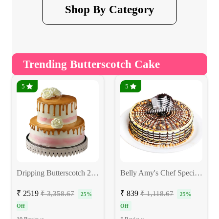
Shop By Category
Trending Butterscotch Cake
5
5
Dripping Butterscotch 2-Tier Cake
Belly Amy's Chef Special Butterscotch Cake
₹ 2519
₹ 839
₹ 3,358.67
₹ 1,118.67
25%
25%
Off
Off