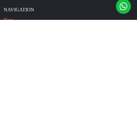
NAVIGATION
Blogs
About Us
Contact Us
Refund Policy
Our Reviews
Terms And Conditions
Privacy Policy
Business Enquiry
© 2010 - 2026 cakesncakesshop.com