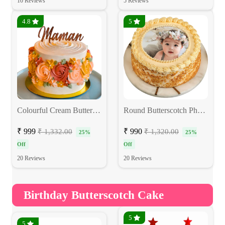
10 Reviews
5 Reviews
4.8
5
Colourful Cream Butterscotch Cake
Round Butterscotch Photo Cake
₹ 999
₹ 990
₹ 1,332.00
₹ 1,320.00
25%
25%
Off
Off
20 Reviews
20 Reviews
Birthday Butterscotch Cake
5
5