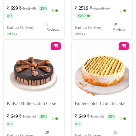
₹ 699
₹ 2519
₹ 932.00
₹ 3,358.67
25%
0
5
Off
25% Off
0
10
Earliest Delivery:
Earliest Delivery:
Reviews
Reviews
Today
Today
KitKat Butterscotch Cake
Butterscotch Crunch Cake
₹ 649
₹ 649
₹ 865.33
₹ 865.33
25%
25%
5
5
Off
Off
20
15
Earliest Delivery:
Earliest Delivery: