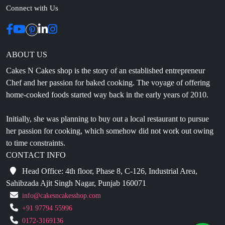
Connect with Us
ABOUT US
Cakes N Cakes shop is the story of an established entrepreneur
Chef and her passion for baked cooking. The voyage of offering
home-cooked foods started way back in the early years of 2010.
Initially, she was planning to buy out a local restaurant to pursue
her passion for cooking, which somehow did not work out owing
to time constraints.
CONTACT INFO
Head Office: 4th floor, Phase 8, C-126, Industrial Area,
Sahibzada Ajit Singh Nagar, Punjab 160071
info@cakesncakesshop.com
+91 97794 55996
0172-3169136