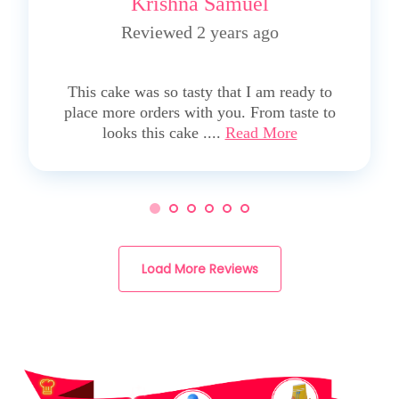
Krishna Samuel
Reviewed 2 years ago
5
This cake was so tasty that I am ready to
place more orders with you. From taste to
looks this cake ....
Read More
Load More Reviews