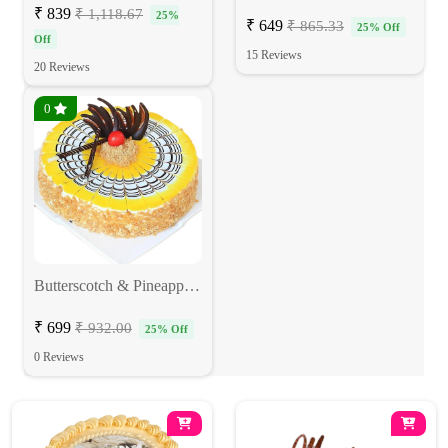
₹ 839
₹ 1,118.67
25%
₹ 649
₹ 865.33
25% Off
Off
15 Reviews
20 Reviews
0
Butterscotch & Pineapple Fusion Cake
₹ 699
₹ 932.00
25% Off
0 Reviews