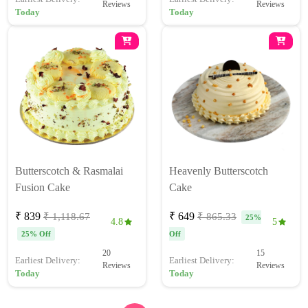
Reviews
Reviews
Today
Today
Butterscotch & Rasmalai
Heavenly Butterscotch
Fusion Cake
Cake
₹ 839
₹ 649
₹ 1,118.67
₹ 865.33
25%
4.8
5
25% Off
Off
20
15
Earliest Delivery:
Earliest Delivery:
Reviews
Reviews
Today
Today