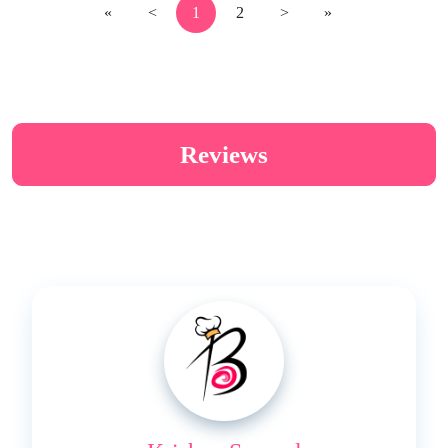
«
<
1
2
>
»
Reviews