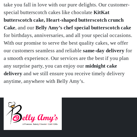
take you fall in love with our pure delights. Our customer-
special butterscotch cakes like chocolate
KitKat
butterscotch cake, Heart-shaped butterscotch crunch
Cake
, and our
Belly Amy’s chef special butterscotch cake
for birthdays, anniversaries, and all your special occasions.
With our promise to serve the best quality cakes, we offer
our customers seamless and reliable
same-day delivery
for
a smooth experience. Our services are the best if you plan
any surprise party, you can enjoy our
midnight cake
delivery
and we still ensure you receive timely delivery
anytime, anywhere with Belly Amy’s.