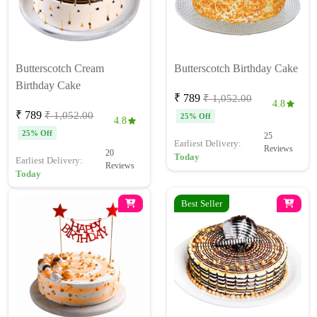
Butterscotch Cream
Butterscotch Birthday Cake
Birthday Cake
₹ 789
₹ 1,052.00
4.8
₹ 789
₹ 1,052.00
25% Off
4.8
25% Off
25
Earliest Delivery:
Reviews
20
Today
Earliest Delivery:
Reviews
Today
Best Seller