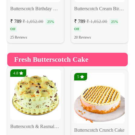
Butterscotch Birthday Cake
Butterscotch Cream Birthday Cake
₹ 789
₹ 789
₹ 1,052.00
₹ 1,052.00
25%
25%
Off
Off
25 Reviews
20 Reviews
Fresh Butterscotch Cake
4.8
5
Butterscotch & Rasmalai Fusion Cake
Butterscotch Crunch Cake