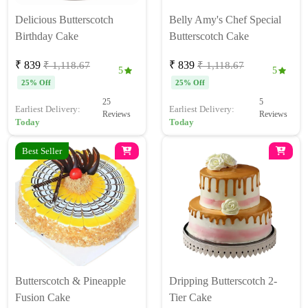
Delicious Butterscotch
Belly Amy's Chef Special
Birthday Cake
Butterscotch Cake
₹ 839
₹ 839
₹ 1,118.67
₹ 1,118.67
5
5
25% Off
25% Off
25
5
Earliest Delivery:
Earliest Delivery:
Reviews
Reviews
Today
Today
Best Seller
Butterscotch & Pineapple
Dripping Butterscotch 2-
Fusion Cake
Tier Cake