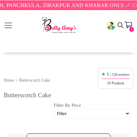
CHKULA, ZIRAKPUR AND KHARAR ONLY.
🎉 ENJOY F
0
5
| 120 reviews
Home
>
Butterscotch Cake
16 Products
Butterscotch Cake
Filter By Price