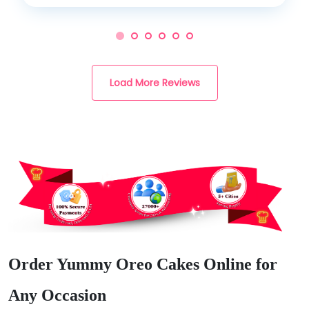
Load More Reviews
Order Yummy Oreo Cakes Online for
Any Occasion