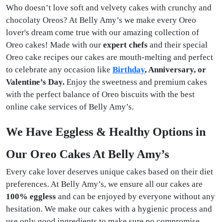
Who doesn’t love soft and velvety cakes with crunchy and
chocolaty Oreos? At Belly Amy’s we make every Oreo
lover's dream come true with our amazing collection of
Oreo cakes! Made with our
expert chefs
and their special
Oreo cake recipes our cakes are mouth-melting and perfect
to celebrate any occasion like
Birthday
, Anniversary, or
Valentine’s Day.
Enjoy the sweetness and premium cakes
with the perfect balance of Oreo biscuits with the best
online cake services of Belly Amy’s.
We Have Eggless & Healthy Options in
Our Oreo Cakes At Belly Amy’s
Every cake lover deserves unique cakes based on their diet
preferences. At Belly Amy’s, we ensure all our cakes are
100% eggless
and can be enjoyed by everyone without any
hesitation. We make our cakes with a hygienic process and
use only good ingredients to make sure no compromise