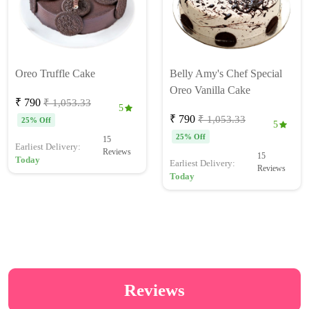
Oreo Truffle Cake
Belly Amy's Chef Special
Oreo Vanilla Cake
₹ 790
₹ 1,053.33
5
₹ 790
₹ 1,053.33
25% Off
5
25% Off
15
Earliest Delivery:
Reviews
15
Today
Earliest Delivery:
Reviews
Today
Reviews