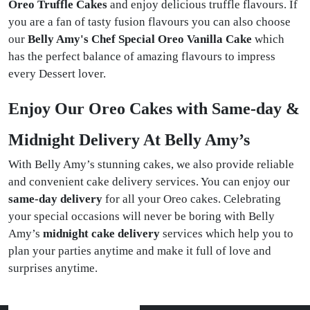
Oreo Truffle Cakes
and enjoy delicious truffle flavours. If
you are a fan of tasty fusion flavours you can also choose
our
Belly Amy's Chef Special Oreo Vanilla Cake
which
has the perfect balance of amazing flavours to impress
every Dessert lover.
Enjoy Our Oreo Cakes with Same-day &
Midnight Delivery At Belly Amy’s
With Belly Amy’s stunning cakes, we also provide reliable
and convenient cake delivery services. You can enjoy our
same-day delivery
for all your Oreo cakes. Celebrating
your special occasions will never be boring with Belly
Amy’s
midnight cake delivery
services which help you to
plan your parties anytime and make it full of love and
surprises anytime.