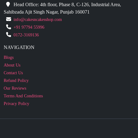
Head Office: 4th floor, Phase 8, C-126, Industrial Area,
Sahibzada Ajit Singh Nagar, Punjab 160071
info@cakesncakesshop.com
+91 97794 55996
0172-3169136
NAVIGATION
Blogs
About Us
Contact Us
Refund Policy
Our Reviews
Terms And Conditions
Privacy Policy