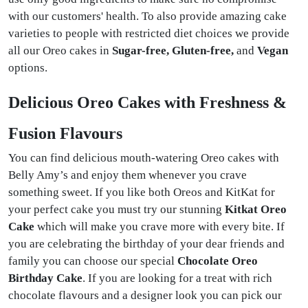
with our customers' health. To also provide amazing cake
varieties to people with restricted diet choices we provide
all our Oreo cakes in
Sugar-free, Gluten-free,
and
Vegan
options.
Delicious Oreo Cakes with Freshness &
Fusion Flavours
You can find delicious mouth-watering Oreo cakes with
Belly Amy’s and enjoy them whenever you crave
something sweet. If you like both Oreos and KitKat for
your perfect cake you must try our stunning
Kitkat Oreo
Cake
which will make you crave more with every bite. If
you are celebrating the birthday of your dear friends and
family you can choose our special
Chocolate Oreo
Birthday Cake
. If you are looking for a treat with rich
chocolate flavours and a designer look you can pick our