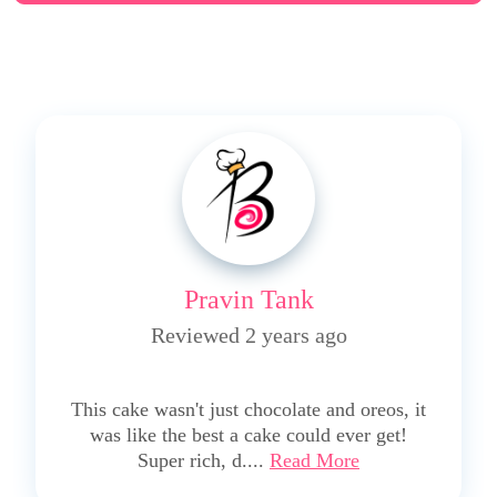
Pravin Tank
Reviewed 2 years ago
5
This cake wasn't just chocolate and oreos, it
was like the best a cake could ever get!
Super rich, d....
Read More