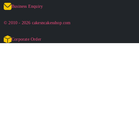
Business Enquiry
© 2010 - 2026 cakesncakesshop.com
Corporate Order