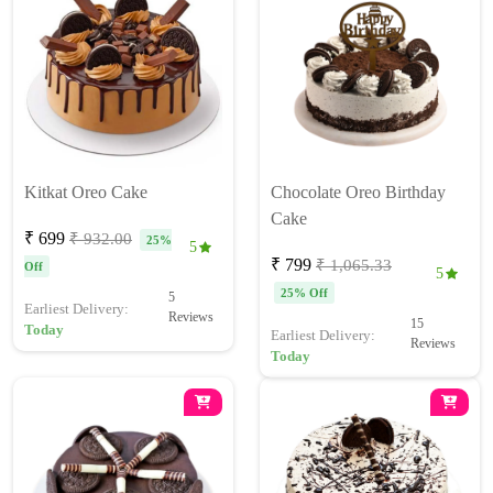
Kitkat Oreo Cake
Chocolate Oreo Birthday
Cake
₹ 699
₹ 932.00
25%
5
₹ 799
₹ 1,065.33
Off
5
25% Off
5
Earliest Delivery:
Reviews
15
Today
Earliest Delivery:
Reviews
Today