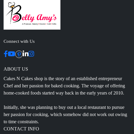
Connect with Us
ABOUT US
Cakes N Cakes shop is the story of an established entrepreneur
Chef and her passion for baked cooking. The voyage of offering
home-cooked foods started way back in the early years of 2010.
Initially, she was planning to buy out a local restaurant to pursue
her passion for cooking, which somehow did not work out owing
to time constraints.
CONTACT INFO