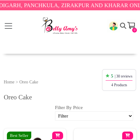
ARH, PANCHKULA, ZIRAKPUR AND KHARAR ONLY.
🎉
0
5
| 30 reviews
Home
>
Oreo Cake
4 Products
Oreo Cake
Filter By Price
Best Seller