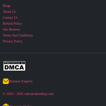
Blogs
About Us
Contact Us
Refund Policy
Our Reviews
Terms And Conditions
Privacy Policy
Business Enquiry
© 2010 - 2026 cakesncakesshop.com