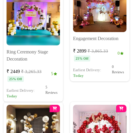
Engagement Decoration
₹ 2899
₹ 3,865.33
Ring Ceremony Stage
0
Decoration
25% Off
0
Earliest Delivery:
₹ 2449
₹ 3,265.33
Reviews
5
Today
25% Off
5
Earliest Delivery:
Reviews
Today