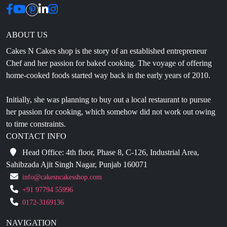
ABOUT US
Cakes N Cakes shop is the story of an established entrepreneur
Chef and her passion for baked cooking. The voyage of offering
home-cooked foods started way back in the early years of 2010.
Initially, she was planning to buy out a local restaurant to pursue
her passion for cooking, which somehow did not work out owing
to time constraints.
CONTACT INFO
Head Office: 4th floor, Phase 8, C-126, Industrial Area,
Sahibzada Ajit Singh Nagar, Punjab 160071
info@cakesncakesshop.com
+91 97794 55996
0172-3169136
NAVIGATION