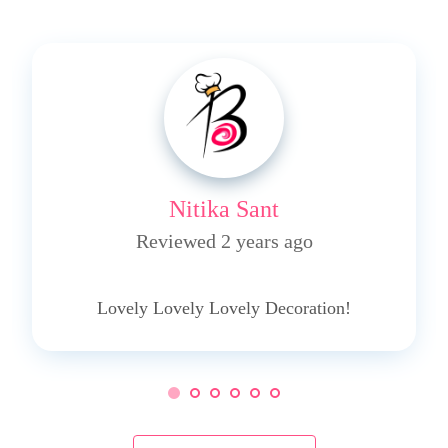
Nitika Sant
Reviewed 2 years ago
5
Lovely Lovely Lovely Decoration!