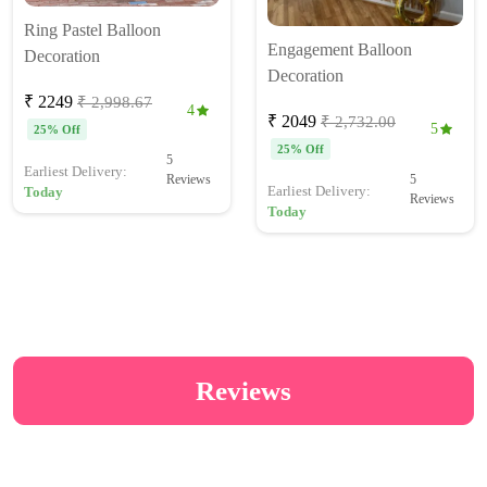
Ring Pastel Balloon
Engagement Balloon
Decoration
Decoration
₹ 2249
₹ 2,998.67
4
₹ 2049
₹ 2,732.00
5
25% Off
25% Off
5
Earliest Delivery:
5
Reviews
Earliest Delivery:
Today
Reviews
Today
Reviews