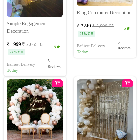
Ring Ceremony Decoration
Simple Engagement
₹ 2249
₹ 2,998.67
5
Decoration
25% Off
5
₹ 1999
₹ 2,665.33
Earliest Delivery:
5
Reviews
Today
25% Off
5
Earliest Delivery:
Reviews
Today