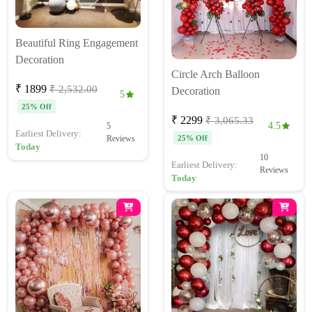
Beautiful Ring Engagement
Decoration
Circle Arch Balloon
₹ 1899
₹ 2,532.00
Decoration
5
25% Off
₹ 2299
₹ 3,065.33
4.5
5
Earliest Delivery:
Reviews
25% Off
Today
10
Earliest Delivery:
Reviews
Today