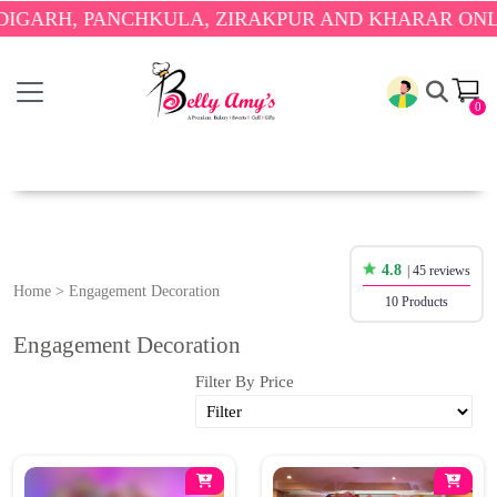
H, PANCHKULA, ZIRAKPUR AND KHARAR ONLY.
🎉 
0
4.8
| 45 reviews
Home
>
Engagement Decoration
10 Products
Engagement Decoration
Filter By Price