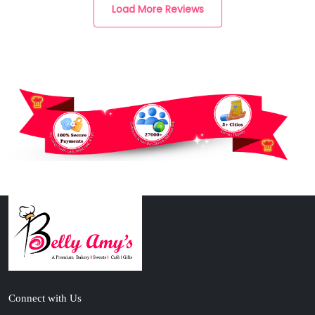
Load More Reviews
Connect with Us