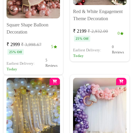
Red & White Engagement
Theme Decoration
Square Shape Balloon
₹ 2199
₹ 2,932.00
Decoration
0
25% Off
₹ 2999
₹ 3,998.67
5
0
Earliest Delivery:
25% Off
Reviews
Today
5
Earliest Delivery:
Reviews
Today