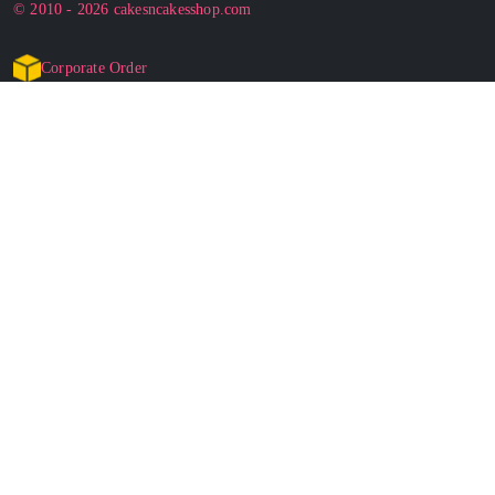
© 2010 - 2026 cakesncakesshop.com
Corporate Order