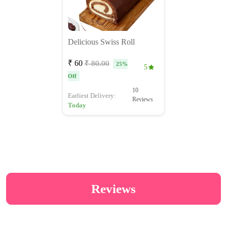
Delicious Swiss Roll
₹ 60
₹ 80.00
25%
5
Off
10
Earliest Delivery:
Reviews
Today
Reviews