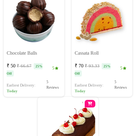
Chocolate Balls
Cassata Roll
₹ 50
₹ 70
₹ 66.67
₹ 93.33
25%
25%
5
5
Off
Off
5
5
Earliest Delivery:
Earliest Delivery:
Reviews
Reviews
Today
Today