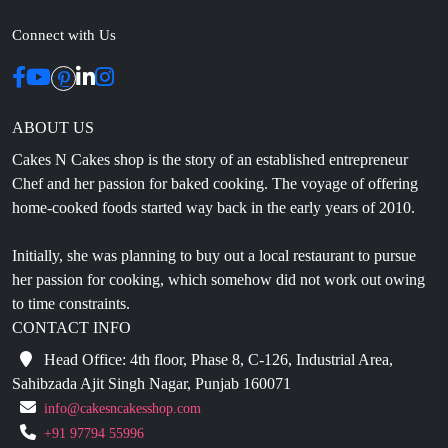
Connect with Us
ABOUT US
Cakes N Cakes shop is the story of an established entrepreneur
Chef and her passion for baked cooking. The voyage of offering
home-cooked foods started way back in the early years of 2010.
Initially, she was planning to buy out a local restaurant to pursue
her passion for cooking, which somehow did not work out owing
to time constraints.
CONTACT INFO
Head Office: 4th floor, Phase 8, C-126, Industrial Area,
Sahibzada Ajit Singh Nagar, Punjab 160071
info@cakesncakesshop.com
+91 97794 55996