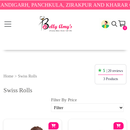
NDIGARH, PANCHKULA, ZIRAKPUR AND KHARAR ON
0
5
| 20 reviews
Home
>
Swiss Rolls
3 Products
Swiss Rolls
Filter By Price