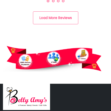
Load More Reviews