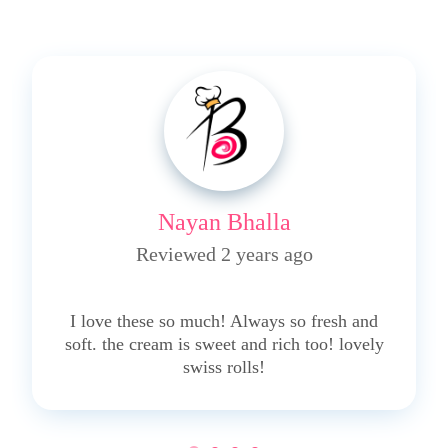
Nayan Bhalla
Reviewed 2 years ago
5
I love these so much! Always so fresh and
soft. the cream is sweet and rich too! lovely
swiss rolls!