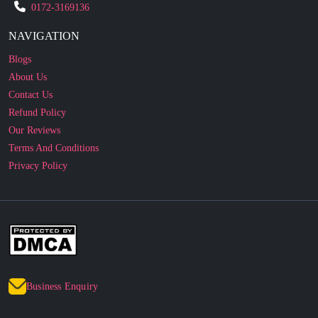
0172-3169136
NAVIGATION
Blogs
About Us
Contact Us
Refund Policy
Our Reviews
Terms And Conditions
Privacy Policy
Business Enquiry