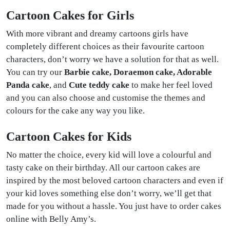
Cartoon Cakes for Girls
With more vibrant and dreamy cartoons girls have
completely different choices as their favourite cartoon
characters, don’t worry we have a solution for that as well.
You can try our
Barbie cake, Doraemon cake, Adorable
Panda cake
, and
Cute teddy cake
to make her feel loved
and you can also choose and customise the themes and
colours for the cake any way you like.
Cartoon Cakes for Kids
No matter the choice, every kid will love a colourful and
tasty cake on their birthday. All our cartoon cakes are
inspired by the most beloved cartoon characters and even if
your kid loves something else don’t worry, we’ll get that
made for you without a hassle. You just have to order cakes
online with Belly Amy’s.