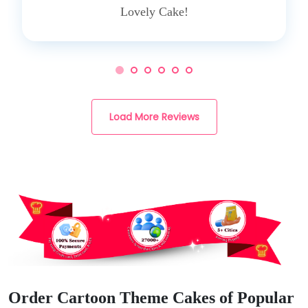
Lovely Cake!
Load More Reviews
Order Cartoon Theme Cakes of Popular