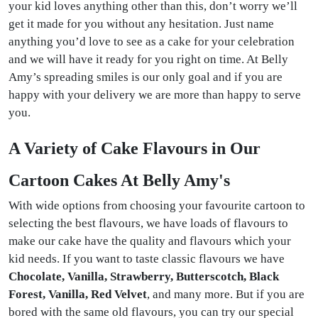
your kid loves anything other than this, don’t worry we’ll
get it made for you without any hesitation. Just name
anything you’d love to see as a cake for your celebration
and we will have it ready for you right on time. At Belly
Amy’s spreading smiles is our only goal and if you are
happy with your delivery we are more than happy to serve
you.
A Variety of Cake Flavours in Our
Cartoon Cakes At Belly Amy's
With wide options from choosing your favourite cartoon to
selecting the best flavours, we have loads of flavours to
make our cake have the quality and flavours which your
kid needs. If you want to taste classic flavours we have
Chocolate, Vanilla, Strawberry, Butterscotch, Black
Forest, Vanilla, Red Velvet
, and many more. But if you are
bored with the same old flavours, you can try our special