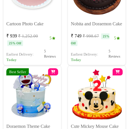
Cartoon Photo Cake
Nobita and Doraemon Cake
₹ 939
₹ 749
₹ 1,252.00
₹ 998.67
25%
5
5
25% Off
Off
5
5
Earliest Delivery:
Earliest Delivery:
Reviews
Reviews
Today
Today
Best Seller
Doraemon Theme Cake
Cute Mickey Mouse Cake