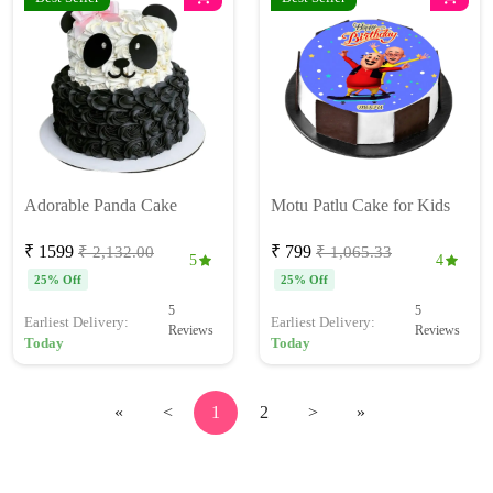
Adorable Panda Cake
Motu Patlu Cake for Kids
₹ 1599
₹ 799
₹ 2,132.00
₹ 1,065.33
5
4
25% Off
25% Off
5
5
Earliest Delivery:
Earliest Delivery:
Reviews
Reviews
Today
Today
«
<
1
2
>
»