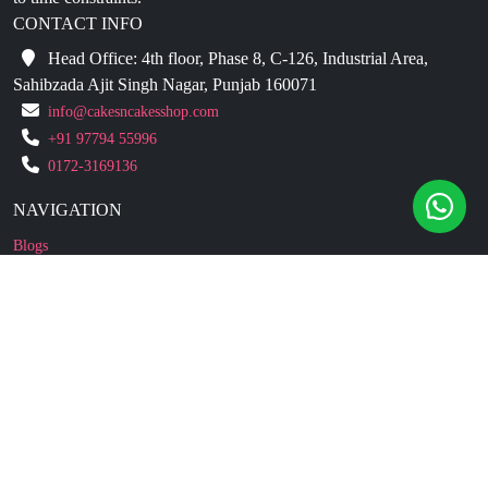
CONTACT INFO
Head Office: 4th floor, Phase 8, C-126, Industrial Area,
Sahibzada Ajit Singh Nagar, Punjab 160071
info@cakesncakesshop.com
+91 97794 55996
0172-3169136
NAVIGATION
Blogs
About Us
Contact Us
Refund Policy
Our Reviews
Terms And Conditions
Privacy Policy