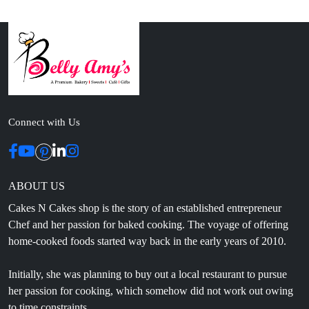
Connect with Us
ABOUT US
Cakes N Cakes shop is the story of an established entrepreneur
Chef and her passion for baked cooking. The voyage of offering
home-cooked foods started way back in the early years of 2010.
Initially, she was planning to buy out a local restaurant to pursue
her passion for cooking, which somehow did not work out owing
to time constraints.