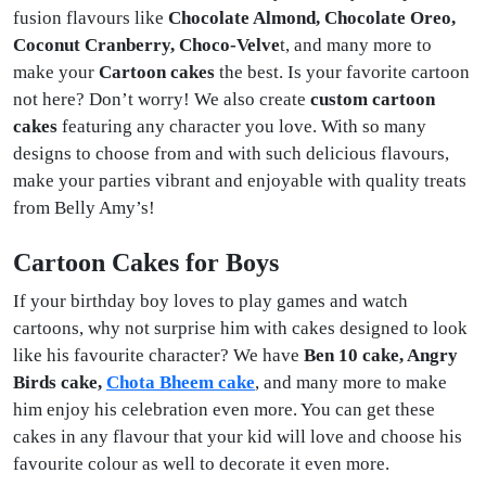
fusion flavours like
Chocolate Almond, Chocolate Oreo,
Coconut Cranberry, Choco-Velve
t, and many more to
make your
Cartoon cakes
the best. Is your favorite cartoon
not here? Don’t worry! We also create
custom cartoon
cakes
featuring any character you love. With so many
designs to choose from and with such delicious flavours,
make your parties vibrant and enjoyable with quality treats
from Belly Amy’s!
Cartoon Cakes for Boys
If your birthday boy loves to play games and watch
cartoons, why not surprise him with cakes designed to look
like his favourite character? We have
Ben 10 cake, Angry
Birds cake,
Chota Bheem cake
, and many more to make
him enjoy his celebration even more. You can get these
cakes in any flavour that your kid will love and choose his
favourite colour as well to decorate it even more.