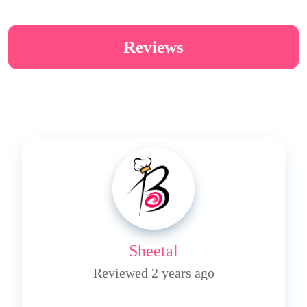
Reviews
Sheetal
Reviewed 2 years ago
4