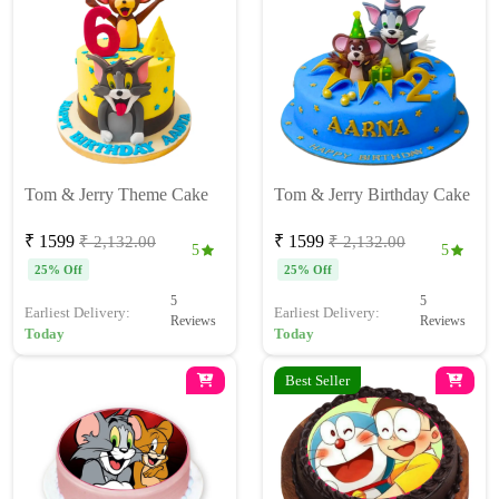
Tom & Jerry Theme Cake
Tom & Jerry Birthday Cake
₹ 1599
₹ 1599
₹ 2,132.00
₹ 2,132.00
5
5
25% Off
25% Off
5
5
Earliest Delivery:
Earliest Delivery:
Reviews
Reviews
Today
Today
Best Seller