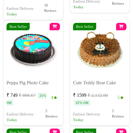
Earliest Delivery:
Reviews
10
Today
Earliest Delivery:
Reviews
Today
Best Seller
Best Seller
Peppa Pig Photo Cake
Cute Teddy Bear Cake
₹ 749
₹ 1599
₹ 998.67
₹ 2,132.00
25%
4
5
Off
25% Off
5
5
Earliest Delivery:
Earliest Delivery:
Reviews
Reviews
Today
Today
Best Seller
Best Seller