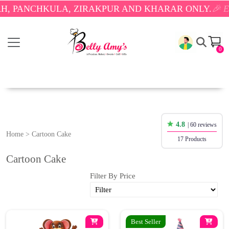
ANCHKULA, ZIRAKPUR AND KHARAR ONLY.
🎉 ENJOY
0
4.8
| 60 reviews
Home
>
Cartoon Cake
17 Products
Cartoon Cake
Filter By Price
Best Seller