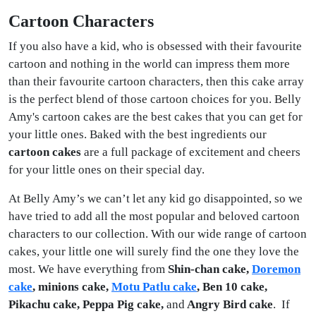
Cartoon Characters
If you also have a kid, who is obsessed with their favourite
cartoon and nothing in the world can impress them more
than their favourite cartoon characters, then this cake array
is the perfect blend of those cartoon choices for you. Belly
Amy's cartoon cakes are the best cakes that you can get for
your little ones. Baked with the best ingredients our
cartoon cakes
are a full package of excitement and cheers
for your little ones on their special day.
At Belly Amy’s we can’t let any kid go disappointed, so we
have tried to add all the most popular and beloved cartoon
characters to our collection. With our wide range of cartoon
cakes, your little one will surely find the one they love the
most. We have everything from
Shin-chan cake,
Doremon
cake
, minions cake,
Motu Patlu cake
, Ben 10 cake,
Pikachu cake, Peppa Pig cake,
and
Angry Bird cake
. If