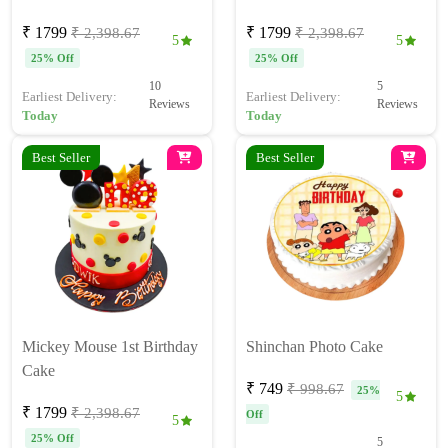
₹ 1799
₹ 1799
₹ 2,398.67
₹ 2,398.67
5
5
25% Off
25% Off
10
5
Earliest Delivery:
Earliest Delivery:
Reviews
Reviews
Today
Today
Best Seller
Best Seller
Mickey Mouse 1st Birthday
Shinchan Photo Cake
Cake
₹ 749
₹ 998.67
25%
5
₹ 1799
₹ 2,398.67
Off
5
25% Off
5