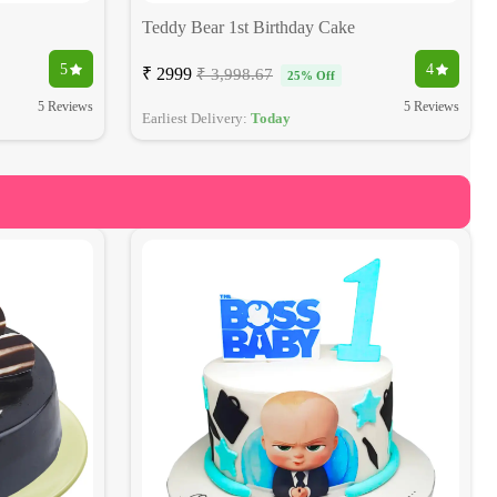
Teddy Bear 1st Birthday Cake
5
4
₹ 2999
₹ 3,998.67
25% Off
5 Reviews
5 Reviews
Earliest Delivery:
Today