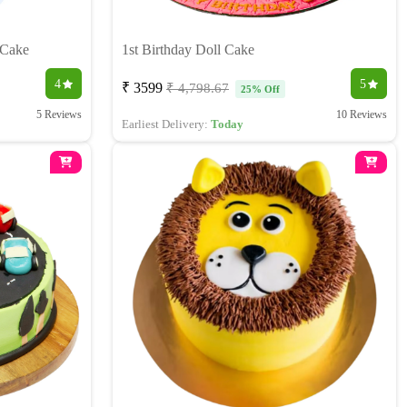
 Cake
1st Birthday Doll Cake
4
5
₹ 3599
₹ 4,798.67
25% Off
5 Reviews
10 Reviews
Earliest Delivery:
Today