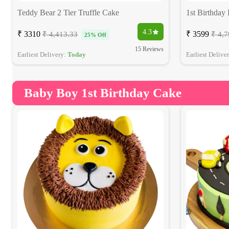
Teddy Bear 2 Tier Truffle Cake
1st Birthday
4.3
₹ 3310
₹ 3599
₹ 4,413.33
₹ 4,7
25% Off
15 Reviews
Earliest Delivery:
Today
Earliest Delive
Baby Boy 1st Birthday Cake