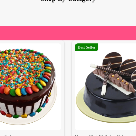
Best Seller