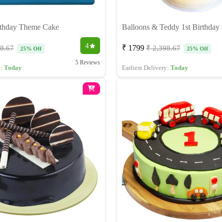
rthday Theme Cake
Balloons & Teddy 1st Birthday
4
₹ 1799
98.67
₹ 2,398.67
25% Off
25% Off
5 Reviews
y:
Today
Earliest Delivery:
Today