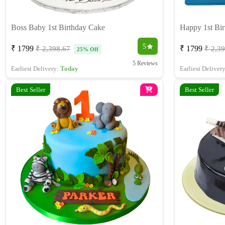
Boss Baby 1st Birthday Cake
Happy 1st Bi
5
₹ 1799
₹ 1799
₹ 2,398.67
₹ 2,3
25% Off
5 Reviews
Earliest Delivery:
Today
Earliest Deliver
Best Seller
Best Seller