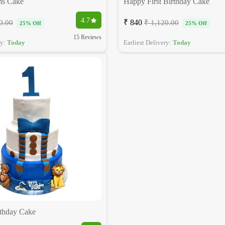
ms Cake
Happy First Birthday Cake
4.7
₹ 840
0.00
₹ 1,120.00
25% Off
25% Off
15 Reviews
ry:
Today
Earliest Delivery:
Today
rthday Cake