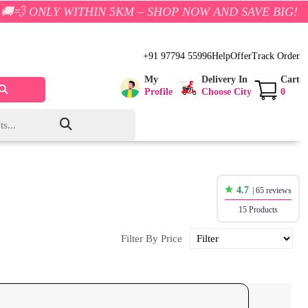
THIN 5KM – SHOP NOW AND SAVE BIG!
+91 97794 55996
Help
Offer
Track Order
My
Delivery In
Cart
Profile
Choose City
0
4.7
| 65 reviews
15 Products
Filter By Price