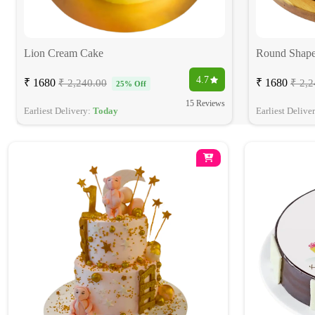
Lion Cream Cake
Round Shape
4.7
₹ 1680
₹ 1680
₹ 2,240.00
₹ 2,2
25% Off
15 Reviews
Earliest Delivery:
Today
Earliest Delive