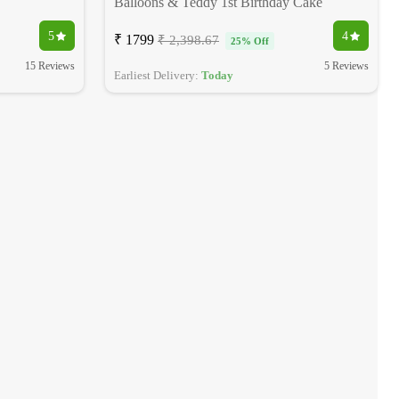
Balloons & Teddy 1st Birthday Cake
5
4
₹ 1799
₹ 2,398.67
25% Off
15 Reviews
5 Reviews
Earliest Delivery:
Today