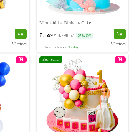
Mermaid 1st Birthday Cake
4
5
₹ 3599
₹ 4,798.67
25% Off
5 Reviews
5 Reviews
Earliest Delivery:
Today
Best Seller