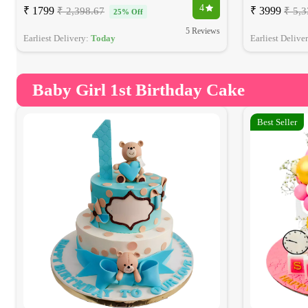
4
₹ 1799
₹ 3999
₹ 2,398.67
₹ 5,3
25% Off
5 Reviews
Earliest Delivery:
Today
Earliest Delive
Baby Girl 1st Birthday Cake
Best Seller