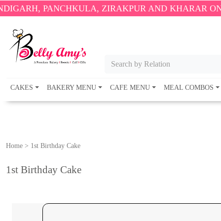
NCHKULA, ZIRAKPUR AND KHARAR ONLY.
🎉 ENJOY F
Search by Relation
CAKES
BAKERY MENU
CAFE MENU
MEAL COMBOS
Home
>
1st Birthday Cake
1st Birthday Cake