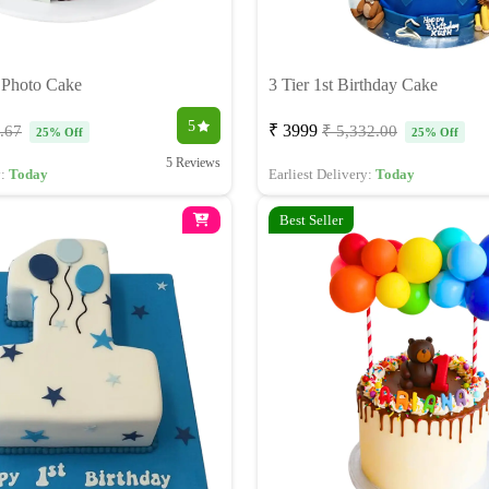
y Photo Cake
3 Tier 1st Birthday Cake
5
₹ 3999
.67
₹ 5,332.00
25% Off
25% Off
5 Reviews
y:
Today
Earliest Delivery:
Today
Best Seller