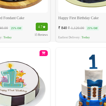
d Fondant Cake
Happy First Birthday Cake
4.7
₹ 840
40.00
₹ 1,120.00
25% Off
25% Off
15 Reviews
ry:
Today
Earliest Delivery:
Today