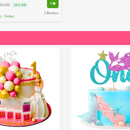
4
32.00
25% Off
5 Reviews
ry:
Today