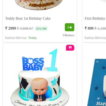
Teddy Bear 1st Birthday Cake
First Birthda
4
₹ 2999
₹ 899
₹ 3,998.67
₹ 1,198
25% Off
5 Reviews
Earliest Delivery:
Today
Earliest Deliver