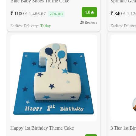
Blue Baby Shoes Truffle Cake
Sprinkle Ge
4.8
₹ 1100
₹ 840
₹ 1,466.67
₹ 1,12
25% Off
20 Reviews
Earliest Delivery:
Today
Earliest Delive
Happy 1st Birthday Theme Cake
3 Tier 1st Bi