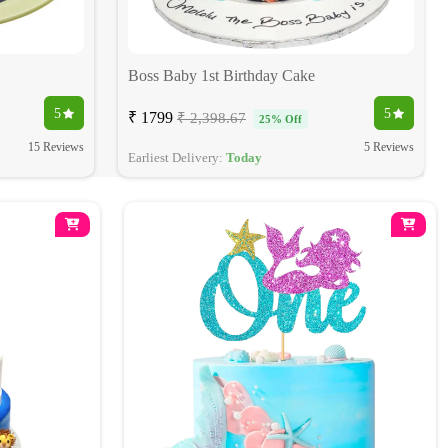
Boss Baby 1st Birthday Cake
5
5
₹ 1799
₹ 2,398.67
25% Off
15 Reviews
5 Reviews
Earliest Delivery:
Today