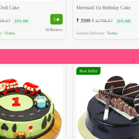
 Doll Cake
Mermaid 1st Birthday Cake
5
₹ 3599
98.67
₹ 4,798.67
25% Off
25% Off
10 Reviews
ry:
Today
Earliest Delivery:
Today
Best Seller