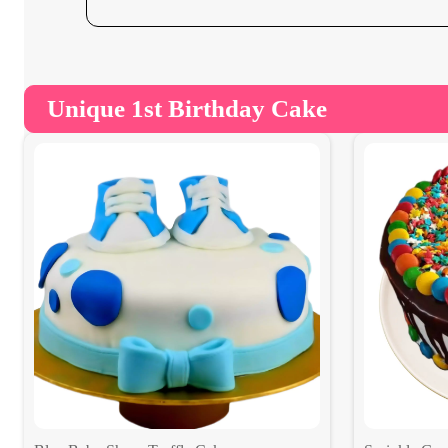
Unique 1st Birthday Cake