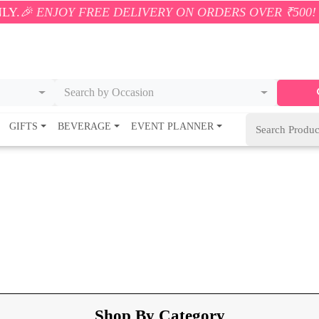
REE DELIVERY ON ORDERS OVER ₹500! 🚚💨 ONLY WI
Search by Occasion
GIFTS
BEVERAGE
EVENT PLANNER
Shop By Category