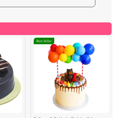
Best Seller