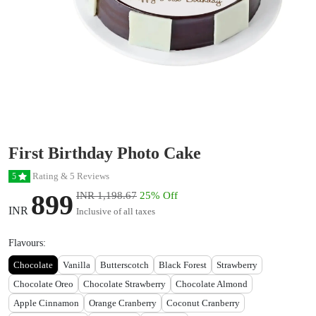
First Birthday Photo Cake
Rating & 5 Reviews
5
899
INR 1,198.67
25% Off
INR
Inclusive of all taxes
Flavours:
Chocolate
Vanilla
Butterscotch
Black Forest
Strawberry
Chocolate Oreo
Chocolate Strawberry
Chocolate Almond
Apple Cinnamon
Orange Cranberry
Coconut Cranberry