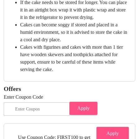
If the cake needs to be stored for longer. You can place
it in an airtight box wrap it with plastic wrap and store
it in the refrigerator to prevent drying.
Cakes can become soggy if stored and placed in a
humid environment, so it is advised to store the cake in
a cool and dry place.
Cakes with figurines and cakes with more than 1 tier
have wooden skewers and toothpicks attached for
support, ensure to be careful of these items while
serving the cake.
Offers
Enter Coupon Code
Apply
Apply
Use Coupon Code: FIRST100 to get