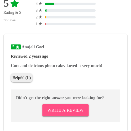
5
4
★
3
★
Rating & 5
2
★
reviews
1
★
5
Anajali Goel
Reviewed 2 years ago
Cute and delicious photo cake. Loved it very much!
Helpful (1 )
Didn't get the right answer you were looking for?
WRITE A REVIEW