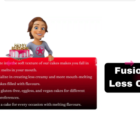
Related Products