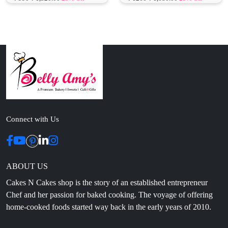
Connect with Us
ABOUT US
Cakes N Cakes shop is the story of an established entrepreneur
Chef and her passion for baked cooking. The voyage of offering
home-cooked foods started way back in the early years of 2010.
Initially, she was planning to buy out a local restaurant to pursue
her passion for cooking, which somehow did not work out owing