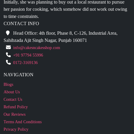
to time constraints.
CONTACT INFO
Head Office: 4th floor, Phase 8, C-126, Industrial Area,
Sahibzada Ajit Singh Nagar, Punjab 160071
info@cakesncakesshop.com
+91 97794 55996
0172-3169136
NAVIGATION
Blogs
About Us
Contact Us
Refund Policy
Our Reviews
Terms And Conditions
Privacy Policy