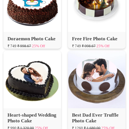
Doraemon Photo Cake
Free Fire Photo Cake
₹ 749
₹ 998.67
25% Off
₹ 749
₹ 998.67
25% Off
Heart-shaped Wedding
Best Dad Ever Truffle
Photo Cake
Photo Cake
₹ 990
₹ 1,320.00
25% Off
₹ 1260
₹ 1,680.00
25% Off