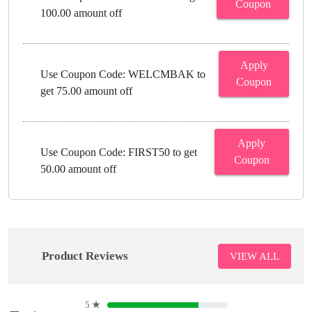
Coupon
100.00 amount off
Apply
Use Coupon Code: WELCMBAK to
Coupon
get 75.00 amount off
Apply
Use Coupon Code: FIRST50 to get
Coupon
50.00 amount off
Product Reviews
VIEW ALL
5
★