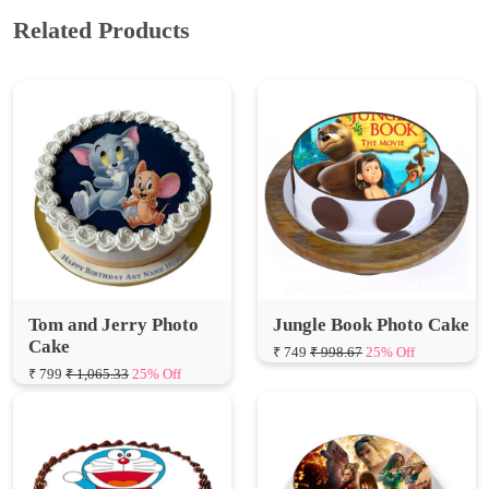
Tom and Jerry Photo
Jungle Book Photo Cake
Cake
₹ 749
₹ 998.67
25% Off
₹ 799
₹ 1,065.33
25% Off