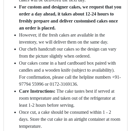
For custom and designer cakes, we request that you
order a day ahead, it takes about 12-24 hours to
freshly prepare and deliver customised cakes once
an order is placed.
However, if the fresh cakes are available in the
inventory, we will deliver them on the same day.
Our chefs handcraft our cakes so the design can vary
from the picture slightly when ordered.
Our cakes come in a hard cardboard box paired with
candles and a wooden knife (subject to availability).
For confirmation, please call the helpline numbers +91-
97794 55996 or 0172-3169136.
Care Instructions:
The cake tastes best if served at
room temperature and taken out of the refrigerator at
least 1-2 hours before serving.
Once cut, a cake should be consumed within 1 - 2
days. Store the cut cake in an airtight container at room
temperature.