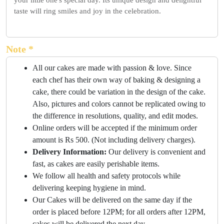
your little one's special day. Its unique design and delightful
taste will ring smiles and joy in the celebration.
Note *
All our cakes are made with passion & love. Since
each chef has their own way of baking & designing a
cake, there could be variation in the design of the cake.
Also, pictures and colors cannot be replicated owing to
the difference in resolutions, quality, and edit modes.
Online orders will be accepted if the minimum order
amount is Rs 500. (Not including delivery charges).
Delivery Information:
Our delivery is convenient and
fast, as cakes are easily perishable items.
We follow all health and safety protocols while
delivering keeping hygiene in mind.
Our Cakes will be delivered on the same day if the
order is placed before 12PM; for all orders after 12PM,
cakes will be delivered the next day.