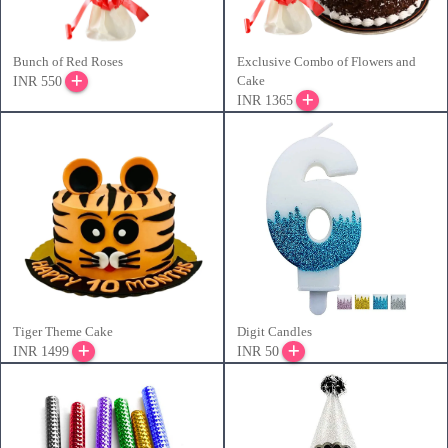
Bunch of Red Roses
Exclusive Combo of Flowers and
Cake
INR 550
INR 1365
Tiger Theme Cake
Digit Candles
INR 1499
INR 50