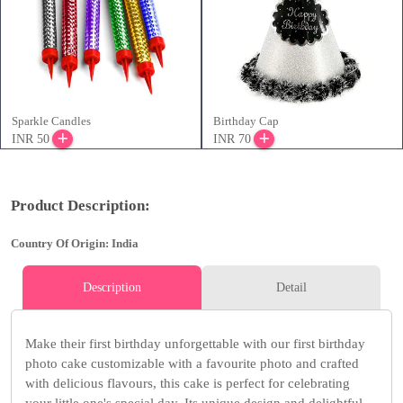
Sparkle Candles
Birthday Cap
INR 50
INR 70
Product Description:
Country Of Origin: India
Description
Detail
Make their first birthday unforgettable with our first birthday
photo cake customizable with a favourite photo and crafted
with delicious flavours, this cake is perfect for celebrating