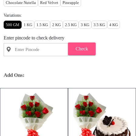
Chocolate Nutella
Red Velvet
Pineapple
Variations:
500 GM
1 KG
1.5 KG
2 KG
2.5 KG
3 KG
3.5 KG
4 KG
Enter pincode to check delivery
Check
Add Ons: