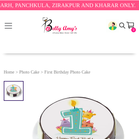
PANCHKULA, ZIRAKPUR AND KHARAR ONLY.
🎉 ENJO
0
Home
>
Photo Cake
>
First Birthday Photo Cake