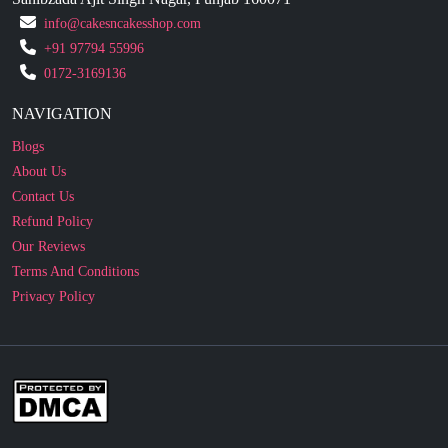
0172-3169136
NAVIGATION
Blogs
About Us
Contact Us
Refund Policy
Our Reviews
Terms And Conditions
Privacy Policy
Business Enquiry