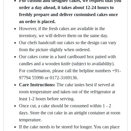
For custom and designer cakes, we request that you
order a day ahead, it takes about 12-24 hours to
freshly prepare and deliver customised cakes once
an order is placed.
However, if the fresh cakes are available in the
inventory, we will deliver them on the same day.
Our chefs handcraft our cakes so the design can vary
from the picture slightly when ordered.
Our cakes come in a hard cardboard box paired with
candles and a wooden knife (subject to availability).
For confirmation, please call the helpline numbers +91-
97794 55996 or 0172-3169136.
Care Instructions:
The cake tastes best if served at
room temperature and taken out of the refrigerator at
least 1-2 hours before serving.
Once cut, a cake should be consumed within 1 - 2
days. Store the cut cake in an airtight container at room
temperature.
If the cake needs to be stored for longer. You can place