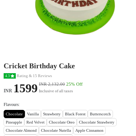
Cricket Birthday Cake
Rating & 15 Reviews
4.3
1599
INR 2,132.00
25% Off
INR
Inclusive of all taxes
Flavours:
Chocolate
Vanilla
Strawberry
Black Forest
Butterscotch
Pineapple
Red Velvet
Chocolate Oreo
Chocolate Strawberry
Chocolate Almond
Chocolate Nutella
Apple Cinnamon