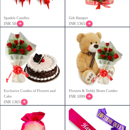
Sparkle Candles
Gift Hamper
INR 50
INR 1365
Exclusive Combo of Flowers and
Flowers & Teddy Bears Combo
Cake
INR 1099
INR 1365