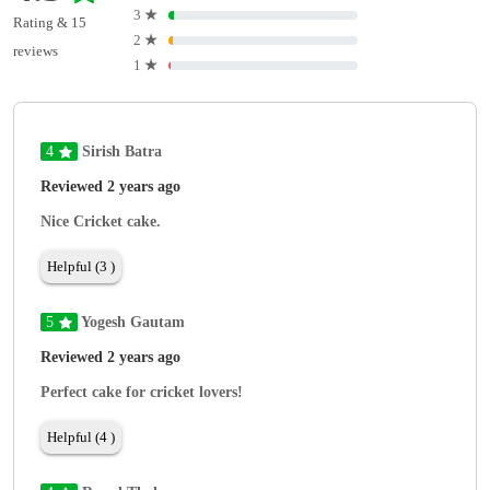
3
★
Rating & 15
2
★
reviews
1
★
4
Sirish Batra
Reviewed 2 years ago
Nice Cricket cake.
Helpful (3 )
5
Yogesh Gautam
Reviewed 2 years ago
Perfect cake for cricket lovers!
Helpful (4 )