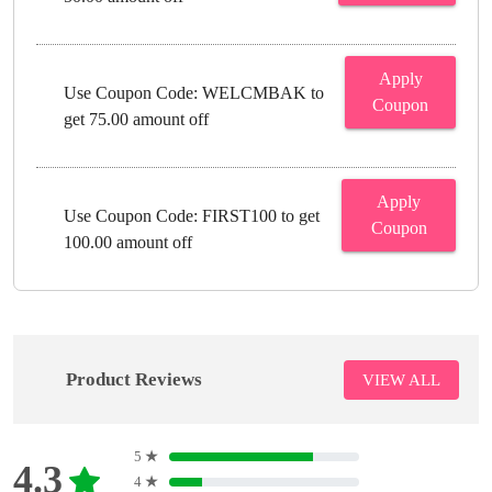
Apply
Use Coupon Code: WELCMBAK to
Coupon
get 75.00 amount off
Apply
Use Coupon Code: FIRST100 to get
Coupon
100.00 amount off
Product Reviews
VIEW ALL
5
★
4.3
4
★