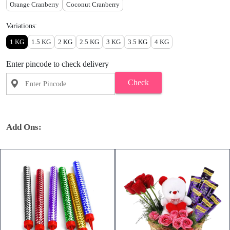
Orange Cranberry
Coconut Cranberry
Variations:
1 KG
1.5 KG
2 KG
2.5 KG
3 KG
3.5 KG
4 KG
Enter pincode to check delivery
Check
Add Ons: