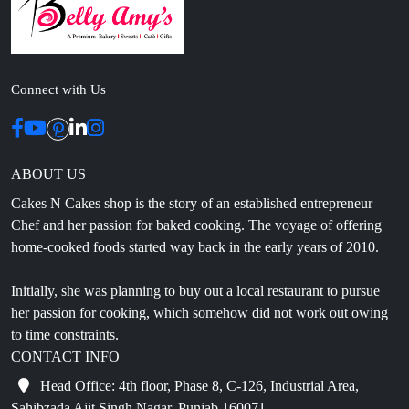
Connect with Us
ABOUT US
Cakes N Cakes shop is the story of an established entrepreneur
Chef and her passion for baked cooking. The voyage of offering
home-cooked foods started way back in the early years of 2010.
Initially, she was planning to buy out a local restaurant to pursue
her passion for cooking, which somehow did not work out owing
to time constraints.
CONTACT INFO
Head Office: 4th floor, Phase 8, C-126, Industrial Area,
Sahibzada Ajit Singh Nagar, Punjab 160071
info@cakesncakesshop.com
+91 97794 55996