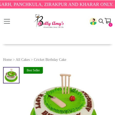
PANCHKULA, ZIRAKPUR AND KHARAR ONLY.
🎉 ENJ
0
Home
>
All Cakes
>
Cricket Birthday Cake
Best Seller