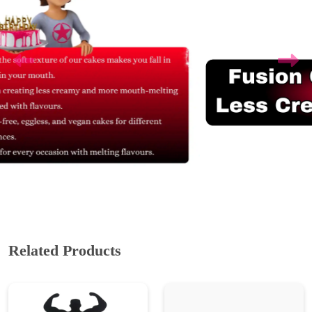
Related Products