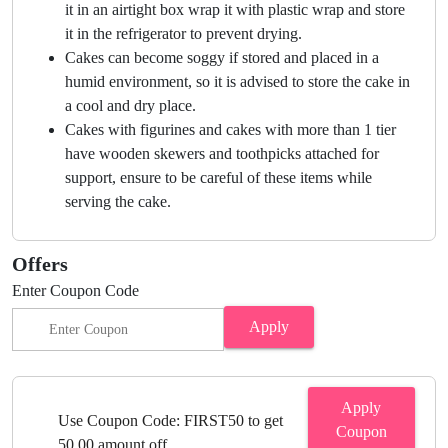
it in an airtight box wrap it with plastic wrap and store
it in the refrigerator to prevent drying.
Cakes can become soggy if stored and placed in a
humid environment, so it is advised to store the cake in
a cool and dry place.
Cakes with figurines and cakes with more than 1 tier
have wooden skewers and toothpicks attached for
support, ensure to be careful of these items while
serving the cake.
Offers
Enter Coupon Code
Apply
Apply
Use Coupon Code: FIRST50 to get
Coupon
50.00 amount off