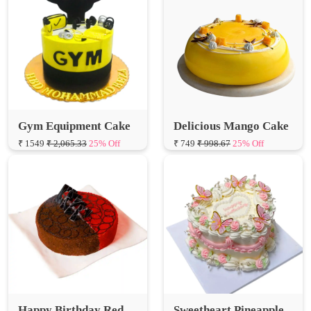
Gym Equipment Cake
Delicious Mango Cake
₹ 1549
₹ 2,065.33
25% Off
₹ 749
₹ 998.67
25% Off
Happy Birthday Red
Sweetheart Pineapple
Velvet Choco Cake
Cake
₹ 899
₹ 1,198.67
25% Off
₹ 1099
₹ 1,465.33
25% Off