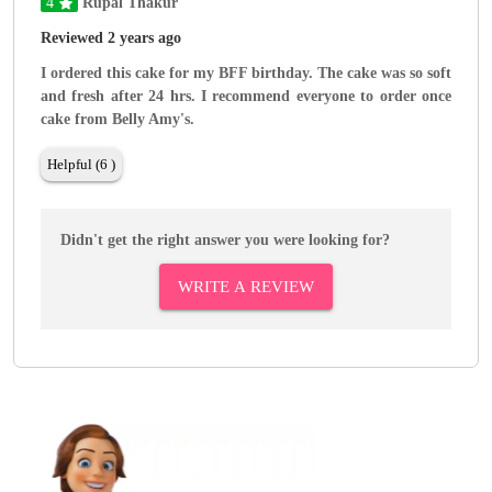
4
Rupal Thakur
Reviewed 2 years ago
I ordered this cake for my BFF birthday. The cake was so soft
and fresh after 24 hrs. I recommend everyone to order once
cake from Belly Amy's.
Helpful (6 )
Didn't get the right answer you were looking for?
WRITE A REVIEW