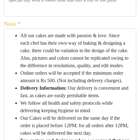
special day with a sweet treat that hits it out of the park!
Note *
All our cakes are made with passion & love. Since
each chef has their own way of baking & designing a
cake, there could be variation in the design of the cake.
Also, pictures and colors cannot be replicated owing to
the difference in resolutions, quality, and edit modes.
Online orders will be accepted if the minimum order
amount is Rs 500. (Not including delivery charges).
Delivery Information:
Our delivery is convenient and
fast, as cakes are easily perishable items.
We follow all health and safety protocols while
delivering keeping hygiene in mind.
Our Cakes will be delivered on the same day if the
order is placed before 12PM; for all orders after 12PM,
cakes will be delivered the next day.