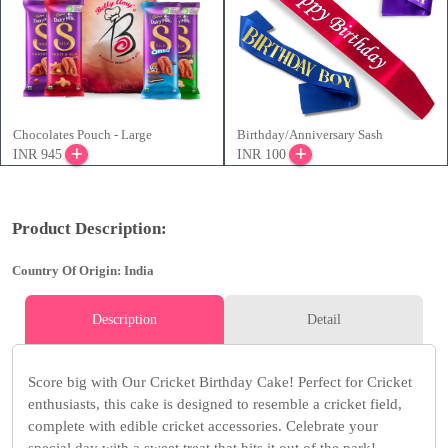
Chocolates Pouch - Large
Birthday/Anniversary Sash
INR 945
INR 100
Product Description:
Country Of Origin: India
Description
Detail
Score big with Our Cricket Birthday Cake! Perfect for Cricket
enthusiasts, this cake is designed to resemble a cricket field,
complete with edible cricket accessories. Celebrate your