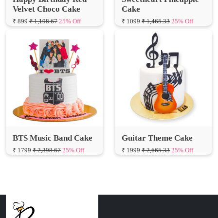
BTS Music Band Cake
Guitar Theme Cake
₹ 1799
₹ 2,398.67
25% Off
₹ 1999
₹ 2,665.33
25% Off