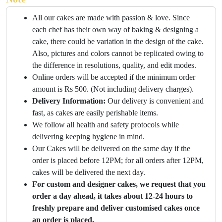
All our cakes are made with passion & love. Since
each chef has their own way of baking & designing a
cake, there could be variation in the design of the cake.
Also, pictures and colors cannot be replicated owing to
the difference in resolutions, quality, and edit modes.
Online orders will be accepted if the minimum order
amount is Rs 500. (Not including delivery charges).
Delivery Information:
Our delivery is convenient and
fast, as cakes are easily perishable items.
We follow all health and safety protocols while
delivering keeping hygiene in mind.
Our Cakes will be delivered on the same day if the
order is placed before 12PM; for all orders after 12PM,
cakes will be delivered the next day.
For custom and designer cakes, we request that you
order a day ahead, it takes about 12-24 hours to
freshly prepare and deliver customised cakes once
an order is placed.