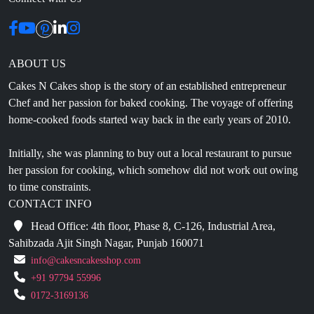
ABOUT US
Cakes N Cakes shop is the story of an established entrepreneur
Chef and her passion for baked cooking. The voyage of offering
home-cooked foods started way back in the early years of 2010.
Initially, she was planning to buy out a local restaurant to pursue
her passion for cooking, which somehow did not work out owing
to time constraints.
CONTACT INFO
Head Office: 4th floor, Phase 8, C-126, Industrial Area,
Sahibzada Ajit Singh Nagar, Punjab 160071
info@cakesncakesshop.com
+91 97794 55996
0172-3169136
NAVIGATION
Blogs