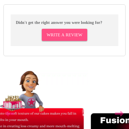
Didn't get the right answer you were looking for?
WRITE A REVIEW