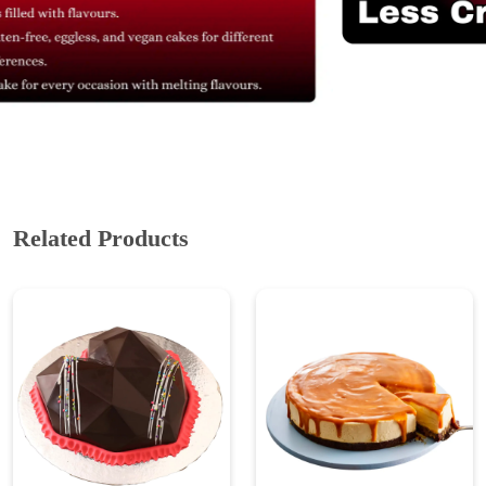
Related Products
Chocolate Truffle Pinata
Eggless Caramel