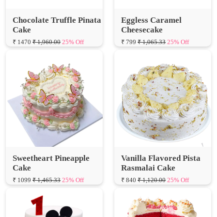
Cake
Cheesecake
₹ 1470
₹ 1,960.00
25% Off
₹ 799
₹ 1,065.33
25% Off
Sweetheart Pineapple
Vanilla Flavored Pista
Cake
Rasmalai Cake
₹ 1099
₹ 1,465.33
25% Off
₹ 840
₹ 1,120.00
25% Off