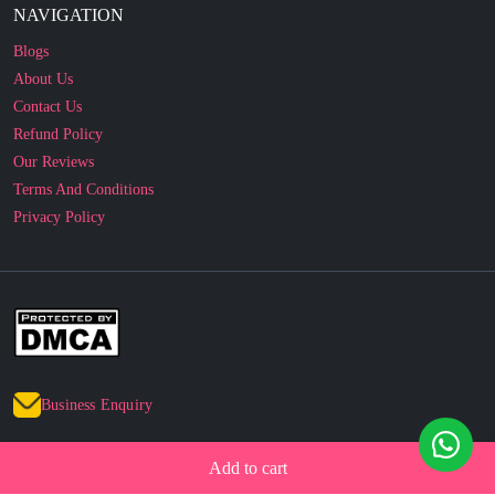
About Us
Contact Us
Refund Policy
Our Reviews
Terms And Conditions
Privacy Policy
Business Enquiry
© 2010 - 2026 cakesncakesshop.com
Corporate Order
Add to cart