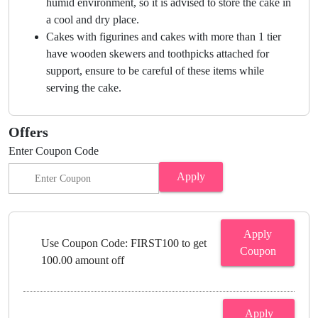
humid environment, so it is advised to store the cake in
a cool and dry place.
Cakes with figurines and cakes with more than 1 tier
have wooden skewers and toothpicks attached for
support, ensure to be careful of these items while
serving the cake.
Offers
Enter Coupon Code
Apply
Apply
Use Coupon Code: FIRST100 to get
Coupon
100.00 amount off
Apply