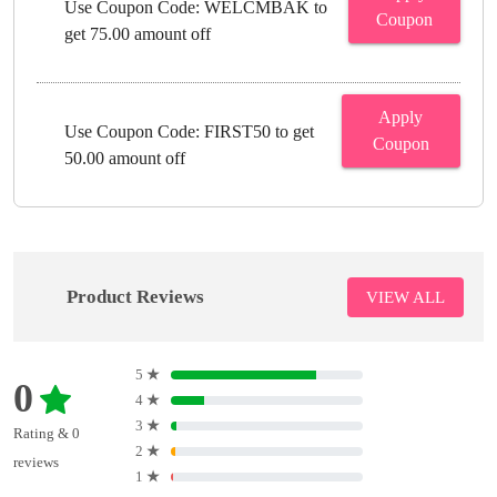
Use Coupon Code: WELCMBAK to
Coupon
get 75.00 amount off
Apply
Use Coupon Code: FIRST50 to get
Coupon
50.00 amount off
Product Reviews
VIEW ALL
5
★
0
4
★
3
★
Rating & 0
2
★
reviews
1
★