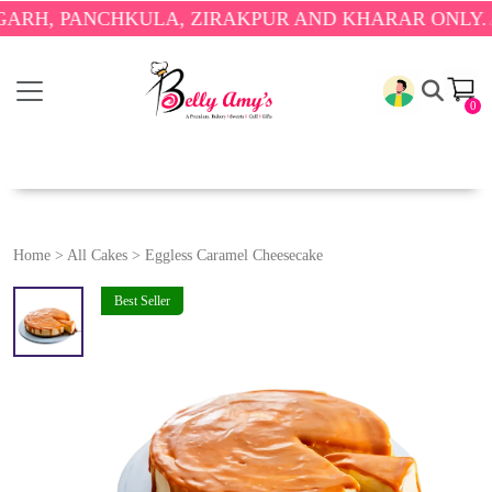
 PANCHKULA, ZIRAKPUR AND KHARAR ONLY.
🎉 ENJ
0
Home
>
All Cakes
>
Eggless Caramel Cheesecake
Best Seller