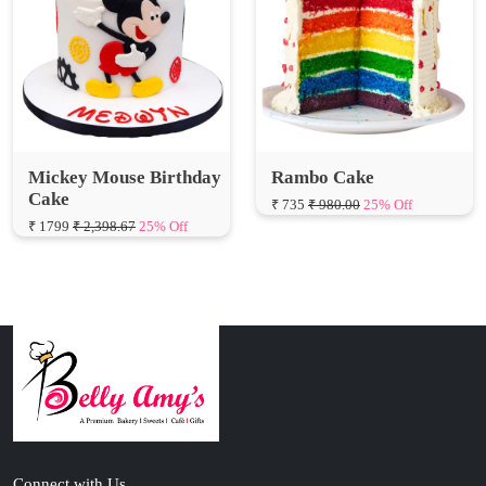
Mickey Mouse Birthday
Rambo Cake
Cake
₹ 735
₹ 980.00
25% Off
₹ 1799
₹ 2,398.67
25% Off
Connect with Us