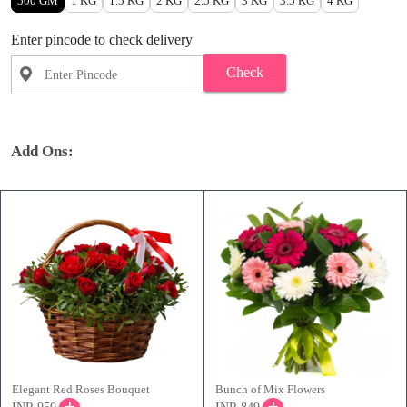
500 GM
1 KG
1.5 KG
2 KG
2.5 KG
3 KG
3.5 KG
4 KG
Enter pincode to check delivery
Check
Add Ons:
Elegant Red Roses Bouquet
Bunch of Mix Flowers