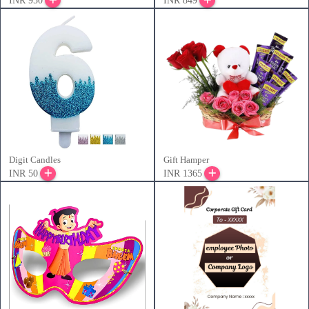
INR 950
INR 849
Digit Candles
Gift Hamper
INR 50
INR 1365