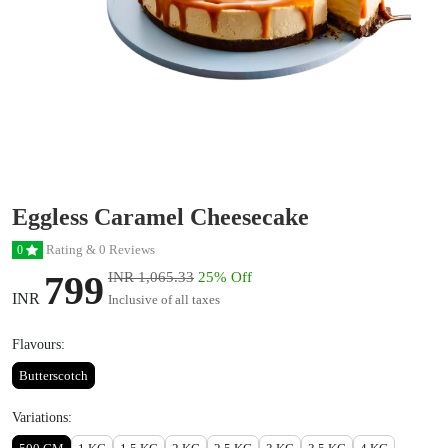
Eggless Caramel Cheesecake
Rating & 0 Reviews
0
799
INR 1,065.33
25% Off
INR
Inclusive of all taxes
Flavours:
Butterscotch
Variations: