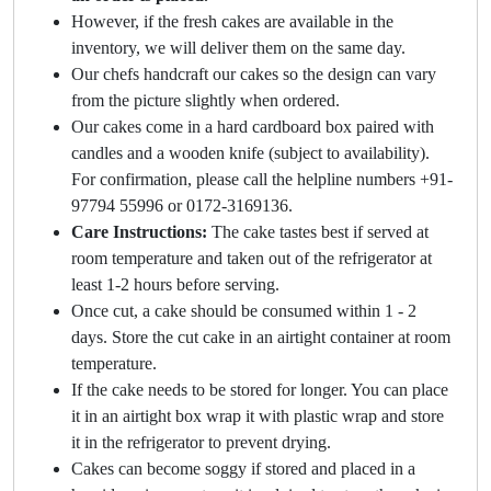
However, if the fresh cakes are available in the
inventory, we will deliver them on the same day.
Our chefs handcraft our cakes so the design can vary
from the picture slightly when ordered.
Our cakes come in a hard cardboard box paired with
candles and a wooden knife (subject to availability).
For confirmation, please call the helpline numbers +91-
97794 55996 or 0172-3169136.
Care Instructions:
The cake tastes best if served at
room temperature and taken out of the refrigerator at
least 1-2 hours before serving.
Once cut, a cake should be consumed within 1 - 2
days. Store the cut cake in an airtight container at room
temperature.
If the cake needs to be stored for longer. You can place
it in an airtight box wrap it with plastic wrap and store
it in the refrigerator to prevent drying.
Cakes can become soggy if stored and placed in a