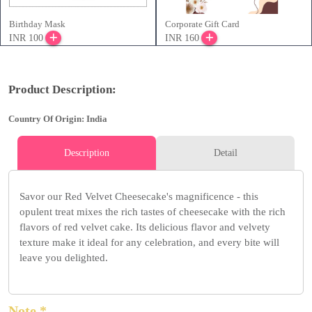
Birthday Mask
Corporate Gift Card
INR 100
INR 160
Product Description:
Country Of Origin: India
Description
Detail
Savor our Red Velvet Cheesecake's magnificence - this
opulent treat mixes the rich tastes of cheesecake with the rich
flavors of red velvet cake. Its delicious flavor and velvety
texture make it ideal for any celebration, and every bite will
leave you delighted.
Note *