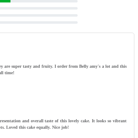
y are super tasty and fruity. I order from Belly amy's a lot and this
all time!
esentation and overall taste of this lovely cake. It looks so vibrant
ts. Loved this cake equally. Nice job!