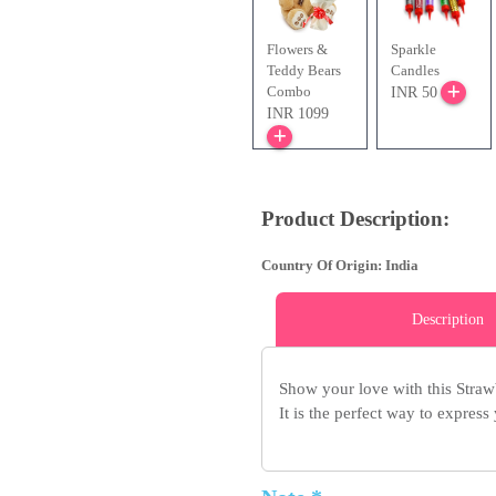
Flowers &
Sparkle
Teddy Bears
Candles
Combo
INR 50
INR 1099
Product Description:
Country Of Origin: India
Description
Show your love with this Strawb
It is the perfect way to express