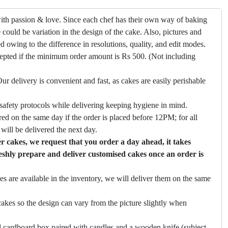
ith passion & love. Since each chef has their own way of baking
 could be variation in the design of the cake. Also, pictures and
ed owing to the difference in resolutions, quality, and edit modes.
cepted if the minimum order amount is Rs 500. (Not including
ur delivery is convenient and fast, as cakes are easily perishable
safety protocols while delivering keeping hygiene in mind.
ed on the same day if the order is placed before 12PM; for all
will be delivered the next day.
 cakes, we request that you order a day ahead, it takes
eshly prepare and deliver customised cakes once an order is
es are available in the inventory, we will deliver them on the same
akes so the design can vary from the picture slightly when
 cardboard box paired with candles and a wooden knife (subject