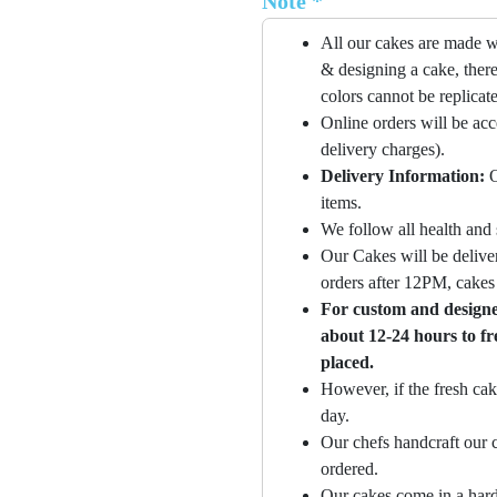
Note *
All our cakes are made w
& designing a cake, there
colors cannot be replicat
Online orders will be ac
delivery charges).
Delivery Information:
O
items.
We follow all health and 
Our Cakes will be deliver
orders after 12PM, cakes 
For custom and designer
about 12-24 hours to fr
placed.
However, if the fresh cak
day.
Our chefs handcraft our c
ordered.
Our cakes come in a hard