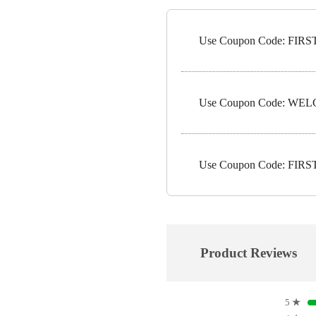
Use Coupon Code: FIRST5
Use Coupon Code: WELC
Use Coupon Code: FIRST1
Product Reviews
5
★