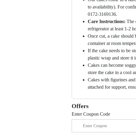
to availability). For con
0172-3169136.
Care Instructions:
The 
refrigerator at least 1-2 
Once cut, a cake should b
container at room temper
If the cake needs to be st
plastic wrap and store it 
Cakes can become soggy i
store the cake in a cool a
Cakes with figurines and
attached for support, ensu
Offers
Enter Coupon Code