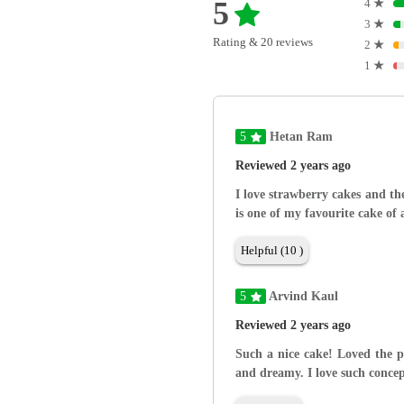
5
4
★
3
★
Rating & 20 reviews
2
★
1
★
5
Hetan Ram
Reviewed 2 years ago
I love strawberry cakes and the
is one of my favourite cake of 
Helpful (10 )
5
Arvind Kaul
Reviewed 2 years ago
Such a nice cake! Loved the pr
and dreamy. I love such concep