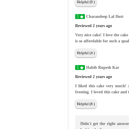
Helpful (9 )
5
Charandeep Lal Dutt
Reviewed 2 years ago
Very nice cake! I love the cake
is so affordable for such a qual
Helpful (4 )
5
Habib Rupesh Kar
Reviewed 2 years ago
I liked this cake very much!
frosting. I loved this cake and
Helpful (8 )
Didn't get the right answe