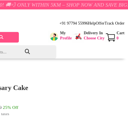
Y WITHIN 5KM – SHOP NOW AND SAVE BIG!
+91 97794 55996
Help
Offer
Track Order
My
Delivery In
Cart
Profile
Choose City
0
sary Cake
0
25% Off
l taxes