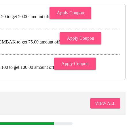
Apply Coupon
0 to get 50.00 amount off
Apply Coupon
MBAK to get 75.00 amount off
Apply Coupon
00 to get 100.00 amount off
VIEW ALL