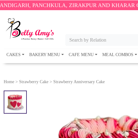
, PANCHKULA, ZIRAKPUR AND KHARAR ONLY.
🎉 EN
Search by Relation
CAKES
BAKERY MENU
CAFE MENU
MEAL COMBOS
Home
>
Strawberry Cake
>
Strawberry Anniversary Cake