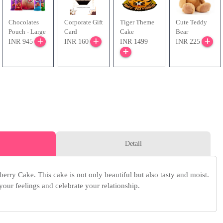
Chocolates
Corporate Gift
Tiger Theme
Cute Teddy
Pouch - Large
Card
Cake
Bear
INR 945
INR 160
INR 1499
INR 225
Detail
erry Cake. This cake is not only beautiful but also tasty and moist.
 your feelings and celebrate your relationship.