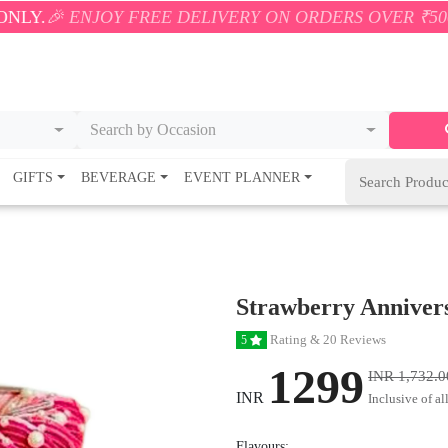
JOY FREE DELIVERY ON ORDERS OVER ₹500! 🚚💨 ONL
Search by Occasion
GIFTS
BEVERAGE
EVENT PLANNER
Strawberry Anniver
Rating & 20 Reviews
5
1299
INR 1,732.0
INR
Inclusive of al
Flavours: