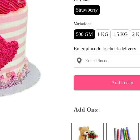
Strawberry
Variations:
500 GM
1 KG
1.5 KG
2 
Enter pincode to check delivery
Add to cart
Add Ons: