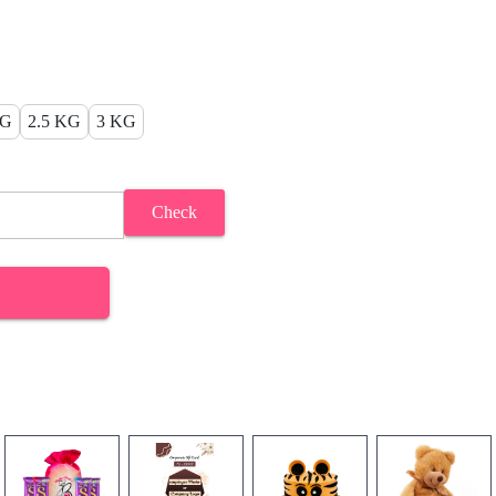
KG
2.5 KG
3 KG
Check