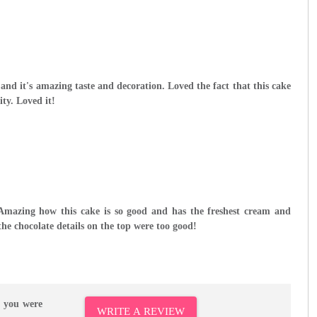
 and it's amazing taste and decoration. Loved the fact that this cake
ity. Loved it!
 Amazing how this cake is so good and has the freshest cream and
 the chocolate details on the top were too good!
r you were
WRITE A REVIEW