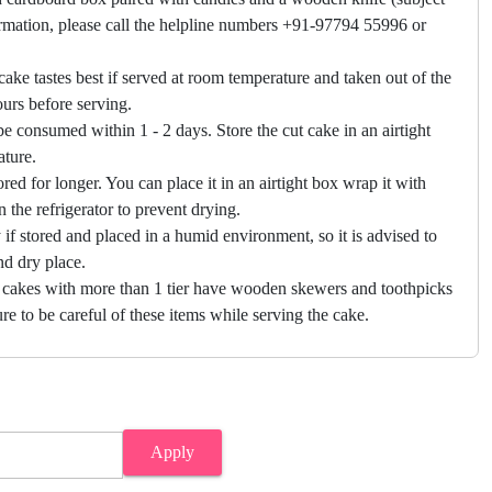
firmation, please call the helpline numbers +91-97794 55996 or
cake tastes best if served at room temperature and taken out of the
hours before serving.
e consumed within 1 - 2 days. Store the cut cake in an airtight
ature.
ored for longer. You can place it in an airtight box wrap it with
in the refrigerator to prevent drying.
f stored and placed in a humid environment, so it is advised to
nd dry place.
 cakes with more than 1 tier have wooden skewers and toothpicks
re to be careful of these items while serving the cake.
Apply