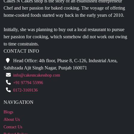
Initially, she was planning to buy out a local restaurant to pursue
her passion for cooking, which somehow did not work out owing
to time constraints.
CONTACT INFO
Head Office: 4th floor, Phase 8, C-126, Industrial Area,
Sahibzada Ajit Singh Nagar, Punjab 160071
info@cakesncakesshop.com
+91 97794 55996
0172-3169136
NAVIGATION
Blogs
About Us
Contact Us
Refund Policy
Our Reviews
Terms And Conditions