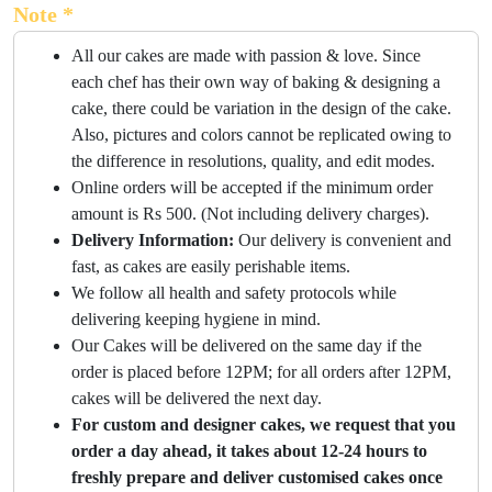
Note *
All our cakes are made with passion & love. Since
each chef has their own way of baking & designing a
cake, there could be variation in the design of the cake.
Also, pictures and colors cannot be replicated owing to
the difference in resolutions, quality, and edit modes.
Online orders will be accepted if the minimum order
amount is Rs 500. (Not including delivery charges).
Delivery Information:
Our delivery is convenient and
fast, as cakes are easily perishable items.
We follow all health and safety protocols while
delivering keeping hygiene in mind.
Our Cakes will be delivered on the same day if the
order is placed before 12PM; for all orders after 12PM,
cakes will be delivered the next day.
For custom and designer cakes, we request that you
order a day ahead, it takes about 12-24 hours to
freshly prepare and deliver customised cakes once