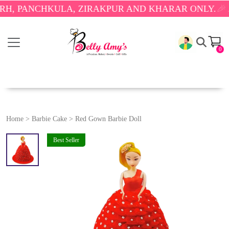
ANCHKULA, ZIRAKPUR AND KHARAR ONLY.
🎉 ENJOY
0
Home
>
Barbie Cake
>
Red Gown Barbie Doll
Best Seller