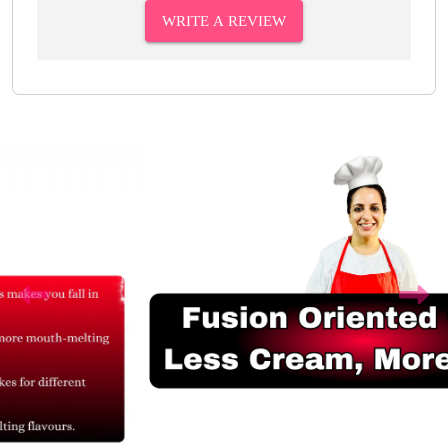
WRITE A REVIEW