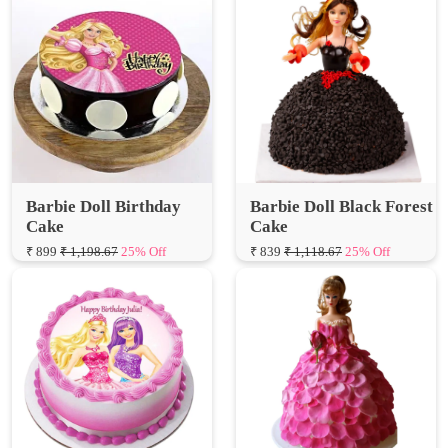
Barbie Doll Birthday
Barbie Doll Black Forest
Cake
Cake
₹ 899
₹ 1,198.67
25% Off
₹ 839
₹ 1,118.67
25% Off
Cute Barbie Photo Cake
Rose Layers Dress