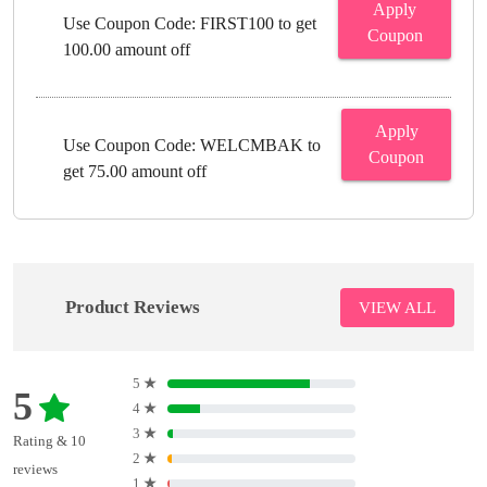
Apply
Use Coupon Code: FIRST100 to get
Coupon
100.00 amount off
Apply
Use Coupon Code: WELCMBAK to
Coupon
get 75.00 amount off
Product Reviews
VIEW ALL
5
★
5
4
★
3
★
Rating & 10
2
★
reviews
1
★