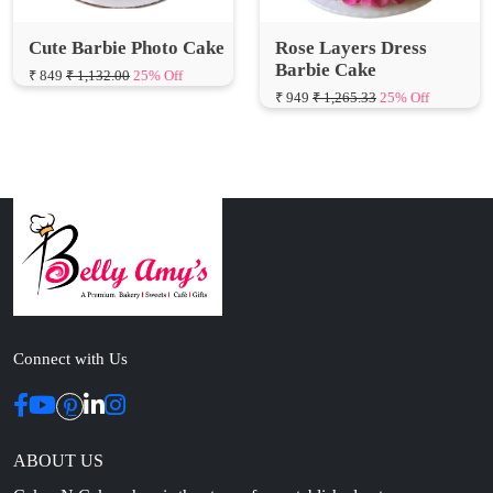
Barbie Cake
₹ 849
₹ 1,132.00
25% Off
₹ 949
₹ 1,265.33
25% Off
Connect with Us
ABOUT US
Cakes N Cakes shop is the story of an established entrepreneur
Chef and her passion for baked cooking. The voyage of offering
home-cooked foods started way back in the early years of 2010.