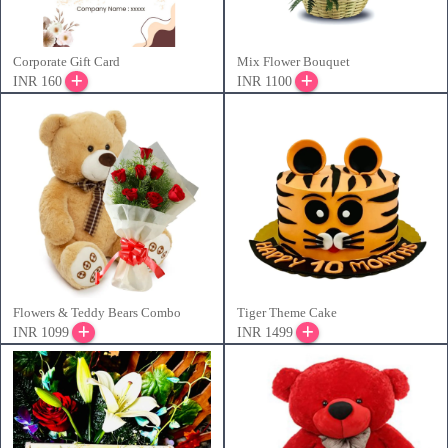
Corporate Gift Card
Mix Flower Bouquet
INR 160
INR 1100
Flowers & Teddy Bears Combo
Tiger Theme Cake
INR 1099
INR 1499