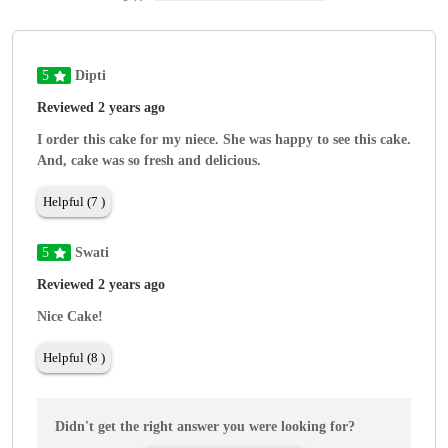
5
Dipti
Reviewed 2 years ago
I order this cake for my niece. She was happy to see this cake.
And, cake was so fresh and delicious.
Helpful (7 )
5
Swati
Reviewed 2 years ago
Nice Cake!
Helpful (8 )
Didn't get the right answer you were looking for?