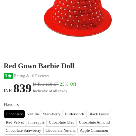
Red Gown Barbie Doll
Rating & 10 Reviews
5
839
INR 1,118.67
25% Off
INR
Inclusive of all taxes
Flavours:
Chocolate
Vanilla
Starwberry
Butterscoth
Black Forest
Red Velvet
Pineapple
Chocolate Oreo
Chocolate Almond
Chocolate Strawberry
Chocolate Nutella
Apple Cinnamon