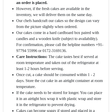
an order is placed.
However, if the fresh cakes are available in the
inventory, we will deliver them on the same day.
Our chefs handcraft our cakes so the design can vary
from the picture slightly when ordered.
Our cakes come in a hard cardboard box paired with
candles and a wooden knife (subject to availability).
For confirmation, please call the helpline numbers +91-
97794 55996 or 0172-3169136.
Care Instructions:
The cake tastes best if served at
room temperature and taken out of the refrigerator at
least 1-2 hours before serving.
Once cut, a cake should be consumed within 1 - 2
days. Store the cut cake in an airtight container at room
temperature.
If the cake needs to be stored for longer. You can place
it in an airtight box wrap it with plastic wrap and store
it in the refrigerator to prevent drying.
Cakes can become soggy if stored and placed in a