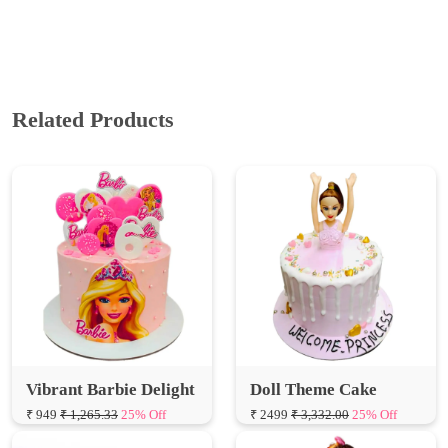
Related Products
Vibrant Barbie Delight
Doll Theme Cake
₹ 949
₹ 1,265.33
25% Off
₹ 2499
₹ 3,332.00
25% Off