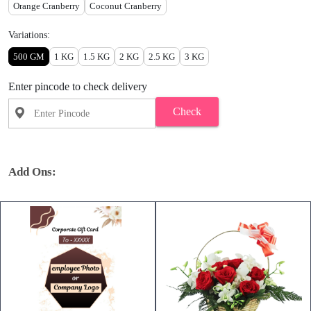
Orange Cranberry
Coconut Cranberry
Variations:
500 GM
1 KG
1.5 KG
2 KG
2.5 KG
3 KG
Enter pincode to check delivery
Check
Add Ons: