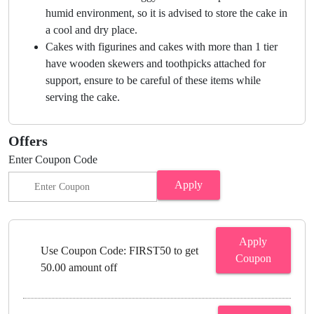
humid environment, so it is advised to store the cake in
a cool and dry place.
Cakes with figurines and cakes with more than 1 tier
have wooden skewers and toothpicks attached for
support, ensure to be careful of these items while
serving the cake.
Offers
Enter Coupon Code
Apply
Apply
Use Coupon Code: FIRST50 to get
Coupon
50.00 amount off