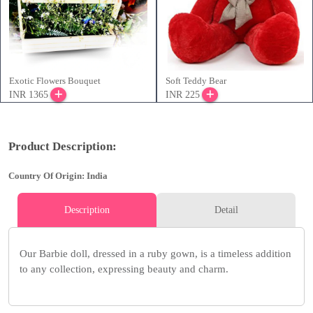
Exotic Flowers Bouquet
Soft Teddy Bear
INR 1365
INR 225
Product Description:
Country Of Origin: India
Description
Detail
Our Barbie doll, dressed in a ruby gown, is a timeless addition
to any collection, expressing beauty and charm.