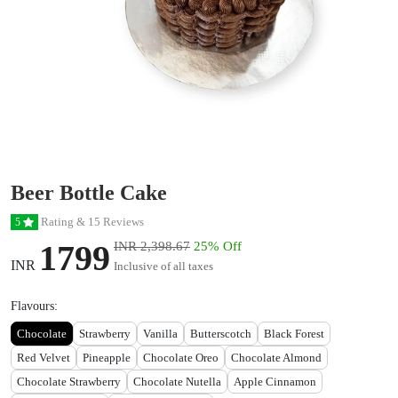
Beer Bottle Cake
Rating & 15 Reviews
5
1799
INR 2,398.67
25% Off
INR
Inclusive of all taxes
Flavours:
Chocolate
Strawberry
Vanilla
Butterscotch
Black Forest
Red Velvet
Pineapple
Chocolate Oreo
Chocolate Almond
Chocolate Strawberry
Chocolate Nutella
Apple Cinnamon