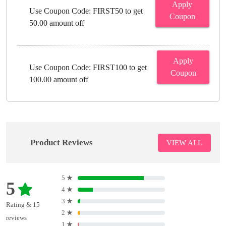
Apply
Use Coupon Code: FIRST50 to get
Coupon
50.00 amount off
Apply
Use Coupon Code: FIRST100 to get
Coupon
100.00 amount off
Product Reviews
VIEW ALL
5
★
5
4
★
3
★
Rating & 15
2
★
reviews
1
★