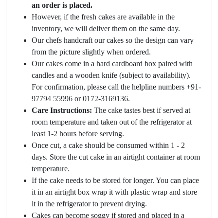
an order is placed.
However, if the fresh cakes are available in the
inventory, we will deliver them on the same day.
Our chefs handcraft our cakes so the design can vary
from the picture slightly when ordered.
Our cakes come in a hard cardboard box paired with
candles and a wooden knife (subject to availability).
For confirmation, please call the helpline numbers +91-
97794 55996 or 0172-3169136.
Care Instructions:
The cake tastes best if served at
room temperature and taken out of the refrigerator at
least 1-2 hours before serving.
Once cut, a cake should be consumed within 1 - 2
days. Store the cut cake in an airtight container at room
temperature.
If the cake needs to be stored for longer. You can place
it in an airtight box wrap it with plastic wrap and store
it in the refrigerator to prevent drying.
Cakes can become soggy if stored and placed in a