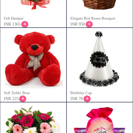
Gift Hamper
Elegant Red Roses Bouquet
INR 1365
INR 950
Soft Teddy Bear
Birthday Cap
INR 225
INR 70