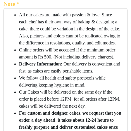
Note *
All our cakes are made with passion & love. Since
each chef has their own way of baking & designing a
cake, there could be variation in the design of the cake.
Also, pictures and colors cannot be replicated owing to
the difference in resolutions, quality, and edit modes.
Online orders will be accepted if the minimum order
amount is Rs 500. (Not including delivery charges).
Delivery Information:
Our delivery is convenient and
fast, as cakes are easily perishable items.
We follow all health and safety protocols while
delivering keeping hygiene in mind.
Our Cakes will be delivered on the same day if the
order is placed before 12PM; for all orders after 12PM,
cakes will be delivered the next day.
For custom and designer cakes, we request that you
order a day ahead, it takes about 12-24 hours to
freshly prepare and deliver customised cakes once