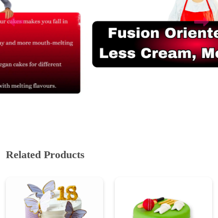
Related Products