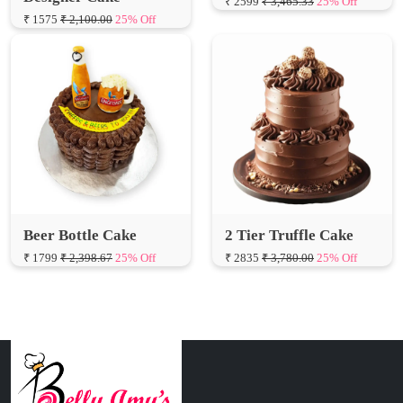
Beer Bottle Cake
2 Tier Truffle Cake
₹ 1799
₹ 2,398.67
25% Off
₹ 2835
₹ 3,780.00
25% Off