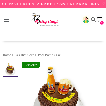
PANCHKULA, ZIRAKPUR AND KHARAR ONLY.
🎉 ENJO
0
Home
>
Designer Cake
>
Beer Bottle Cake
Best Seller