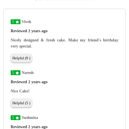
5
Vivek
Reviewed 2 years ago
Nicely designed & fresh cake. Make my friend's birthday
very special.
Helpful (9 )
5
Naresh
Reviewed 2 years ago
Nice Cake!
Helpful (5 )
5
Sushmita
Reviewed 2 years ago