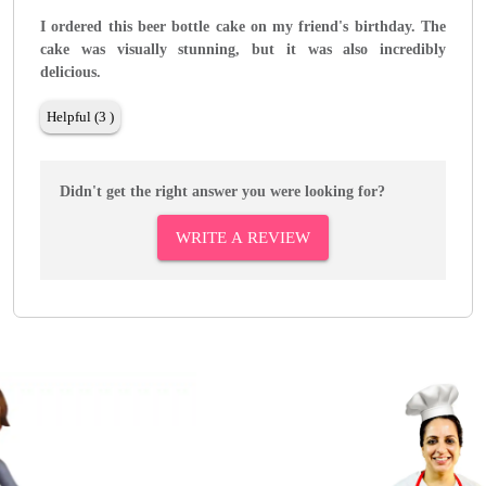
I ordered this beer bottle cake on my friend's birthday. The
cake was visually stunning, but it was also incredibly
delicious.
Helpful (3 )
Didn't get the right answer you were looking for?
WRITE A REVIEW