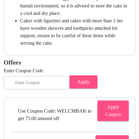
humid environment, so it is advised to store the cake in
a cool and dry place.
Cakes with figurines and cakes with more than 1 tier
have wooden skewers and toothpicks attached for
support, ensure to be careful of these items while
serving the cake.
Offers
Enter Coupon Code
Apply
Apply
Use Coupon Code: WELCMBAK to
Coupon
get 75.00 amount off