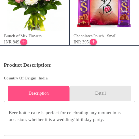
Bunch of Mix Flowers
Chocolates Pouch - Small
INR 849
INR 395
Product Description:
Country Of Origin: India
Description
Detail
Beer bottle cake is perfect for celebrating any momentous
occasion, whether it is a wedding/ birthday party.