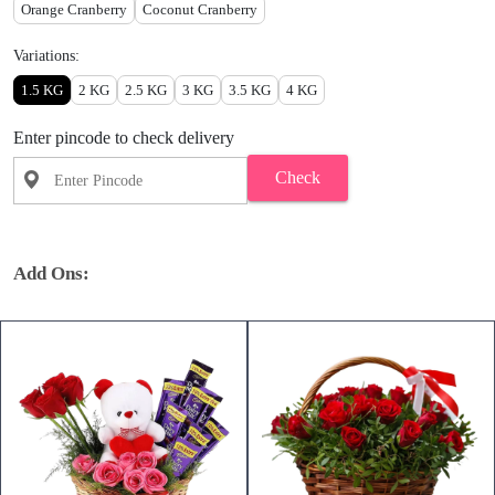
Orange Cranberry
Coconut Cranberry
Variations:
1.5 KG
2 KG
2.5 KG
3 KG
3.5 KG
4 KG
Enter pincode to check delivery
Check
Add Ons: