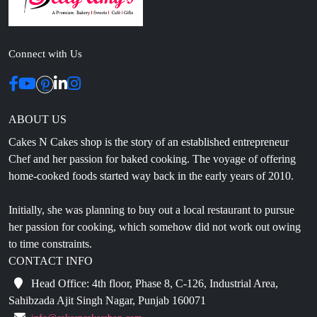
Connect with Us
ABOUT US
Cakes N Cakes shop is the story of an established entrepreneur
Chef and her passion for baked cooking. The voyage of offering
home-cooked foods started way back in the early years of 2010.
Initially, she was planning to buy out a local restaurant to pursue
her passion for cooking, which somehow did not work out owing
to time constraints.
CONTACT INFO
Head Office: 4th floor, Phase 8, C-126, Industrial Area,
Sahibzada Ajit Singh Nagar, Punjab 160071
info@cakesncakesshop.com
+91 97794 55996
0172-3169136