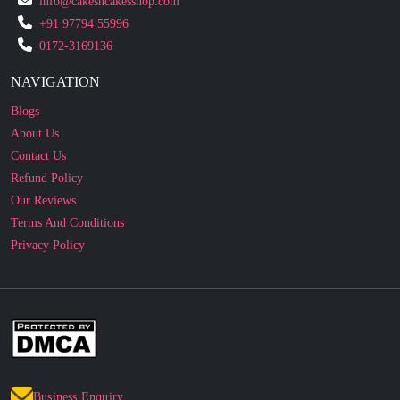
NAVIGATION
Blogs
About Us
Contact Us
Refund Policy
Our Reviews
Terms And Conditions
Privacy Policy
Business Enquiry
© 2010 - 2026 cakesncakesshop.com