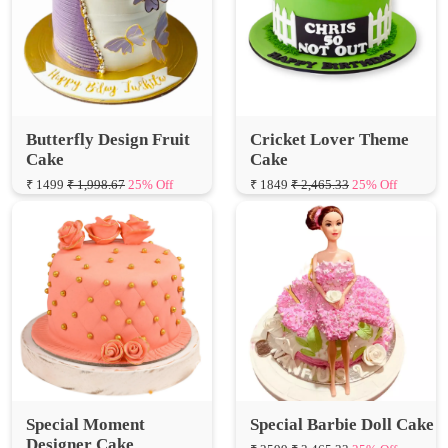
Butterfly Design Fruit
Cricket Lover Theme
Cake
Cake
₹ 1499
₹ 1,998.67
25% Off
₹ 1849
₹ 2,465.33
25% Off
Special Moment
Special Barbie Doll Cake
Designer Cake
₹ 2599
₹ 3,465.33
25% Off
₹ 1575
₹ 2,100.00
25% Off