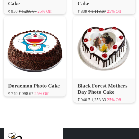
Doraemon Photo Cake
Black Forest Mothers
Day Photo Cake
₹ 749
₹ 998.67
25% Off
₹ 940
₹ 1,253.33
25% Off