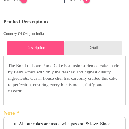
INR 1100
INR 550
Product Description:
Country Of Origin: India
Description
Detail
The Bond of Love Photo Cake is a fusion-oriented cake made
by Belly Amy's with only the freshest and highest quality
ingredients. Our in-house chef has carefully crafted this cake
to perfection, ensuring every bite is moist, fluffy, and
flavorful.
Note *
All our cakes are made with passion & love. Since