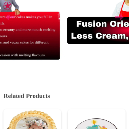
Related Products