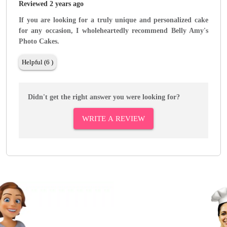
Reviewed 2 years ago
If you are looking for a truly unique and personalized cake
for any occasion, I wholeheartedly recommend Belly Amy's
Photo Cakes.
Helpful (6 )
Didn't get the right answer you were looking for?
WRITE A REVIEW