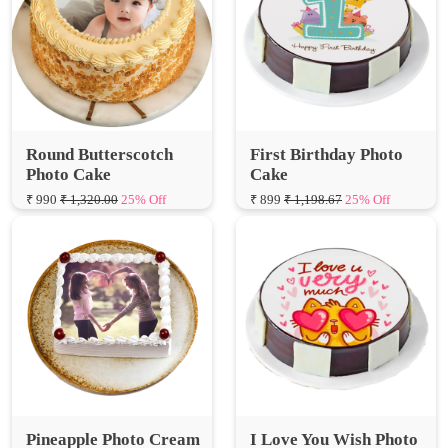
Round Butterscotch
First Birthday Photo
Photo Cake
Cake
₹ 990
₹ 1,320.00
25% Off
₹ 899
₹ 1,198.67
25% Off
Pineapple Photo Cream
I Love You Wish Photo
Cake
Cake
₹ 950
₹ 1,266.67
25% Off
₹ 839
₹ 1,118.67
25% Off