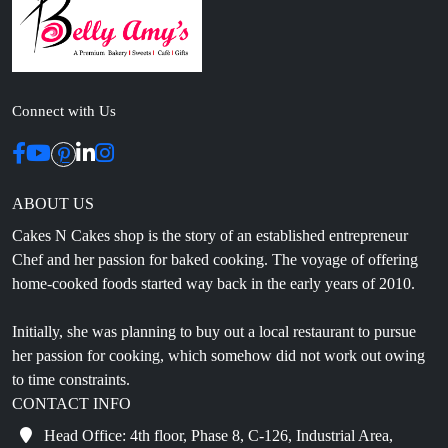
Connect with Us
ABOUT US
Cakes N Cakes shop is the story of an established entrepreneur
Chef and her passion for baked cooking. The voyage of offering
home-cooked foods started way back in the early years of 2010.
Initially, she was planning to buy out a local restaurant to pursue
her passion for cooking, which somehow did not work out owing
to time constraints.
CONTACT INFO
Head Office: 4th floor, Phase 8, C-126, Industrial Area,
Sahibzada Ajit Singh Nagar, Punjab 160071
info@cakesncakesshop.com