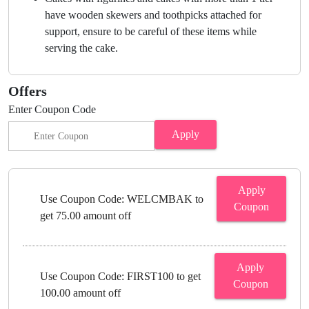
have wooden skewers and toothpicks attached for
support, ensure to be careful of these items while
serving the cake.
Offers
Enter Coupon Code
Apply
Apply
Use Coupon Code: WELCMBAK to
Coupon
get 75.00 amount off
Apply
Use Coupon Code: FIRST100 to get
Coupon
100.00 amount off