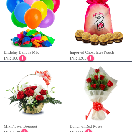
Birthday Ballons Mix
Imported Chocolates Pouch
INR 100
INR 1365
Mix Flower Bouquet
Bunch of Red Roses