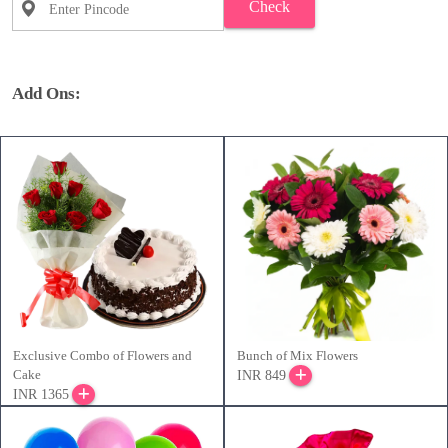
Check
Add Ons:
Exclusive Combo of Flowers and
Bunch of Mix Flowers
Cake
INR 849
INR 1365