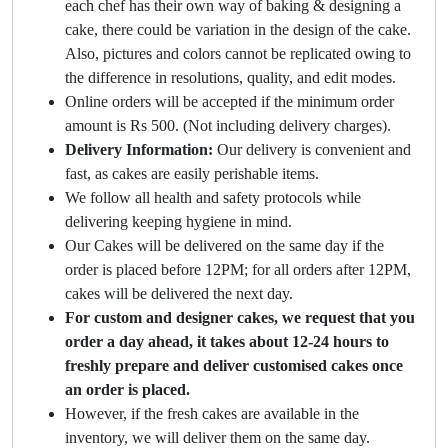
each chef has their own way of baking & designing a
cake, there could be variation in the design of the cake.
Also, pictures and colors cannot be replicated owing to
the difference in resolutions, quality, and edit modes.
Online orders will be accepted if the minimum order
amount is Rs 500. (Not including delivery charges).
Delivery Information:
Our delivery is convenient and
fast, as cakes are easily perishable items.
We follow all health and safety protocols while
delivering keeping hygiene in mind.
Our Cakes will be delivered on the same day if the
order is placed before 12PM; for all orders after 12PM,
cakes will be delivered the next day.
For custom and designer cakes, we request that you
order a day ahead, it takes about 12-24 hours to
freshly prepare and deliver customised cakes once
an order is placed.
However, if the fresh cakes are available in the
inventory, we will deliver them on the same day.