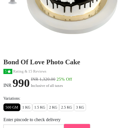
Bond Of Love Photo Cake
Rating & 15 Reviews
5
990
INR 1,320.00
25% Off
INR
Inclusive of all taxes
Variations:
500 GM
1 KG
1.5 KG
2 KG
2.5 KG
3 KG
Enter pincode to check delivery