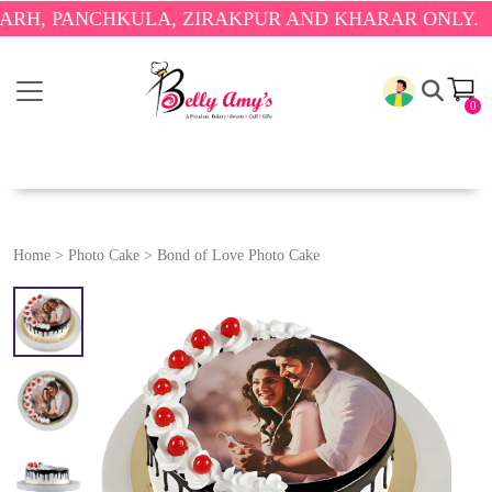
PANCHKULA, ZIRAKPUR AND KHARAR ONLY.
🎉 ENJO
0
Home
>
Photo Cake
>
Bond of Love Photo Cake