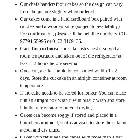
Our chefs handcraft our cakes so the design can vary
from the picture slightly when ordered.
Our cakes come in a hard cardboard box paired with
candles and a wooden knife (subject to availability).
For confirmation, please call the helpline numbers +91-
97794 55996 or 0172-3169136.
Care Instructions:
The cake tastes best if served at
room temperature and taken out of the refrigerator at
least 1-2 hours before serving.
Once cut, a cake should be consumed within 1 - 2
days. Store the cut cake in an airtight container at room
temperature.
If the cake needs to be stored for longer. You can place
it in an airtight box wrap it with plastic wrap and store
it in the refrigerator to prevent drying.
Cakes can become soggy if stored and placed in a
humid environment, so it is advised to store the cake in
a cool and dry place.
Cakes with figurines and cakes with more than 1 tier