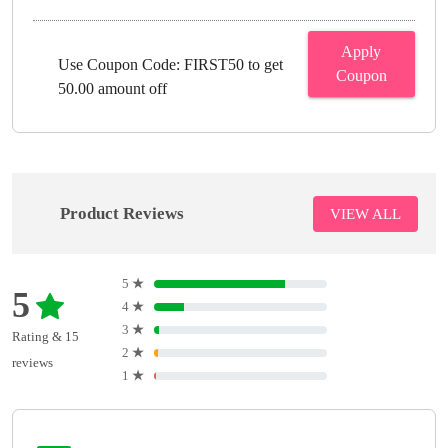
Apply
Use Coupon Code: FIRST50 to get
Coupon
50.00 amount off
Product Reviews
VIEW ALL
5
★
5
4
★
3
★
Rating & 15
2
★
reviews
1
★