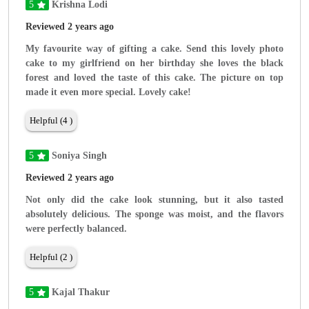
5
Krishna Lodi
Reviewed 2 years ago
My favourite way of gifting a cake. Send this lovely photo
cake to my girlfriend on her birthday she loves the black
forest and loved the taste of this cake. The picture on top
made it even more special. Lovely cake!
Helpful (4 )
5
Soniya Singh
Reviewed 2 years ago
Not only did the cake look stunning, but it also tasted
absolutely delicious. The sponge was moist, and the flavors
were perfectly balanced.
Helpful (2 )
5
Kajal Thakur