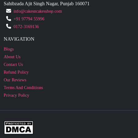
+91 97794 55996
0172-3169136
NAVIGATION
Blogs
About Us
Contact Us
Refund Policy
Our Reviews
Terms And Conditions
Privacy Policy
Business Enquiry