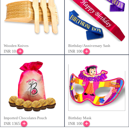
Wooden Knives
Birthday/Anniversary Sash
INR 10
INR 100
Imported Chocolates Pouch
Birthday Mask
INR 1365
INR 100