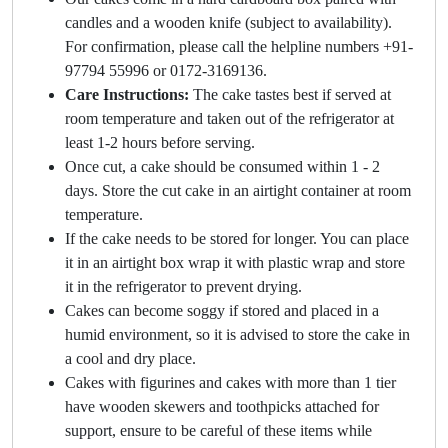
candles and a wooden knife (subject to availability).
For confirmation, please call the helpline numbers +91-
97794 55996 or 0172-3169136.
Care Instructions:
The cake tastes best if served at
room temperature and taken out of the refrigerator at
least 1-2 hours before serving.
Once cut, a cake should be consumed within 1 - 2
days. Store the cut cake in an airtight container at room
temperature.
If the cake needs to be stored for longer. You can place
it in an airtight box wrap it with plastic wrap and store
it in the refrigerator to prevent drying.
Cakes can become soggy if stored and placed in a
humid environment, so it is advised to store the cake in
a cool and dry place.
Cakes with figurines and cakes with more than 1 tier
have wooden skewers and toothpicks attached for
support, ensure to be careful of these items while