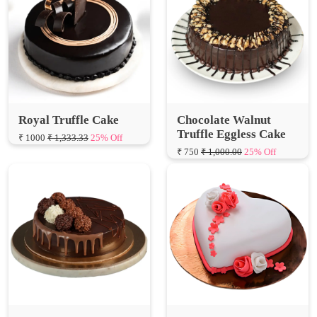
Royal Truffle Cake
Chocolate Walnut
Truffle Eggless Cake
₹ 1000
₹ 1,333.33
25% Off
₹ 750
₹ 1,000.00
25% Off
Chocolaty Truffle Cake
Special Hearts Truffle
Fondant Cake
₹ 1000
₹ 1,333.33
25% Off
₹ 1000
₹ 1,333.33
25% Off