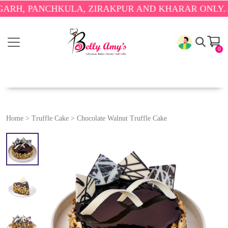
PANCHKULA, ZIRAKPUR AND KHARAR ONLY.
🎉 ENJ
0
Home
>
Truffle Cake
>
Chocolate Walnut Truffle Cake