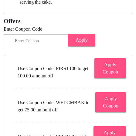
serving the cake.
Offers
Enter Coupon Code
Apply
Apply
Use Coupon Code: FIRST100 to get
Coupon
100.00 amount off
Apply
Use Coupon Code: WELCMBAK to
Coupon
get 75.00 amount off
Apply