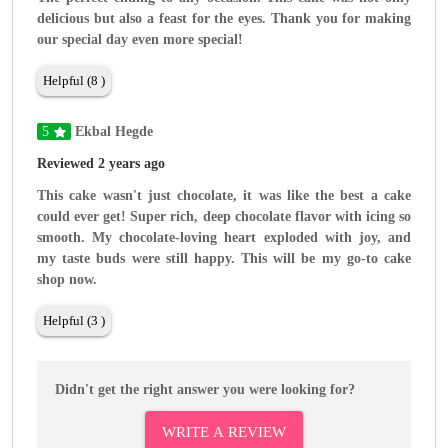
delicious but also a feast for the eyes. Thank you for making
our special day even more special!
Helpful (8 )
5
Ekbal Hegde
Reviewed 2 years ago
This cake wasn't just chocolate, it was like the best a cake
could ever get! Super rich, deep chocolate flavor with icing so
smooth. My chocolate-loving heart exploded with joy, and
my taste buds were still happy. This will be my go-to cake
shop now.
Helpful (3 )
Didn't get the right answer you were looking for?
WRITE A REVIEW