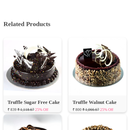
Related Products
Truffle Sugar Free Cake
Truffle Walnut Cake
₹ 839
₹ 1,118.67
25% Off
₹ 800
₹ 1,066.67
25% Off