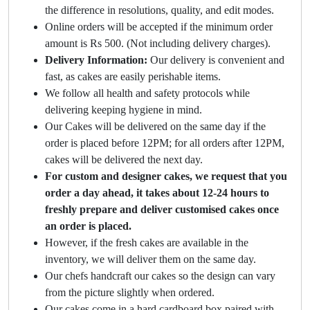
the difference in resolutions, quality, and edit modes.
Online orders will be accepted if the minimum order
amount is Rs 500. (Not including delivery charges).
Delivery Information:
Our delivery is convenient and
fast, as cakes are easily perishable items.
We follow all health and safety protocols while
delivering keeping hygiene in mind.
Our Cakes will be delivered on the same day if the
order is placed before 12PM; for all orders after 12PM,
cakes will be delivered the next day.
For custom and designer cakes, we request that you
order a day ahead, it takes about 12-24 hours to
freshly prepare and deliver customised cakes once
an order is placed.
However, if the fresh cakes are available in the
inventory, we will deliver them on the same day.
Our chefs handcraft our cakes so the design can vary
from the picture slightly when ordered.
Our cakes come in a hard cardboard box paired with