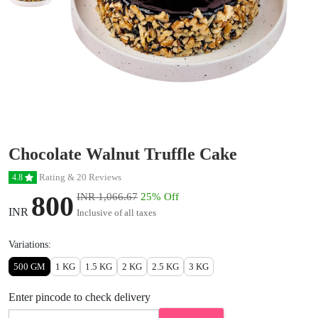
Chocolate Walnut Truffle Cake
Rating & 20 Reviews
4.8
800
INR 1,066.67
25% Off
INR
Inclusive of all taxes
Variations:
500 GM
1 KG
1.5 KG
2 KG
2.5 KG
3 KG
Enter pincode to check delivery