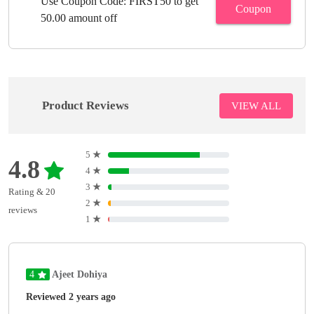
Use Coupon Code: FIRST50 to get
Coupon
50.00 amount off
Product Reviews
VIEW ALL
5
★
4.8
4
★
3
★
Rating & 20
2
★
reviews
1
★
4
Ajeet Dohiya
Reviewed 2 years ago