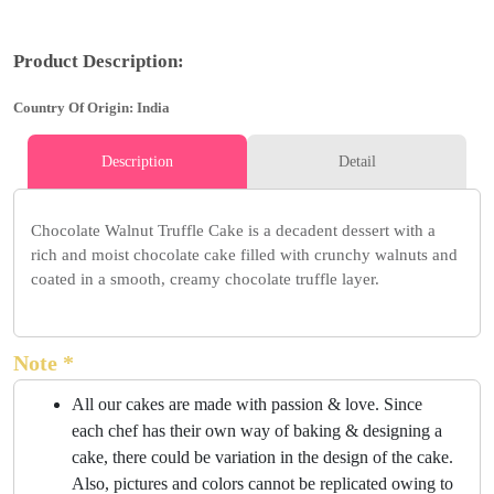
Product Description:
Country Of Origin: India
Description
Detail
Chocolate Walnut Truffle Cake is a decadent dessert with a
rich and moist chocolate cake filled with crunchy walnuts and
coated in a smooth, creamy chocolate truffle layer.
Note *
All our cakes are made with passion & love. Since
each chef has their own way of baking & designing a
cake, there could be variation in the design of the cake.
Also, pictures and colors cannot be replicated owing to