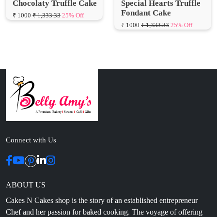
Connect with Us
ABOUT US
Cakes N Cakes shop is the story of an established entrepreneur
Chef and her passion for baked cooking. The voyage of offering
home-cooked foods started way back in the early years of 2010.