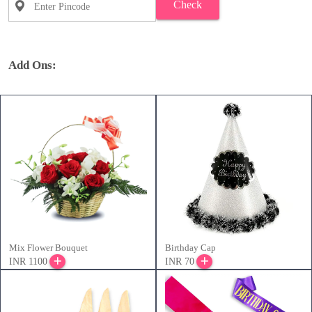
Check
Add Ons:
Mix Flower Bouquet
Birthday Cap
INR 1100
INR 70