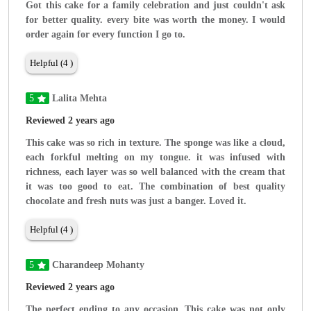
Got this cake for a family celebration and just couldn't ask
for better quality. every bite was worth the money. I would
order again for every function I go to.
Helpful (4 )
5
Lalita Mehta
Reviewed 2 years ago
This cake was so rich in texture. The sponge was like a cloud,
each forkful melting on my tongue. it was infused with
richness, each layer was so well balanced with the cream that
it was too good to eat. The combination of best quality
chocolate and fresh nuts was just a banger. Loved it.
Helpful (4 )
5
Charandeep Mohanty
Reviewed 2 years ago
The perfect ending to any occasion. This cake was not only