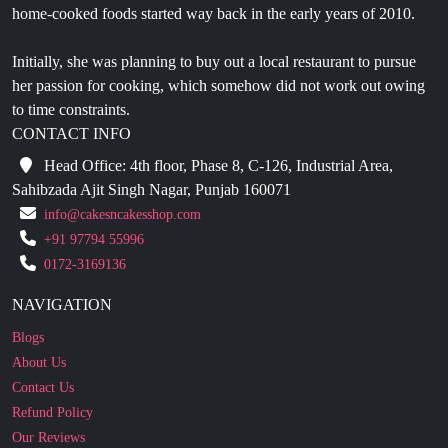
Initially, she was planning to buy out a local restaurant to pursue
her passion for cooking, which somehow did not work out owing
to time constraints.
CONTACT INFO
Head Office: 4th floor, Phase 8, C-126, Industrial Area,
Sahibzada Ajit Singh Nagar, Punjab 160071
info@cakesncakesshop.com
+91 97794 55996
0172-3169136
NAVIGATION
Blogs
About Us
Contact Us
Refund Policy
Our Reviews
Terms And Conditions
Privacy Policy