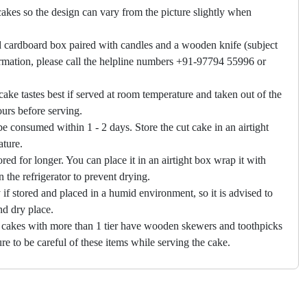
akes so the design can vary from the picture slightly when
 cardboard box paired with candles and a wooden knife (subject
firmation, please call the helpline numbers +91-97794 55996 or
cake tastes best if served at room temperature and taken out of the
hours before serving.
e consumed within 1 - 2 days. Store the cut cake in an airtight
ature.
ored for longer. You can place it in an airtight box wrap it with
in the refrigerator to prevent drying.
f stored and placed in a humid environment, so it is advised to
nd dry place.
 cakes with more than 1 tier have wooden skewers and toothpicks
re to be careful of these items while serving the cake.