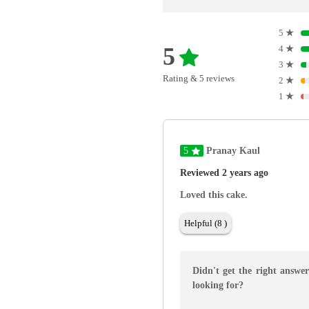
5
★
5
4
★
3
★
Rating & 5 reviews
2
★
1
★
5
Pranay Kaul
Reviewed 2 years ago
Loved this cake.
Helpful (8 )
Didn't get the right answe
looking for?