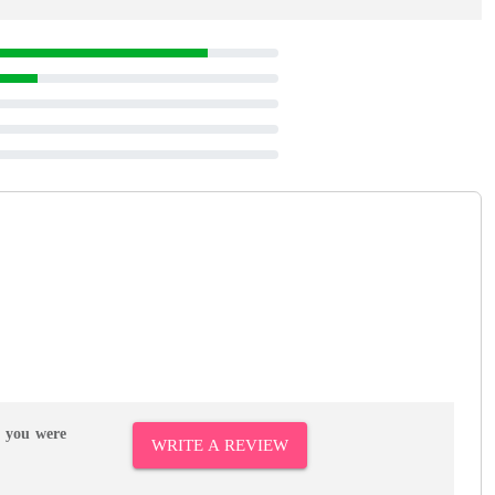
r you were
WRITE A REVIEW