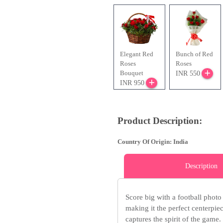
Elegant Red
Bunch of Red
Roses
Roses
Bouquet
INR 550
INR 950
Product Description:
Country Of Origin: India
Description
Score big with a football photo
making it the perfect centerpiece
captures the spirit of the game.