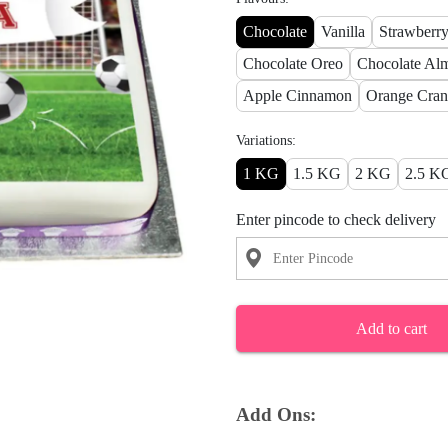
Chocolate
Vanilla
Strawberr
Chocolate Oreo
Chocolate Al
Apple Cinnamon
Orange Cran
Variations:
1 KG
1.5 KG
2 KG
2.5 K
Enter pincode to check delivery
Add to cart
Add Ons: