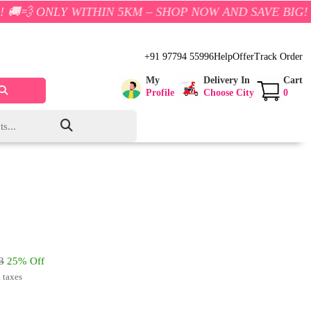
 WITHIN 5KM – SHOP NOW AND SAVE BIG!
+91 97794 55996
Help
Offer
Track Order
My
Delivery In
Cart
Profile
Choose City
0
3
25% Off
l taxes