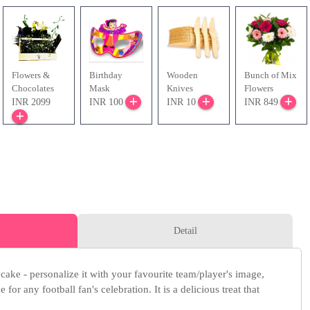
Flowers &
Birthday
Wooden
Bunch of Mix
Chocolates
Mask
Knives
Flowers
INR 2099
INR 100
INR 10
INR 849
Detail
 cake - personalize it with your favourite team/player's image,
 for any football fan's celebration. It is a delicious treat that