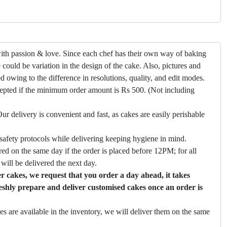
ith passion & love. Since each chef has their own way of baking
 could be variation in the design of the cake. Also, pictures and
ed owing to the difference in resolutions, quality, and edit modes.
cepted if the minimum order amount is Rs 500. (Not including
ur delivery is convenient and fast, as cakes are easily perishable
safety protocols while delivering keeping hygiene in mind.
ed on the same day if the order is placed before 12PM; for all
will be delivered the next day.
 cakes, we request that you order a day ahead, it takes
eshly prepare and deliver customised cakes once an order is
es are available in the inventory, we will deliver them on the same