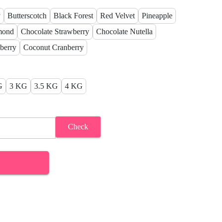
y
Butterscotch
Black Forest
Red Velvet
Pineapple
mond
Chocolate Strawberry
Chocolate Nutella
berry
Coconut Cranberry
G
3 KG
3.5 KG
4 KG
Check