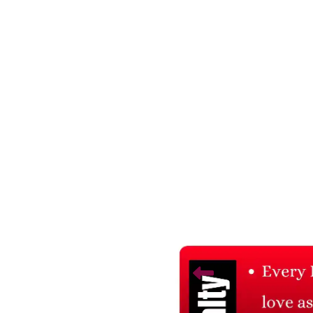
Related Products