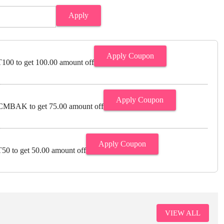
Apply
Apply Coupon
00 to get 100.00 amount off
Apply Coupon
MBAK to get 75.00 amount off
Apply Coupon
0 to get 50.00 amount off
VIEW ALL