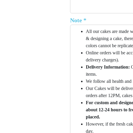
Note *
All our cakes are made w
& designing a cake, there
colors cannot be replicat
Online orders will be ac
delivery charges).
Delivery Information:
O
items.
We follow all health and 
Our Cakes will be deliver
orders after 12PM, cakes 
For custom and designer
about 12-24 hours to fr
placed.
However, if the fresh cak
day.