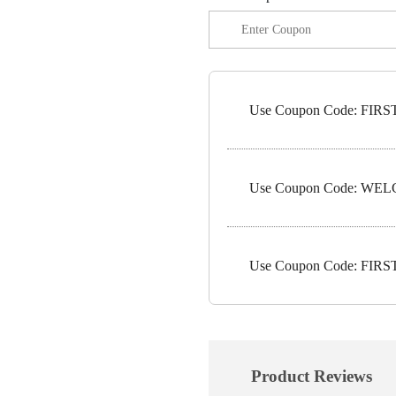
Use Coupon Code: FIRST1
Use Coupon Code: WELC
Use Coupon Code: FIRST5
Product Reviews