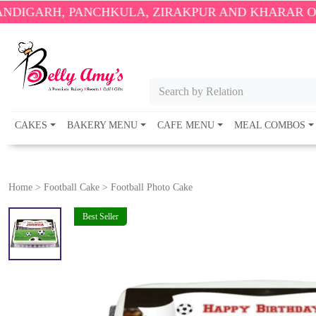
PANCHKULA, ZIRAKPUR AND KHARAR ONLY.
🎉 ENJO
Search by Relation
CAKES
BAKERY MENU
CAFE MENU
MEAL COMBOS
Home
>
Football Cake
>
Football Photo Cake
Best Seller