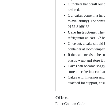
Our chefs handcraft our c
ordered.
Our cakes come in a hard
to availability). For con
0172-3169136.
Care Instructions:
The 
refrigerator at least 1-2 
Once cut, a cake should b
container at room temper
If the cake needs to be st
plastic wrap and store it 
Cakes can become soggy i
store the cake in a cool a
Cakes with figurines and
attached for support, ensu
Offers
Enter Coupon Code