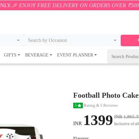
Y FREE DELIVERY ON ORDERS OVER ₹500! 🚚💨 ONLY
Search by Occasion
GIFTS
BEVERAGE
EVENT PLANNER
Football Photo Cake
Rating & 5 Reviews
5
1399
INR 1,865.3
INR
Inclusive of al
Flavours: