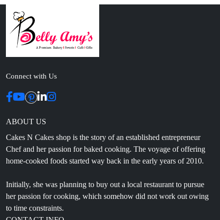
Connect with Us
ABOUT US
Cakes N Cakes shop is the story of an established entrepreneur
Chef and her passion for baked cooking. The voyage of offering
home-cooked foods started way back in the early years of 2010.
Initially, she was planning to buy out a local restaurant to pursue
her passion for cooking, which somehow did not work out owing
to time constraints.
CONTACT INFO
Head Office: 4th floor, Phase 8, C-126, Industrial Area,