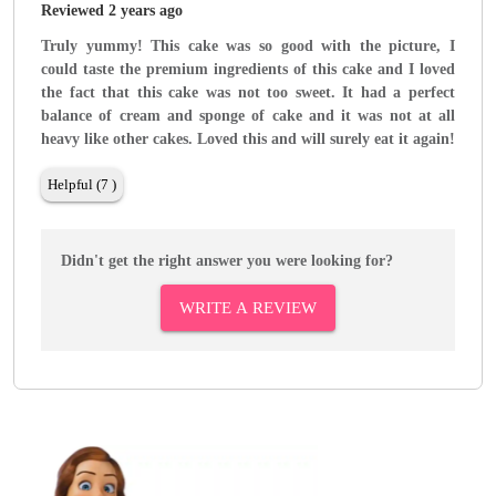
Reviewed 2 years ago
Truly yummy! This cake was so good with the picture, I
could taste the premium ingredients of this cake and I loved
the fact that this cake was not too sweet. It had a perfect
balance of cream and sponge of cake and it was not at all
heavy like other cakes. Loved this and will surely eat it again!
Helpful (7 )
Didn't get the right answer you were looking for?
WRITE A REVIEW