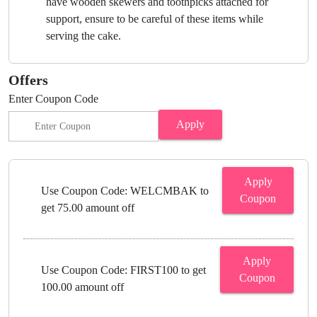
have wooden skewers and toothpicks attached for
support, ensure to be careful of these items while
serving the cake.
Offers
Enter Coupon Code
Apply
Apply
Use Coupon Code: WELCMBAK to
Coupon
get 75.00 amount off
Apply
Use Coupon Code: FIRST100 to get
Coupon
100.00 amount off