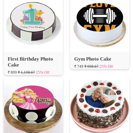
First Birthday Photo
Gym Photo Cake
Cake
₹ 749
₹ 998.67
25% Off
₹ 899
₹ 1,198.67
25% Off
Round Black Forest
Barbie Doll Birthday