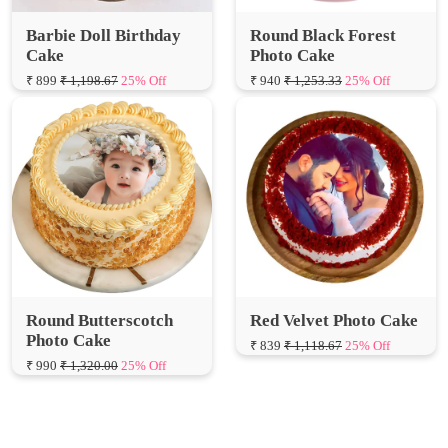
Photo Cake
Cake
₹ 940
₹ 1,253.33
25% Off
₹ 899
₹ 1,198.67
25% Off
Round Butterscotch
Red Velvet Photo Cake
Photo Cake
₹ 839
₹ 1,118.67
25% Off
₹ 990
₹ 1,320.00
25% Off