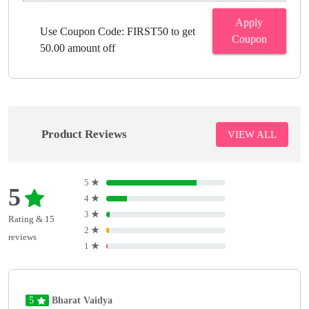
Apply
Use Coupon Code: FIRST50 to get
Coupon
50.00 amount off
Product Reviews
VIEW ALL
5
★
5
4
★
3
★
Rating & 15
2
★
reviews
1
★
5
Bharat Vaidya