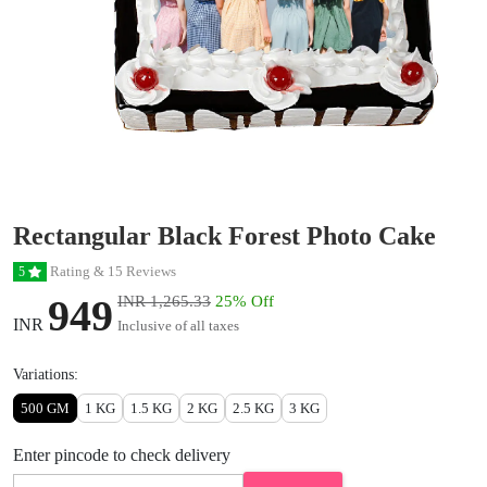
Rectangular Black Forest Photo Cake
Rating & 15 Reviews
5
949
INR 1,265.33
25% Off
INR
Inclusive of all taxes
Variations:
500 GM
1 KG
1.5 KG
2 KG
2.5 KG
3 KG
Enter pincode to check delivery