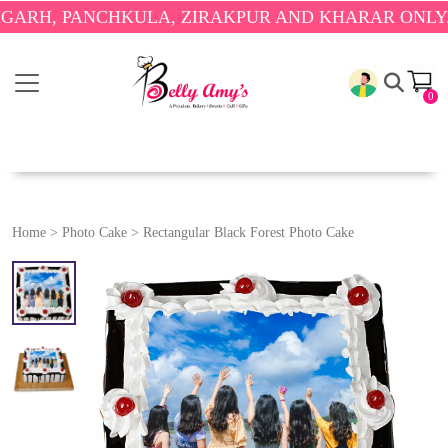
 PANCHKULA, ZIRAKPUR AND KHARAR ONLY.
🎉 ENJ
0
Home
>
Photo Cake
>
Rectangular Black Forest Photo Cake