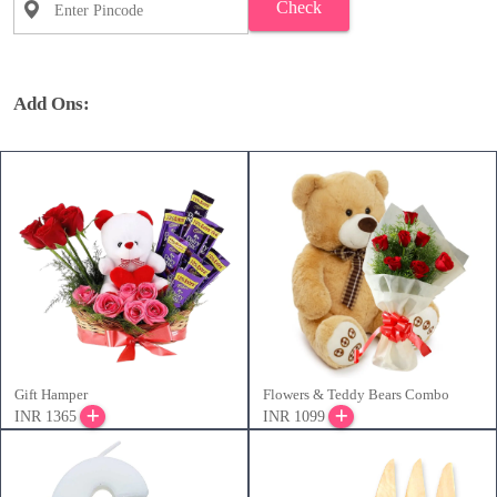
Check
Add Ons:
Gift Hamper
Flowers & Teddy Bears Combo
INR 1365
INR 1099