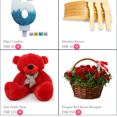
Digit Candles
Wooden Knives
INR 50
INR 10
Soft Teddy Bear
Elegant Red Roses Bouquet
INR 225
INR 950