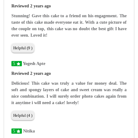
Reviewed 2 years ago
Stunning! Gave this cake to a friend on his engagement. The
taste of this cake made everyone eat it. With a cute picture of
the couple on top, this cake was no doubt the best gift I have
ever seen. Loved it!
Helpful (9 )
5
Yogesh Apte
Reviewed 2 years ago
Delicious! This cake was truly a value for money deal. The
soft and spongy layers of cake and sweet cream was really a
nice combination. I will surely order photo cakes again from
it anytime i will need a cake! lovely!
Helpful (4 )
5
Nitika