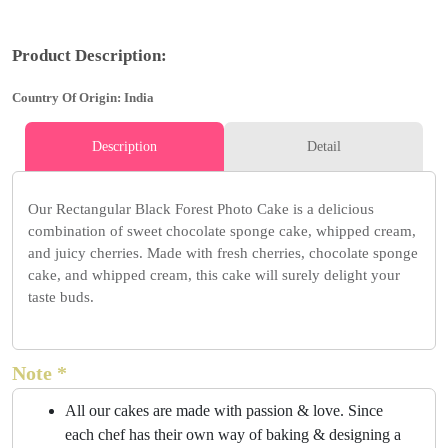
Product Description:
Country Of Origin: India
Description
Detail
Our Rectangular Black Forest Photo Cake is a delicious
combination of sweet chocolate sponge cake, whipped cream,
and juicy cherries. Made with fresh cherries, chocolate sponge
cake, and whipped cream, this cake will surely delight your
taste buds.
Note *
All our cakes are made with passion & love. Since
each chef has their own way of baking & designing a