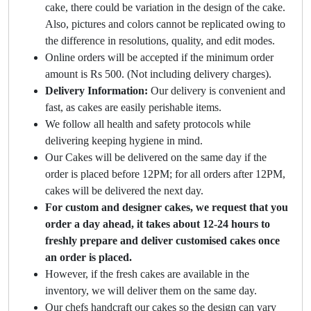
cake, there could be variation in the design of the cake.
Also, pictures and colors cannot be replicated owing to
the difference in resolutions, quality, and edit modes.
Online orders will be accepted if the minimum order
amount is Rs 500. (Not including delivery charges).
Delivery Information:
Our delivery is convenient and
fast, as cakes are easily perishable items.
We follow all health and safety protocols while
delivering keeping hygiene in mind.
Our Cakes will be delivered on the same day if the
order is placed before 12PM; for all orders after 12PM,
cakes will be delivered the next day.
For custom and designer cakes, we request that you
order a day ahead, it takes about 12-24 hours to
freshly prepare and deliver customised cakes once
an order is placed.
However, if the fresh cakes are available in the
inventory, we will deliver them on the same day.
Our chefs handcraft our cakes so the design can vary