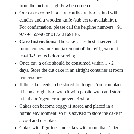
from the picture slightly when ordered.
Our cakes come in a hard cardboard box paired with
candles and a wooden knife (subject to availability).
For confirmation, please call the helpline numbers +91-
97794 55996 or 0172-3169136.
Care Instructions:
The cake tastes best if served at
room temperature and taken out of the refrigerator at
least 1-2 hours before serving.
Once cut, a cake should be consumed within 1 - 2
days. Store the cut cake in an airtight container at room
temperature.
If the cake needs to be stored for longer. You can place
it in an airtight box wrap it with plastic wrap and store
it in the refrigerator to prevent drying.
Cakes can become soggy if stored and placed in a
humid environment, so it is advised to store the cake in
a cool and dry place.
Cakes with figurines and cakes with more than 1 tier