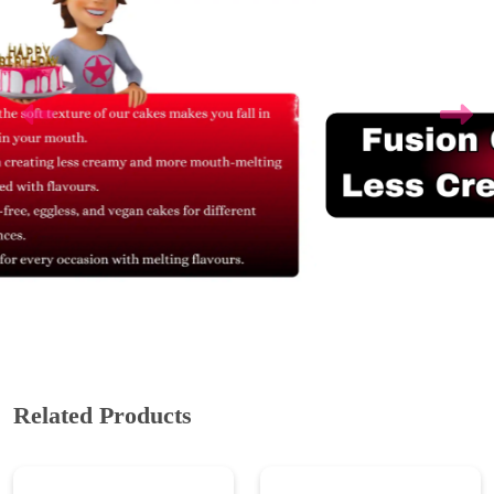
Related Products