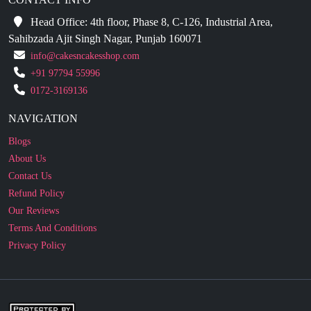
Sahibzada Ajit Singh Nagar, Punjab 160071
info@cakesncakesshop.com
+91 97794 55996
0172-3169136
NAVIGATION
Blogs
About Us
Contact Us
Refund Policy
Our Reviews
Terms And Conditions
Privacy Policy