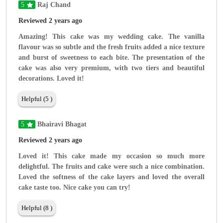
5
Raj Chand
Reviewed 2 years ago
Amazing! This cake was my wedding cake. The vanilla
flavour was so subtle and the fresh fruits added a nice texture
and burst of sweetness to each bite. The presentation of the
cake was also very premium, with two tiers and beautiful
decorations. Loved it!
Helpful (5 )
5
Bhairavi Bhagat
Reviewed 2 years ago
Loved it! This cake made my occasion so much more
delightful. The fruits and cake were such a nice combination.
Loved the softness of the cake layers and loved the overall
cake taste too. Nice cake you can try!
Helpful (8 )