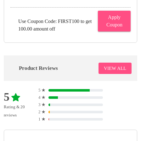
Apply
Use Coupon Code: FIRST100 to get
Coupon
100.00 amount off
Product Reviews
VIEW ALL
5
★
5
4
★
3
★
Rating & 20
2
★
reviews
1
★