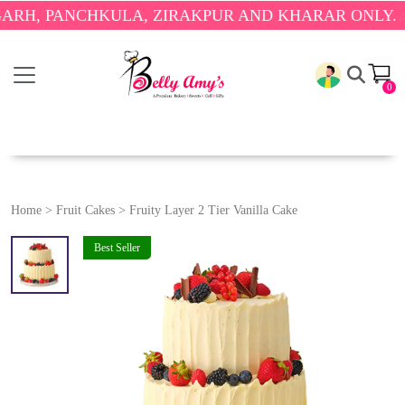
PANCHKULA, ZIRAKPUR AND KHARAR ONLY.
🎉 ENJO
0
Home
>
Fruit Cakes
>
Fruity Layer 2 Tier Vanilla Cake
Best Seller