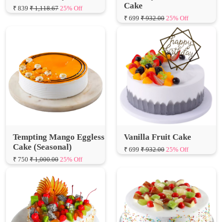
Tempting Mango Eggless
Vanilla Fruit Cake
Cake (Seasonal)
₹ 699
₹ 932.00
25% Off
₹ 750
₹ 1,000.00
25% Off