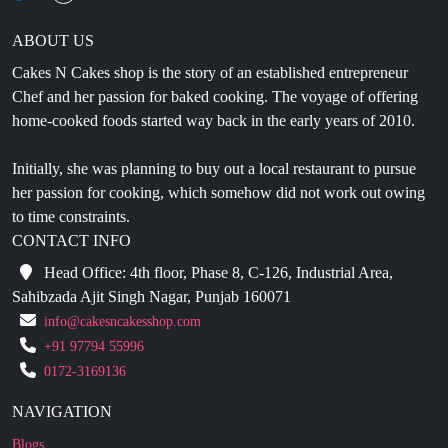
Cakes N Cakes shop is the story of an established entrepreneur
Chef and her passion for baked cooking. The voyage of offering
home-cooked foods started way back in the early years of 2010.
Initially, she was planning to buy out a local restaurant to pursue
her passion for cooking, which somehow did not work out owing
to time constraints.
CONTACT INFO
Head Office: 4th floor, Phase 8, C-126, Industrial Area,
Sahibzada Ajit Singh Nagar, Punjab 160071
info@cakesncakesshop.com
+91 97794 55996
0172-3169136
NAVIGATION
Blogs
About Us
Contact Us