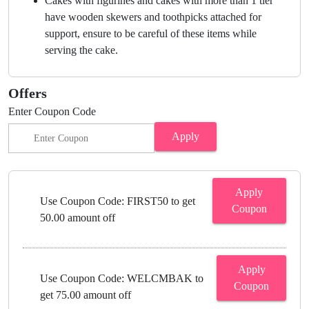
Cakes with figurines and cakes with more than 1 tier
have wooden skewers and toothpicks attached for
support, ensure to be careful of these items while
serving the cake.
Offers
Enter Coupon Code
Apply
Apply
Use Coupon Code: FIRST50 to get
Coupon
50.00 amount off
Apply
Use Coupon Code: WELCMBAK to
Coupon
get 75.00 amount off