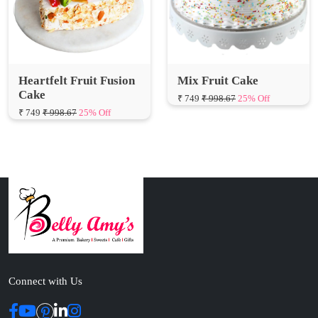
Heartfelt Fruit Fusion
Mix Fruit Cake
Cake
₹ 749
₹ 998.67
25% Off
₹ 749
₹ 998.67
25% Off
Connect with Us
ABOUT US