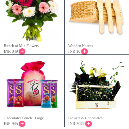
Bunch of Mix Flowers
Wooden Knives
INR 849
INR 10
Chocolates Pouch - Large
Flowers & Chocolates
INR 945
INR 2099