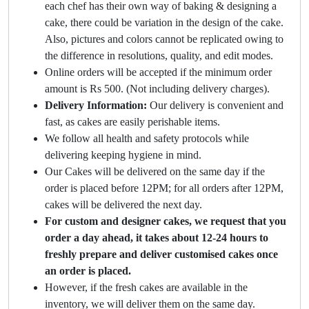
each chef has their own way of baking & designing a
cake, there could be variation in the design of the cake.
Also, pictures and colors cannot be replicated owing to
the difference in resolutions, quality, and edit modes.
Online orders will be accepted if the minimum order
amount is Rs 500. (Not including delivery charges).
Delivery Information:
Our delivery is convenient and
fast, as cakes are easily perishable items.
We follow all health and safety protocols while
delivering keeping hygiene in mind.
Our Cakes will be delivered on the same day if the
order is placed before 12PM; for all orders after 12PM,
cakes will be delivered the next day.
For custom and designer cakes, we request that you
order a day ahead, it takes about 12-24 hours to
freshly prepare and deliver customised cakes once
an order is placed.
However, if the fresh cakes are available in the
inventory, we will deliver them on the same day.