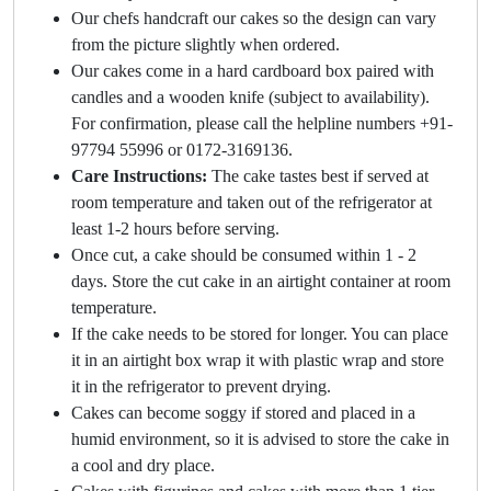
Our chefs handcraft our cakes so the design can vary
from the picture slightly when ordered.
Our cakes come in a hard cardboard box paired with
candles and a wooden knife (subject to availability).
For confirmation, please call the helpline numbers +91-
97794 55996 or 0172-3169136.
Care Instructions:
The cake tastes best if served at
room temperature and taken out of the refrigerator at
least 1-2 hours before serving.
Once cut, a cake should be consumed within 1 - 2
days. Store the cut cake in an airtight container at room
temperature.
If the cake needs to be stored for longer. You can place
it in an airtight box wrap it with plastic wrap and store
it in the refrigerator to prevent drying.
Cakes can become soggy if stored and placed in a
humid environment, so it is advised to store the cake in
a cool and dry place.