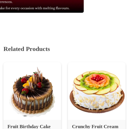
Related Products
Fruit Birthday Cake
Crunchy Fruit Cream
Cake
₹ 839
₹ 1,118.67
25% Off
₹ 699
₹ 932.00
25% Off