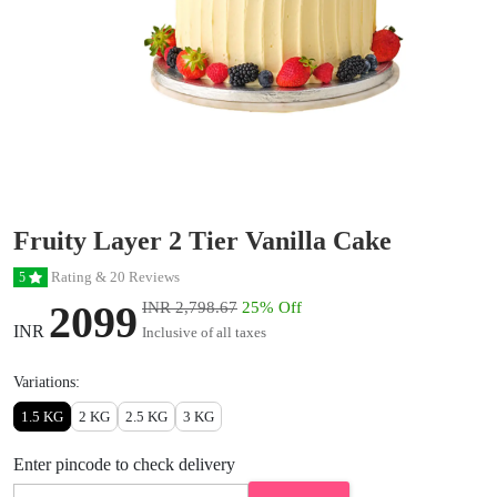
Fruity Layer 2 Tier Vanilla Cake
Rating & 20 Reviews
5
2099
INR 2,798.67
25% Off
INR
Inclusive of all taxes
Variations:
1.5 KG
2 KG
2.5 KG
3 KG
Enter pincode to check delivery