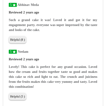
5
Abhinav Meda
Reviewed 2 years ago
Such a grand cake it was! Loved it and got it for my
engagement party. everyone was super impressed by the taste
and looks of the cake.
Helpful (8 )
5
Neelam
Reviewed 2 years ago
Lovely! This cake is perfect for any grand occasion. Loved
how the cream and fruits together taste so good and makes
this cake so rich and light to eat. The crunch and juiciness
from the fruits makes this cake very yummy and tasty. Loved
this combination!
Helpful (5 )