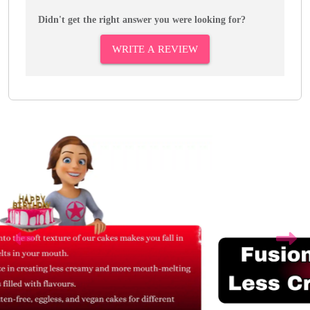
Didn't get the right answer you were looking for?
WRITE A REVIEW