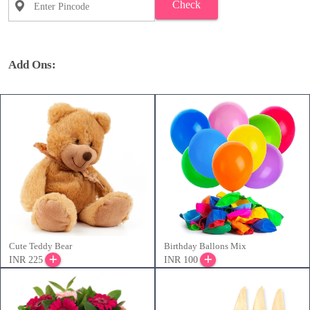
Check
Add Ons:
Cute Teddy Bear
Birthday Ballons Mix
INR 225
INR 100