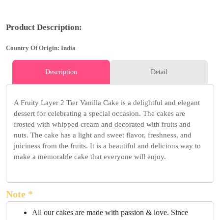
Product Description:
Country Of Origin: India
Description
Detail
A Fruity Layer 2 Tier Vanilla Cake is a delightful and elegant
dessert for celebrating a special occasion. The cakes are
frosted with whipped cream and decorated with fruits and
nuts. The cake has a light and sweet flavor, freshness, and
juiciness from the fruits. It is a beautiful and delicious way to
make a memorable cake that everyone will enjoy.
Note *
All our cakes are made with passion & love. Since