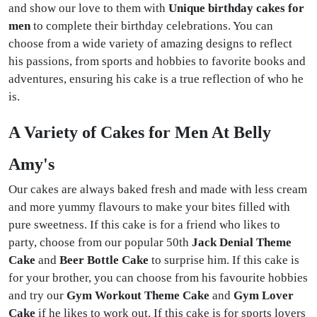
and show our love to them with
Unique birthday cakes for
men
to complete their birthday celebrations. You can
choose from a wide variety of amazing designs to reflect
his passions, from sports and hobbies to favorite books and
adventures, ensuring his cake is a true reflection of who he
is.
A Variety of Cakes for Men At Belly
Amy's
Our cakes are always baked fresh and made with less cream
and more yummy flavours to make your bites filled with
pure sweetness. If this cake is for a friend who likes to
party, choose from our popular 50th
Jack Denial Theme
Cake
and
Beer Bottle Cake
to surprise him. If this cake is
for your brother, you can choose from his favourite hobbies
and try our
Gym Workout Theme Cake
and
Gym Lover
Cake
if he likes to work out. If this cake is for sports lovers