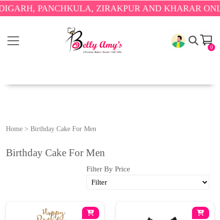
RH, PANCHKULA, ZIRAKPUR AND KHARAR ONLY.
🎉
0
Home
>
Birthday Cake For Men
Birthday Cake For Men
Filter By Price