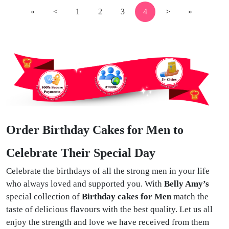
«
<
1
2
3
4
>
»
Order Birthday Cakes for Men to
Celebrate Their Special Day
Celebrate the birthdays of all the strong men in your life
who always loved and supported you. With
Belly Amy’s
special collection of
Birthday cakes for Men
match the
taste of delicious flavours with the best quality. Let us all
enjoy the strength and love we have received from them