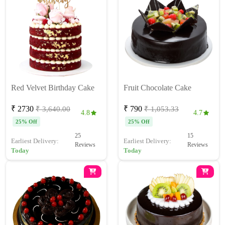
Red Velvet Birthday Cake
Fruit Chocolate Cake
₹ 2730
₹ 790
₹ 3,640.00
₹ 1,053.33
4.8
4.7
25% Off
25% Off
25
15
Earliest Delivery:
Earliest Delivery:
Reviews
Reviews
Today
Today