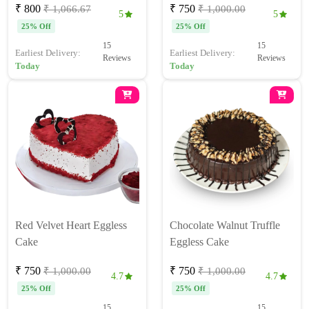
₹ 800
₹ 750
₹ 1,066.67
₹ 1,000.00
5
5
25% Off
25% Off
15
15
Earliest Delivery:
Earliest Delivery:
Reviews
Reviews
Today
Today
Red Velvet Heart Eggless
Chocolate Walnut Truffle
Cake
Eggless Cake
₹ 750
₹ 750
₹ 1,000.00
₹ 1,000.00
4.7
4.7
25% Off
25% Off
15
15