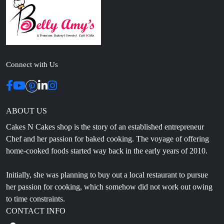
Connect with Us
ABOUT US
Cakes N Cakes shop is the story of an established entrepreneur
Chef and her passion for baked cooking. The voyage of offering
home-cooked foods started way back in the early years of 2010.
Initially, she was planning to buy out a local restaurant to pursue
her passion for cooking, which somehow did not work out owing
to time constraints.
CONTACT INFO