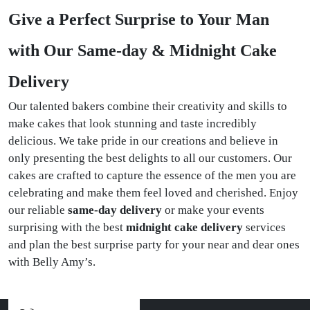
Give a Perfect Surprise to Your Man
with Our Same-day & Midnight Cake
Delivery
Our talented bakers combine their creativity and skills to
make cakes that look stunning and taste incredibly
delicious. We take pride in our creations and believe in
only presenting the best delights to all our customers. Our
cakes are crafted to capture the essence of the men you are
celebrating and make them feel loved and cherished. Enjoy
our reliable
same-day delivery
or make your events
surprising with the best
midnight cake delivery
services
and plan the best surprise party for your near and dear ones
with Belly Amy’s.