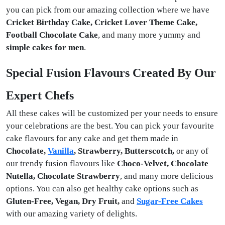
you can pick from our amazing collection where we have
Cricket Birthday Cake, Cricket Lover Theme Cake,
Football Chocolate Cake
, and many more yummy and
simple cakes for men
.
Special Fusion Flavours Created By Our
Expert Chefs
All these cakes will be customized per your needs to ensure
your celebrations are the best. You can pick your favourite
cake flavours for any cake and get them made in
Chocolate,
Vanilla
, Strawberry, Butterscotch,
or any of
our trendy fusion flavours like
Choco-Velvet, Chocolate
Nutella, Chocolate Strawberry
, and many more delicious
options. You can also get healthy cake options such as
Gluten-Free, Vegan, Dry Fruit,
and
Sugar-Free Cakes
with our amazing variety of delights.