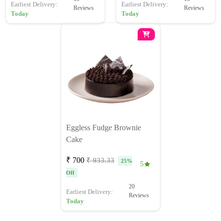
Earliest Delivery:
Earliest Delivery:
Reviews
Reviews
Today
Today
Eggless Fudge Brownie
Cake
₹ 700
₹ 933.33
25%
5
Off
20
Earliest Delivery:
Reviews
Today