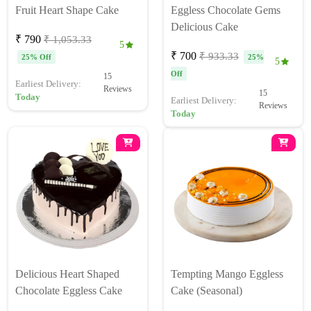
Fruit Heart Shape Cake
Eggless Chocolate Gems
Delicious Cake
₹ 790
₹ 1,053.33
5
₹ 700
₹ 933.33
25% Off
25%
5
Off
15
Earliest Delivery:
Reviews
15
Today
Earliest Delivery:
Reviews
Today
Delicious Heart Shaped
Tempting Mango Eggless
Chocolate Eggless Cake
Cake (Seasonal)