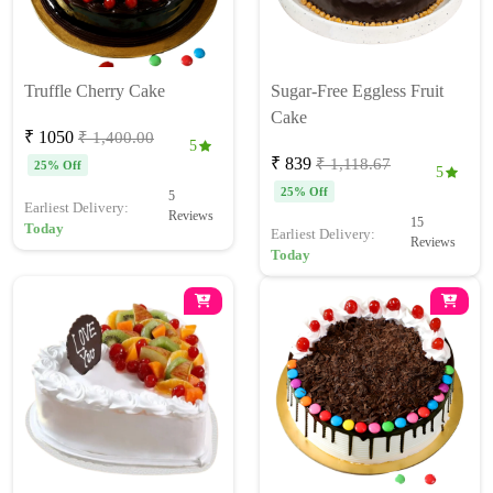
Truffle Cherry Cake
Sugar-Free Eggless Fruit
Cake
₹ 1050
₹ 1,400.00
5
₹ 839
₹ 1,118.67
25% Off
5
25% Off
5
Earliest Delivery:
Reviews
15
Today
Earliest Delivery:
Reviews
Today