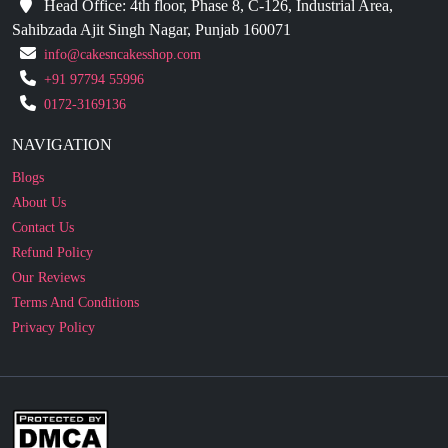
Head Office: 4th floor, Phase 8, C-126, Industrial Area,
Sahibzada Ajit Singh Nagar, Punjab 160071
info@cakesncakesshop.com
+91 97794 55996
0172-3169136
NAVIGATION
Blogs
About Us
Contact Us
Refund Policy
Our Reviews
Terms And Conditions
Privacy Policy