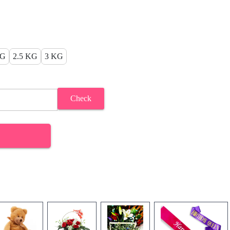
KG
2.5 KG
3 KG
Check