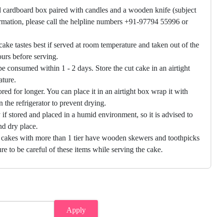
 cardboard box paired with candles and a wooden knife (subject
firmation, please call the helpline numbers +91-97794 55996 or
cake tastes best if served at room temperature and taken out of the
hours before serving.
e consumed within 1 - 2 days. Store the cut cake in an airtight
ature.
ored for longer. You can place it in an airtight box wrap it with
in the refrigerator to prevent drying.
f stored and placed in a humid environment, so it is advised to
nd dry place.
 cakes with more than 1 tier have wooden skewers and toothpicks
re to be careful of these items while serving the cake.
Apply