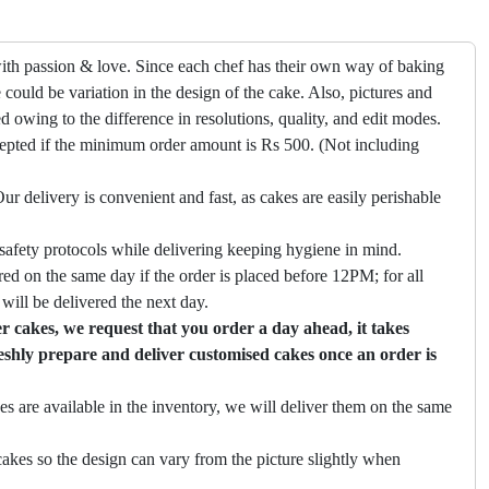
ith passion & love. Since each chef has their own way of baking
 could be variation in the design of the cake. Also, pictures and
ed owing to the difference in resolutions, quality, and edit modes.
cepted if the minimum order amount is Rs 500. (Not including
ur delivery is convenient and fast, as cakes are easily perishable
safety protocols while delivering keeping hygiene in mind.
ed on the same day if the order is placed before 12PM; for all
will be delivered the next day.
 cakes, we request that you order a day ahead, it takes
eshly prepare and deliver customised cakes once an order is
es are available in the inventory, we will deliver them on the same
akes so the design can vary from the picture slightly when