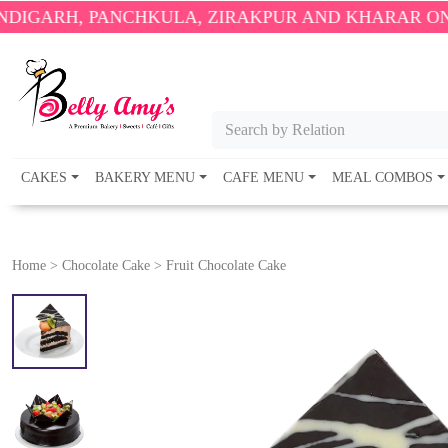
PANCHKULA, ZIRAKPUR AND KHARAR ONLY.
🎉 ENJO
Search by Relation
CAKES
BAKERY MENU
CAFE MENU
MEAL COMBOS
Home
>
Chocolate Cake
>
Fruit Chocolate Cake