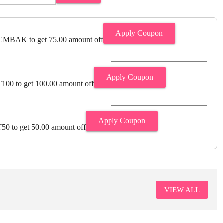
Apply Coupon
MBAK to get 75.00 amount off
Apply Coupon
00 to get 100.00 amount off
Apply Coupon
0 to get 50.00 amount off
VIEW ALL