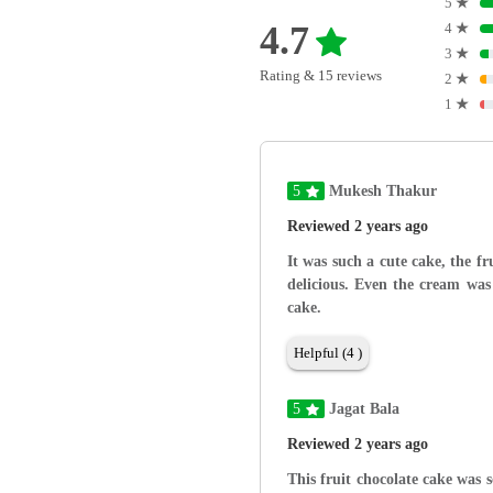
5
★
4.7
4
★
3
★
Rating & 15 reviews
2
★
1
★
5
Mukesh Thakur
Reviewed 2 years ago
It was such a cute cake, the f
delicious. Even the cream was 
cake.
Helpful (4 )
5
Jagat Bala
Reviewed 2 years ago
This fruit chocolate cake was 