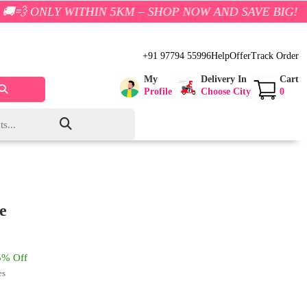
WITHIN 5KM – SHOP NOW AND SAVE BIG!
+91 97794 55996
Help
Offer
Track Order
My
Delivery In
Cart
Profile
Choose City
0
e
% Off
es