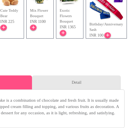
Cute Teddy
Mix Flower
Exotic
Bear
Bouquet
Flowers
Bouquet
INR 225
INR 1100
Birthday/Anniversary
INR 1365
Sash
INR 100
Detail
ake is a combination of chocolate and fresh fruit. It is usually made
pped cream filling and topping, and various fruits as decoration. A
 dessert for any occasion, as it is light, refreshing, and satisfying.