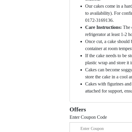
Our cakes come in a hard
to availability). For con
0172-3169136.
Care Instructions:
The 
refrigerator at least 1-2 
Once cut, a cake should b
container at room temper
If the cake needs to be st
plastic wrap and store it 
Cakes can become soggy i
store the cake in a cool a
Cakes with figurines and
attached for support, ensu
Offers
Enter Coupon Code