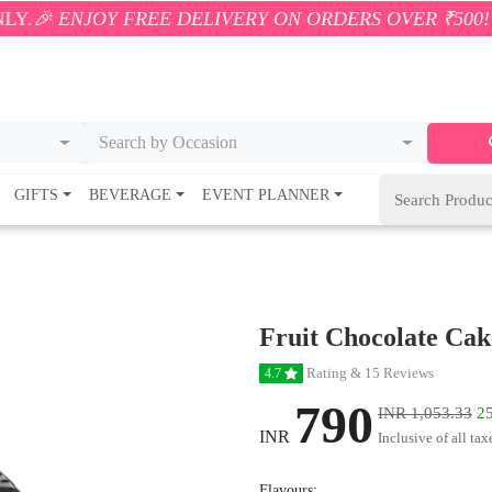
Y FREE DELIVERY ON ORDERS OVER ₹500! 🚚💨 ONLY 
Search by Occasion
GIFTS
BEVERAGE
EVENT PLANNER
Fruit Chocolate Cak
Rating & 15 Reviews
4.7
790
INR 1,053.33
25
INR
Inclusive of all tax
Flavours: