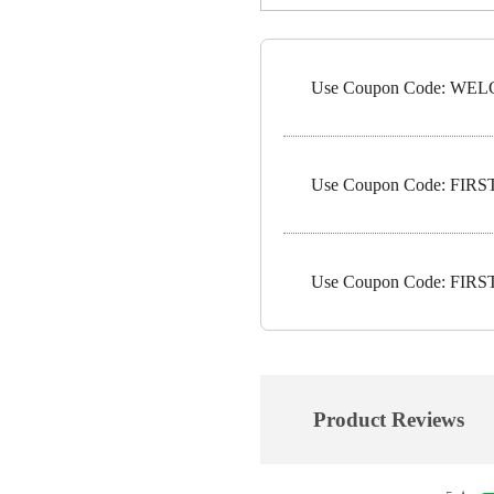
Use Coupon Code: WELC
Use Coupon Code: FIRST1
Use Coupon Code: FIRST5
Product Reviews