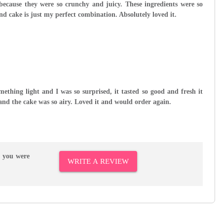
 because they were so crunchy and juicy. These ingredients were so
nd cake is just my perfect combination. Absolutely loved it.
omething light and I was so surprised, it tasted so good and fresh it
h and the cake was so airy. Loved it and would order again.
r you were
WRITE A REVIEW