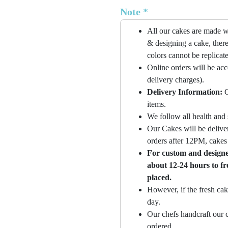
Note *
All our cakes are made w
& designing a cake, there
colors cannot be replicat
Online orders will be ac
delivery charges).
Delivery Information:
O
items.
We follow all health and 
Our Cakes will be deliver
orders after 12PM, cakes 
For custom and designer
about 12-24 hours to fr
placed.
However, if the fresh cak
day.
Our chefs handcraft our c
ordered.