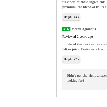
freshness of these ingredients
premium, the blend of fruits a
Helpful (3 )
4
Meenu Agnihotri
Reviewed 2 years ago
I ordered this cake to taste s
felt so juicy. Fruits were fres
Helpful (2 )
Didn't get the right answe
looking for?