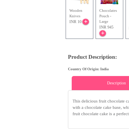
Wooden
Chocolates
Knives
Pouch -
Large
INR 10
INR 945
Product Description:
Country Of Origin: India
Description
This delicious fruit chocolate c
with a chocolate cake base, whi
fruit chocolate cake is a perfect