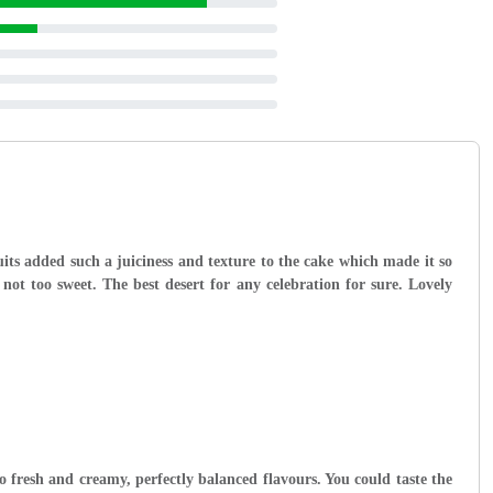
ruits added such a juiciness and texture to the cake which made it so
not too sweet. The best desert for any celebration for sure. Lovely
so fresh and creamy, perfectly balanced flavours. You could taste the