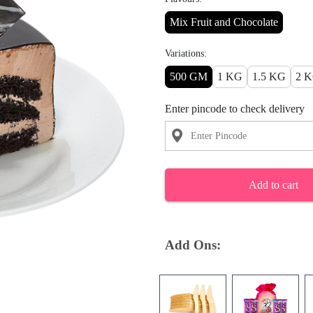
Mix Fruit and Chocolate
Variations:
500 GM
1 KG
1.5 KG
2 
Enter pincode to check delivery
Add to cart
Add Ons: