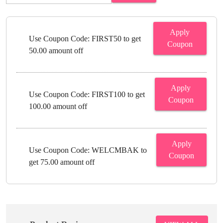
Apply
Use Coupon Code: FIRST50 to get
Coupon
50.00 amount off
Apply
Use Coupon Code: FIRST100 to get
Coupon
100.00 amount off
Apply
Use Coupon Code: WELCMBAK to
Coupon
get 75.00 amount off