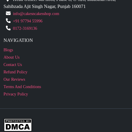
Sahibzada Ajit Singh Nagar, Punjab 160071
info@cakesncakesshop.com
+91 97794 55996
0172-3169136
NAVIGATION
Blogs
About Us
Contact Us
Refund Policy
Our Reviews
Terms And Conditions
Privacy Policy