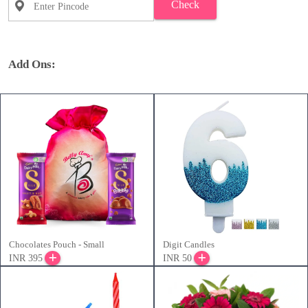
Check
Add Ons:
Chocolates Pouch - Small
Digit Candles
INR 395
INR 50