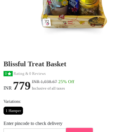
Blissful Treat Basket
Rating & 0 Reviews
0
779
INR 1,038.67
25% Off
INR
Inclusive of all taxes
Variations:
1 Hamper
Enter pincode to check delivery