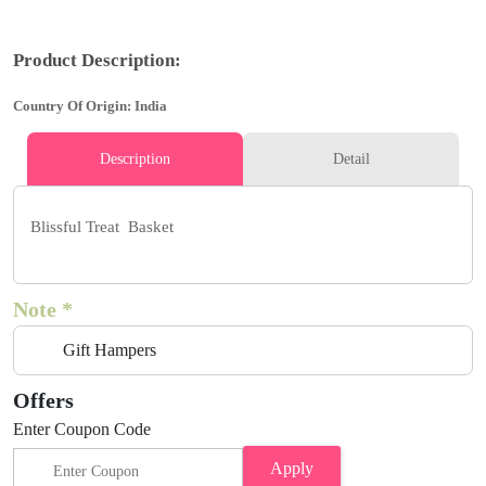
Product Description:
Country Of Origin: India
Description
Detail
Blissful Treat Basket
Note *
Gift Hampers
Offers
Enter Coupon Code
Apply