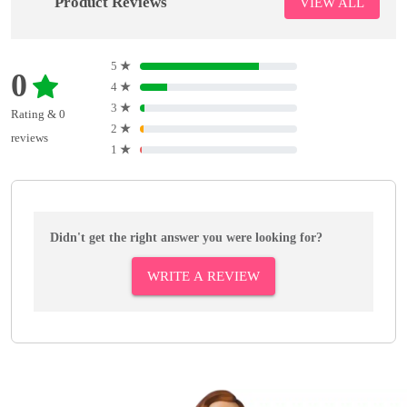
Product Reviews
VIEW ALL
5
★
0
4
★
3
★
Rating & 0
2
★
reviews
1
★
Didn't get the right answer you were looking for?
WRITE A REVIEW