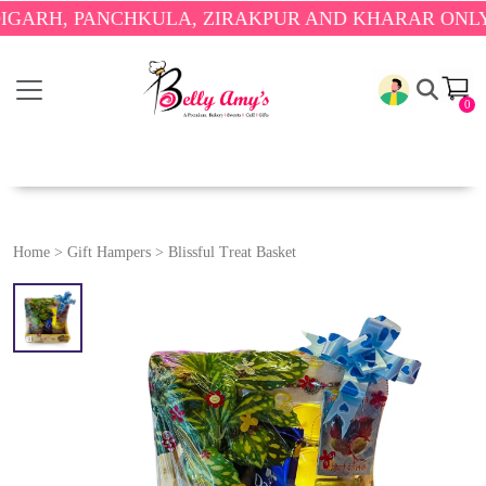
, PANCHKULA, ZIRAKPUR AND KHARAR ONLY.
🎉 EN
0
Home
>
Gift Hampers
>
Blissful Treat Basket