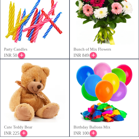
Party Candles
Bunch of Mix Flowers
INR 50
INR 849
Cute Teddy Bear
Birthday Ballons Mix
INR 225
INR 100