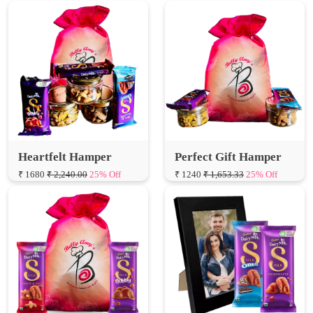
Heartfelt Hamper
Perfect Gift Hamper
₹ 1680
₹ 2,240.00
25% Off
₹ 1240
₹ 1,653.33
25% Off