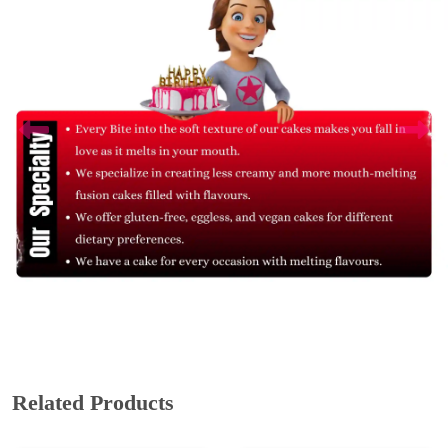
Related Products