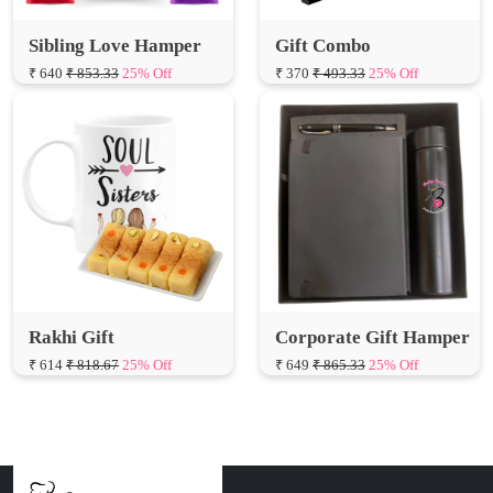
Sibling Love Hamper
Gift Combo
₹ 640
₹ 853.33
25% Off
₹ 370
₹ 493.33
25% Off
Rakhi Gift
Corporate Gift Hamper
₹ 614
₹ 818.67
25% Off
₹ 649
₹ 865.33
25% Off