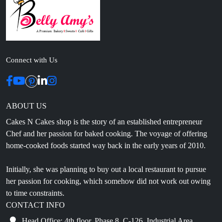
Connect with Us
ABOUT US
Cakes N Cakes shop is the story of an established entrepreneur
Chef and her passion for baked cooking. The voyage of offering
home-cooked foods started way back in the early years of 2010.
Initially, she was planning to buy out a local restaurant to pursue
her passion for cooking, which somehow did not work out owing
to time constraints.
CONTACT INFO
Head Office: 4th floor, Phase 8, C-126, Industrial Area,