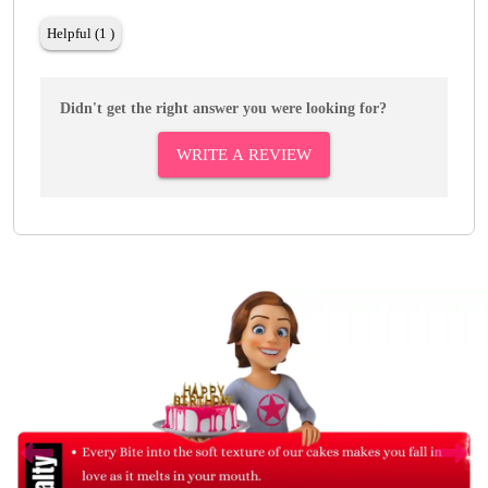
Helpful (1 )
Didn't get the right answer you were looking for?
WRITE A REVIEW