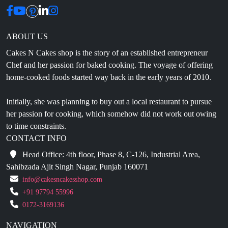
ABOUT US
Cakes N Cakes shop is the story of an established entrepreneur
Chef and her passion for baked cooking. The voyage of offering
home-cooked foods started way back in the early years of 2010.
Initially, she was planning to buy out a local restaurant to pursue
her passion for cooking, which somehow did not work out owing
to time constraints.
CONTACT INFO
Head Office: 4th floor, Phase 8, C-126, Industrial Area,
Sahibzada Ajit Singh Nagar, Punjab 160071
info@cakesncakesshop.com
+91 97794 55996
0172-3169136
NAVIGATION