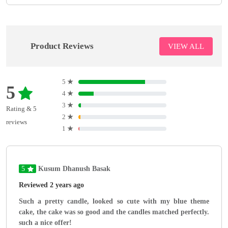
Product Reviews
VIEW ALL
5
★
5
4
★
3
★
Rating & 5
2
★
reviews
1
★
5
Kusum Dhanush Basak
Reviewed 2 years ago
Such a pretty candle, looked so cute with my blue theme
cake, the cake was so good and the candles matched perfectly.
such a nice offer!