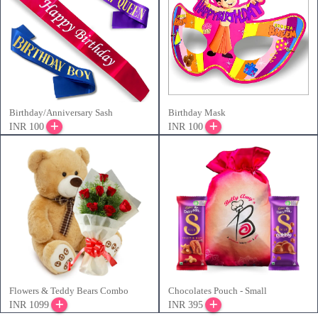
Birthday/Anniversary Sash
Birthday Mask
INR 100
INR 100
Flowers & Teddy Bears Combo
Chocolates Pouch - Small
INR 1099
INR 395