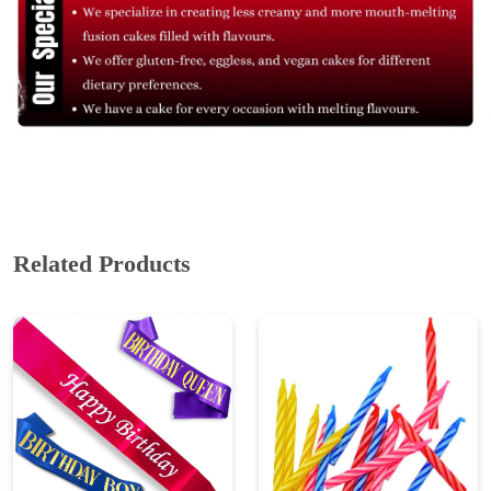
Related Products