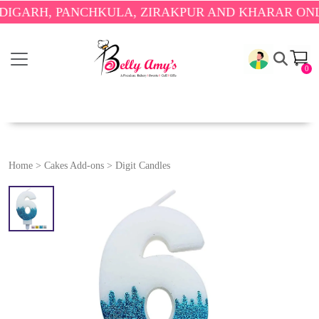
RH, PANCHKULA, ZIRAKPUR AND KHARAR ONLY.
🎉 
0
Home
>
Cakes Add-ons
>
Digit Candles