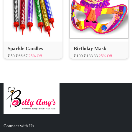
Sparkle Candles
Birthday Mask
₹ 50
₹ 66.67
25% Off
₹ 100
₹ 133.33
25% Off
Connect with Us