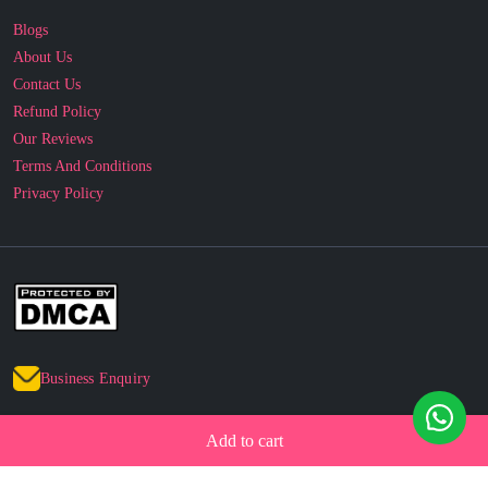
Blogs
About Us
Contact Us
Refund Policy
Our Reviews
Terms And Conditions
Privacy Policy
Business Enquiry
© 2010 - 2026 cakesncakesshop.com
Add to cart