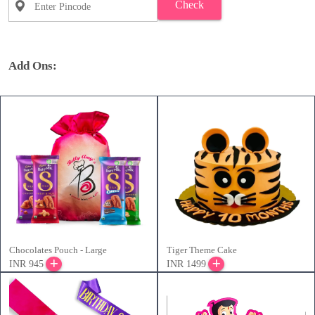
Check
Add Ons:
Chocolates Pouch - Large
Tiger Theme Cake
INR 945
INR 1499