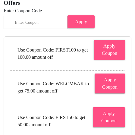
Offers
Enter Coupon Code
Apply
Apply
Use Coupon Code: FIRST100 to get
Coupon
100.00 amount off
Apply
Use Coupon Code: WELCMBAK to
Coupon
get 75.00 amount off
Apply
Use Coupon Code: FIRST50 to get
Coupon
50.00 amount off