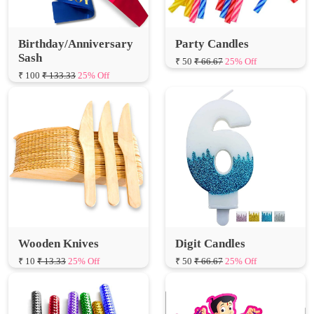
Birthday/Anniversary
Party Candles
Sash
₹ 50
₹ 66.67
25% Off
₹ 100
₹ 133.33
25% Off
Wooden Knives
Digit Candles
₹ 10
₹ 13.33
25% Off
₹ 50
₹ 66.67
25% Off