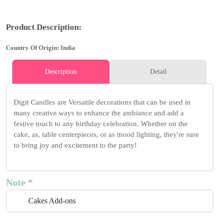
Product Description:
Country Of Origin: India
Description
Detail
Digit Candles are Versatile decorations that can be used in
many creative ways to enhance the ambiance and add a
festive touch to any birthday celebration. Whether on the
cake, as, table centerpieces, or as mood lighting, they're sure
to bring joy and excitement to the party!
Note *
Cakes Add-ons