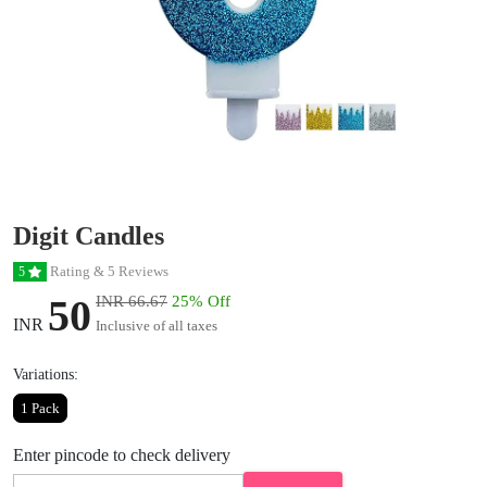
Digit Candles
Rating & 5 Reviews
5
50
INR 66.67
25% Off
INR
Inclusive of all taxes
Variations:
1 Pack
Enter pincode to check delivery