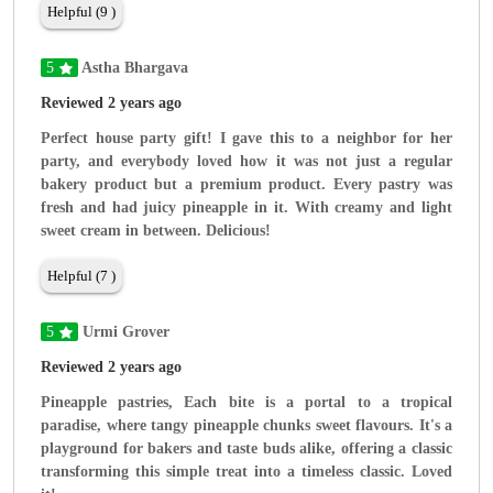
Helpful (9 )
5
Astha Bhargava
Reviewed 2 years ago
Perfect house party gift! I gave this to a neighbor for her
party, and everybody loved how it was not just a regular
bakery product but a premium product. Every pastry was
fresh and had juicy pineapple in it. With creamy and light
sweet cream in between. Delicious!
Helpful (7 )
5
Urmi Grover
Reviewed 2 years ago
Pineapple pastries, Each bite is a portal to a tropical
paradise, where tangy pineapple chunks sweet flavours. It's a
playground for bakers and taste buds alike, offering a classic
transforming this simple treat into a timeless classic. Loved