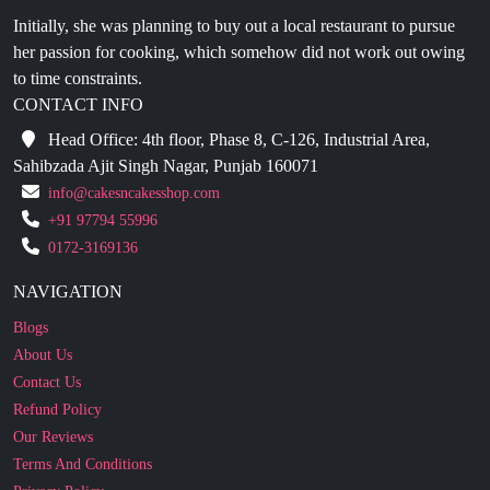
to time constraints.
CONTACT INFO
Head Office: 4th floor, Phase 8, C-126, Industrial Area,
Sahibzada Ajit Singh Nagar, Punjab 160071
info@cakesncakesshop.com
+91 97794 55996
0172-3169136
NAVIGATION
Blogs
About Us
Contact Us
Refund Policy
Our Reviews
Terms And Conditions
Privacy Policy