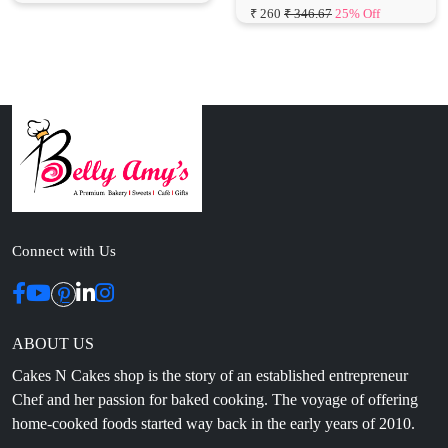
Connect with Us
ABOUT US
Cakes N Cakes shop is the story of an established entrepreneur
Chef and her passion for baked cooking. The voyage of offering
home-cooked foods started way back in the early years of 2010.
Initially, she was planning to buy out a local restaurant to pursue
her passion for cooking, which somehow did not work out owing