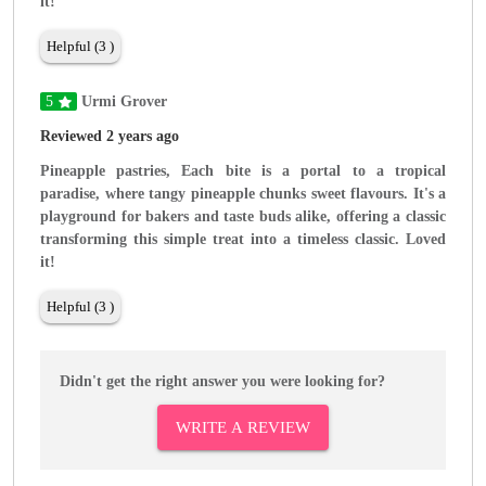
it!
Helpful (3 )
5
Urmi Grover
Reviewed 2 years ago
Pineapple pastries, Each bite is a portal to a tropical
paradise, where tangy pineapple chunks sweet flavours. It's a
playground for bakers and taste buds alike, offering a classic
transforming this simple treat into a timeless classic. Loved
it!
Helpful (3 )
Didn't get the right answer you were looking for?
WRITE A REVIEW