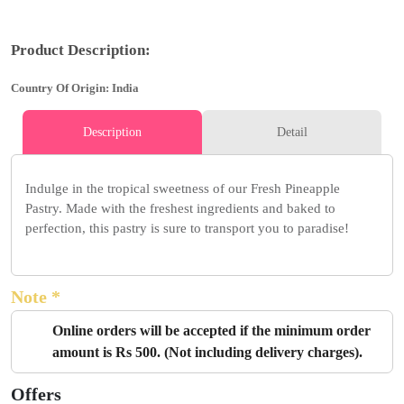
Product Description:
Country Of Origin: India
Description
Detail
Indulge in the tropical sweetness of our Fresh Pineapple
Pastry. Made with the freshest ingredients and baked to
perfection, this pastry is sure to transport you to paradise!
Note *
Online orders will be accepted if the minimum order
amount is Rs 500. (Not including delivery charges).
Offers