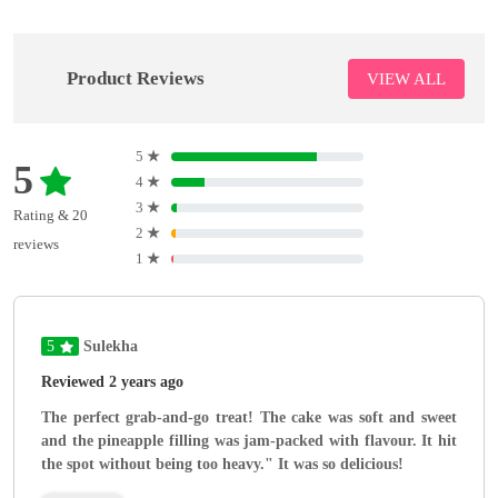
Product Reviews
VIEW ALL
5
★
5
4
★
3
★
Rating & 20
2
★
reviews
1
★
5
Sulekha
Reviewed 2 years ago
The perfect grab-and-go treat! The cake was soft and sweet
and the pineapple filling was jam-packed with flavour. It hit
the spot without being too heavy." It was so delicious!