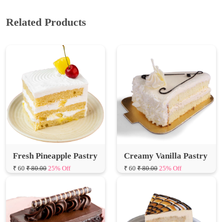
Fresh Pineapple Pastry
Creamy Vanilla Pastry
₹ 60
₹ 80.00
25% Off
₹ 60
₹ 80.00
25% Off