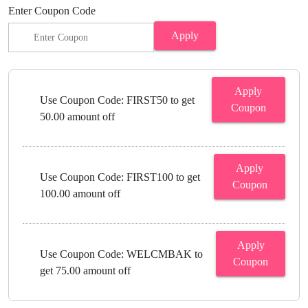
Enter Coupon Code
Apply
Apply
Use Coupon Code: FIRST50 to get
Coupon
50.00 amount off
Apply
Use Coupon Code: FIRST100 to get
Coupon
100.00 amount off
Apply
Use Coupon Code: WELCMBAK to
Coupon
get 75.00 amount off