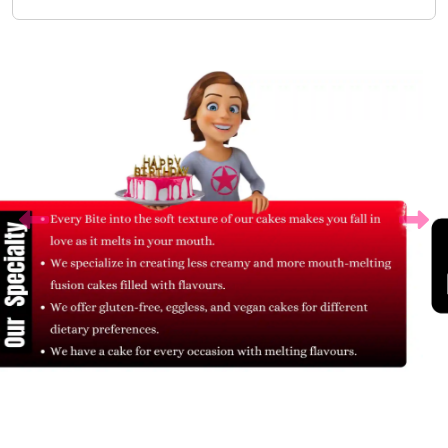
Related Products