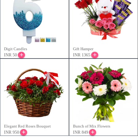
Digit Candles
Gift Hamper
INR 50
INR 1365
Elegant Red Roses Bouquet
Bunch of Mix Flowers
INR 950
INR 849