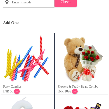
Check
Add Ons:
Party Candles
Flowers & Teddy Bears Combo
INR 50
INR 1099