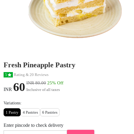
Fresh Pineapple Pastry
Rating & 20 Reviews
5
60
INR 80.00
25% Off
INR
Inclusive of all taxes
Variations:
1 Pastry
4 Pastries
6 Pastries
Enter pincode to check delivery