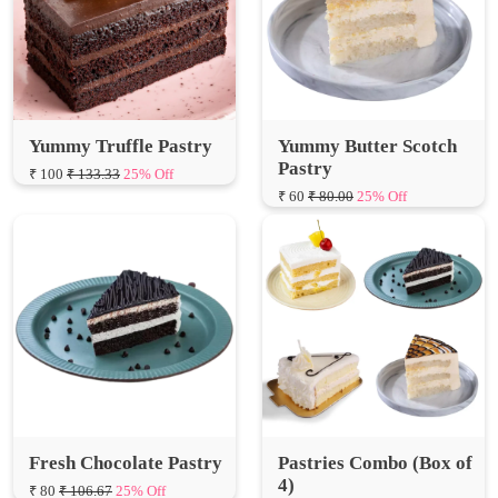
Yummy Truffle Pastry
Yummy Butter Scotch
Pastry
₹ 100
₹ 133.33
25% Off
₹ 60
₹ 80.00
25% Off
Fresh Chocolate Pastry
Pastries Combo (Box of
4)
₹ 80
₹ 106.67
25% Off
₹ 260
₹ 346.67
25% Off