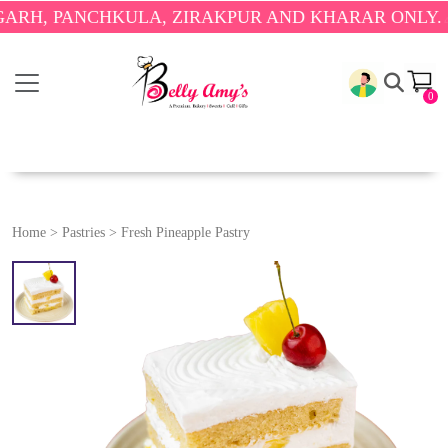
PANCHKULA, ZIRAKPUR AND KHARAR ONLY.
🎉 ENJO
0
Home
>
Pastries
>
Fresh Pineapple Pastry