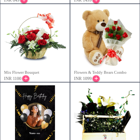
INR 849
INR 1499
Mix Flower Bouquet
Flowers & Teddy Bears Combo
INR 1100
INR 1099