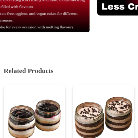
Related Products
Blueberry Jar Cake
Chocolate Chip Jar Cake