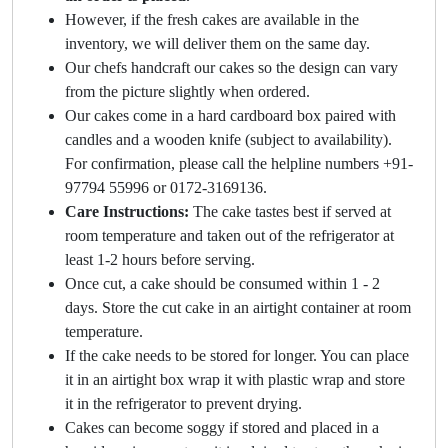
However, if the fresh cakes are available in the
inventory, we will deliver them on the same day.
Our chefs handcraft our cakes so the design can vary
from the picture slightly when ordered.
Our cakes come in a hard cardboard box paired with
candles and a wooden knife (subject to availability).
For confirmation, please call the helpline numbers +91-
97794 55996 or 0172-3169136.
Care Instructions:
The cake tastes best if served at
room temperature and taken out of the refrigerator at
least 1-2 hours before serving.
Once cut, a cake should be consumed within 1 - 2
days. Store the cut cake in an airtight container at room
temperature.
If the cake needs to be stored for longer. You can place
it in an airtight box wrap it with plastic wrap and store
it in the refrigerator to prevent drying.
Cakes can become soggy if stored and placed in a