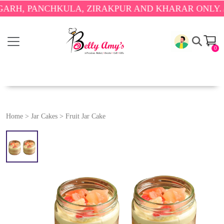
PANCHKULA, ZIRAKPUR AND KHARAR ONLY.
🎉 ENJO
0
Home
>
Jar Cakes
>
Fruit Jar Cake