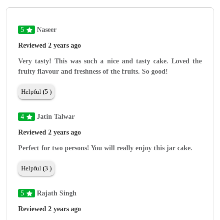
5
Naseer
Reviewed 2 years ago
Very tasty! This was such a nice and tasty cake. Loved the
fruity flavour and freshness of the fruits. So good!
Helpful (5 )
4
Jatin Talwar
Reviewed 2 years ago
Perfect for two persons! You will really enjoy this jar cake.
Helpful (3 )
5
Rajath Singh
Reviewed 2 years ago