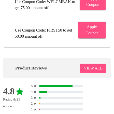
Use Coupon Code: WELCMBAK to
Coupon
get 75.00 amount off
Apply
Use Coupon Code: FIRST50 to get
Coupon
50.00 amount off
Product Reviews
VIEW ALL
5
★
4.8
4
★
3
★
Rating & 25
2
★
reviews
1
★