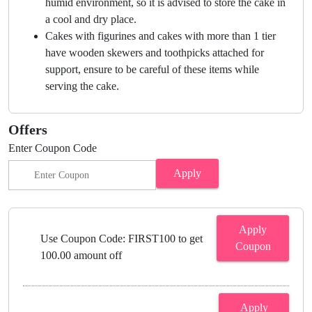
humid environment, so it is advised to store the cake in
a cool and dry place.
Cakes with figurines and cakes with more than 1 tier
have wooden skewers and toothpicks attached for
support, ensure to be careful of these items while
serving the cake.
Offers
Enter Coupon Code
Apply
Apply
Use Coupon Code: FIRST100 to get
Coupon
100.00 amount off
Apply