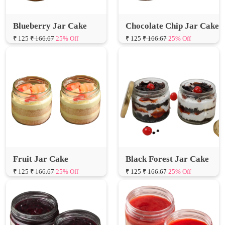
₹ 125
₹ 166.67
25% Off
₹ 125
₹ 166.67
25% Off
Fruit Jar Cake
Black Forest Jar Cake
₹ 125
₹ 166.67
25% Off
₹ 125
₹ 166.67
25% Off