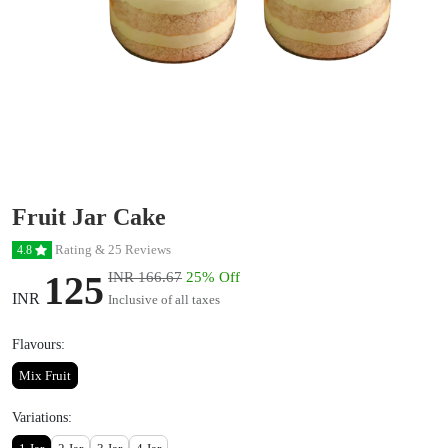
Fruit Jar Cake
Rating & 25 Reviews
4.8
125
INR 166.67
25% Off
INR
Inclusive of all taxes
Flavours:
Mix Fruit
Variations: