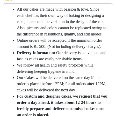
All our cakes are made with passion & love. Since
each chef has their own way of baking & designing a
cake, there could be variation in the design of the cake.
Also, pictures and colors cannot be replicated owing to
the difference in resolutions, quality, and edit modes.
Online orders will be accepted if the minimum order
amount is Rs 500. (Not including delivery charges).
Delivery Information:
Our delivery is convenient and
fast, as cakes are easily perishable items.
We follow all health and safety protocols while
delivering keeping hygiene in mind.
Our Cakes will be delivered on the same day if the
order is placed before 12PM; for all orders after 12PM,
cakes will be delivered the next day.
For custom and designer cakes, we request that you
order a day ahead, it takes about 12-24 hours to
freshly prepare and deliver customised cakes once
an order is placed.