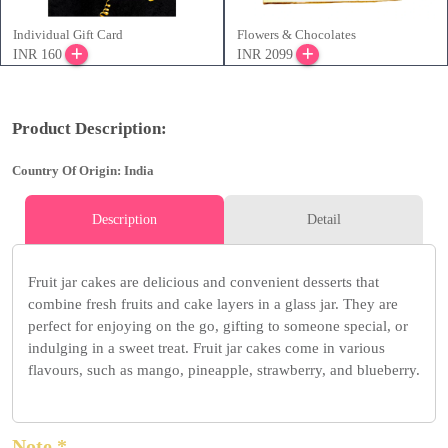
Individual Gift Card
Flowers & Chocolates
INR 160
INR 2099
Product Description:
Country Of Origin: India
Description
Detail
Fruit jar cakes are delicious and convenient desserts that
combine fresh fruits and cake layers in a glass jar. They are
perfect for enjoying on the go, gifting to someone special, or
indulging in a sweet treat. Fruit jar cakes come in various
flavours, such as mango, pineapple, strawberry, and blueberry.
Note *