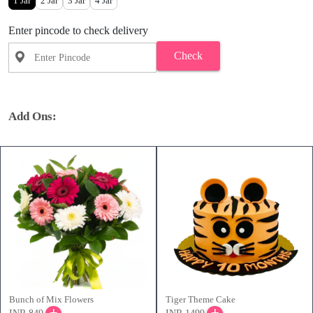
1 Jar
2 Jar
3 Jar
4 Jar
Enter pincode to check delivery
Check
Add Ons:
Bunch of Mix Flowers
Tiger Theme Cake