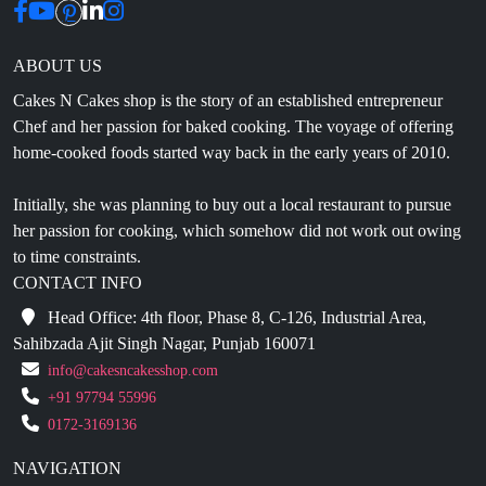
ABOUT US
Cakes N Cakes shop is the story of an established entrepreneur
Chef and her passion for baked cooking. The voyage of offering
home-cooked foods started way back in the early years of 2010.
Initially, she was planning to buy out a local restaurant to pursue
her passion for cooking, which somehow did not work out owing
to time constraints.
CONTACT INFO
Head Office: 4th floor, Phase 8, C-126, Industrial Area,
Sahibzada Ajit Singh Nagar, Punjab 160071
info@cakesncakesshop.com
+91 97794 55996
0172-3169136
NAVIGATION
Blogs
About Us