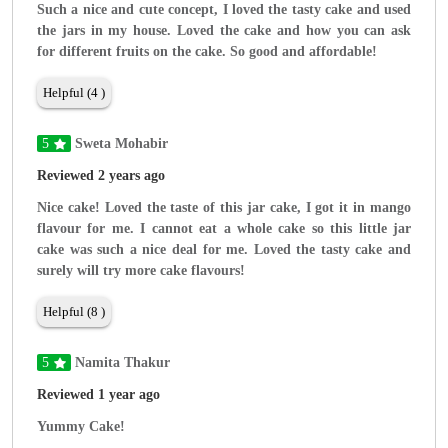
Such a nice and cute concept, I loved the tasty cake and used
the jars in my house. Loved the cake and how you can ask
for different fruits on the cake. So good and affordable!
Helpful (4 )
5
Sweta Mohabir
Reviewed 2 years ago
Nice cake! Loved the taste of this jar cake, I got it in mango
flavour for me. I cannot eat a whole cake so this little jar
cake was such a nice deal for me. Loved the tasty cake and
surely will try more cake flavours!
Helpful (8 )
5
Namita Thakur
Reviewed 1 year ago
Yummy Cake!