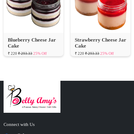
Blueberry Cheese Jar
Strawberry Cheese Jar
Cake
Cake
₹ 220
₹ 293.33
25% Off
₹ 220
₹ 293.33
25% Off
Connect with Us