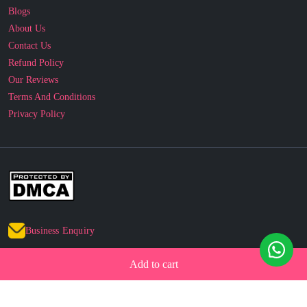
Contact Us
Refund Policy
Our Reviews
Terms And Conditions
Privacy Policy
Business Enquiry
© 2010 - 2026 cakesncakesshop.com
Add to cart
Corporate Order