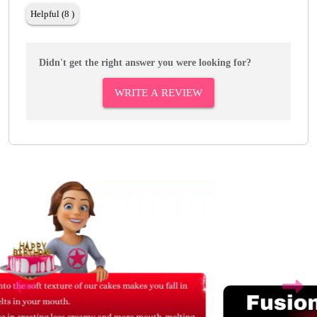
Helpful (8 )
Didn't get the right answer you were looking for?
WRITE A REVIEW