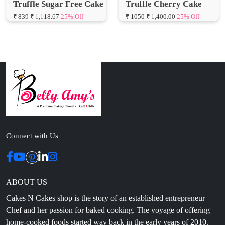
Connect with Us
ABOUT US
Cakes N Cakes shop is the story of an established entrepreneur
Chef and her passion for baked cooking. The voyage of offering
home-cooked foods started way back in the early years of 2010.
Initially, she was planning to buy out a local restaurant to pursue