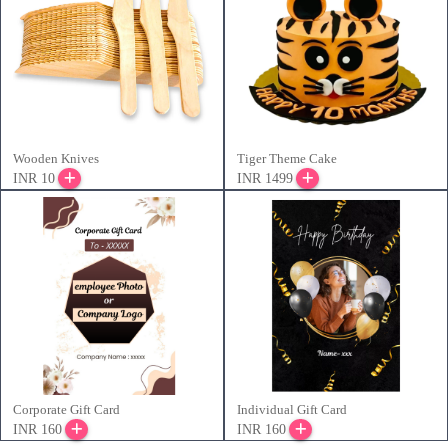
Wooden Knives
Tiger Theme Cake
INR 10
INR 1499
Corporate Gift Card
Individual Gift Card
INR 160
INR 160