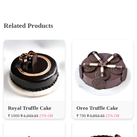
Related Products
Royal Truffle Cake
Oreo Truffle Cake
₹ 1000
₹ 1,333.33
25% Off
₹ 790
₹ 1,053.33
25% Off