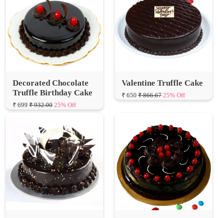
Decorated Chocolate
Valentine Truffle Cake
Truffle Birthday Cake
₹ 650
₹ 866.67
25% Off
₹ 699
₹ 932.00
25% Off
Truffle Sugar Free Cake
Truffle Cherry Cake
₹ 839
₹ 1,118.67
25% Off
₹ 1050
₹ 1,400.00
25% Off