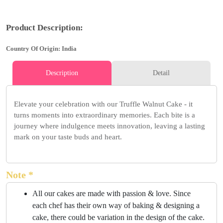
Product Description:
Country Of Origin: India
Description
Detail
Elevate your celebration with our Truffle Walnut Cake - it
turns moments into extraordinary memories. Each bite is a
journey where indulgence meets innovation, leaving a lasting
mark on your taste buds and heart.
Note *
All our cakes are made with passion & love. Since
each chef has their own way of baking & designing a
cake, there could be variation in the design of the cake.