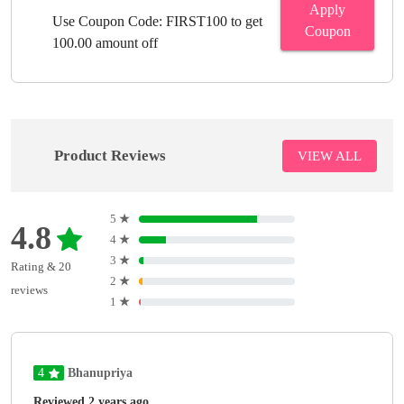
Apply
Use Coupon Code: FIRST100 to get
Coupon
100.00 amount off
Product Reviews
VIEW ALL
5
★
4.8
4
★
3
★
Rating & 20
2
★
reviews
1
★
4
Bhanupriya
Reviewed 2 years ago