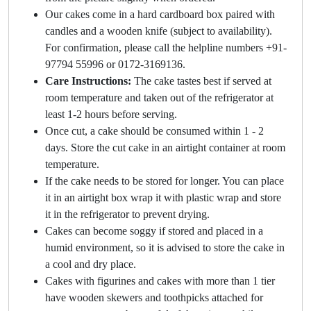
Our cakes come in a hard cardboard box paired with
candles and a wooden knife (subject to availability).
For confirmation, please call the helpline numbers +91-
97794 55996 or 0172-3169136.
Care Instructions:
The cake tastes best if served at
room temperature and taken out of the refrigerator at
least 1-2 hours before serving.
Once cut, a cake should be consumed within 1 - 2
days. Store the cut cake in an airtight container at room
temperature.
If the cake needs to be stored for longer. You can place
it in an airtight box wrap it with plastic wrap and store
it in the refrigerator to prevent drying.
Cakes can become soggy if stored and placed in a
humid environment, so it is advised to store the cake in
a cool and dry place.
Cakes with figurines and cakes with more than 1 tier
have wooden skewers and toothpicks attached for