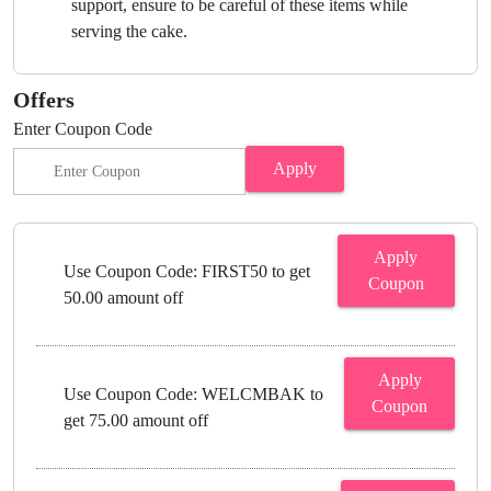
support, ensure to be careful of these items while
serving the cake.
Offers
Enter Coupon Code
Apply
Apply
Use Coupon Code: FIRST50 to get
Coupon
50.00 amount off
Apply
Use Coupon Code: WELCMBAK to
Coupon
get 75.00 amount off