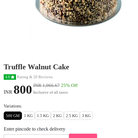
Truffle Walnut Cake
Rating & 20 Reviews
4.8
800
INR 1,066.67
25% Off
INR
Inclusive of all taxes
Variations:
500 GM
1 KG
1.5 KG
2 KG
2.5 KG
3 KG
Enter pincode to check delivery