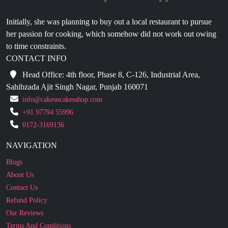
her passion for cooking, which somehow did not work out owing
to time constraints.
CONTACT INFO
Head Office: 4th floor, Phase 8, C-126, Industrial Area,
Sahibzada Ajit Singh Nagar, Punjab 160071
info@cakesncakesshop.com
+91 97794 55996
0172-3169136
NAVIGATION
Blogs
About Us
Contact Us
Refund Policy
Our Reviews
Terms And Conditions
Privacy Policy