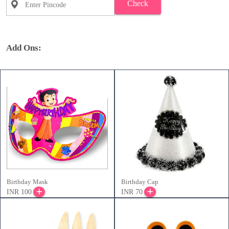
Check
Add Ons:
Birthday Mask
Birthday Cap
INR 100
INR 70