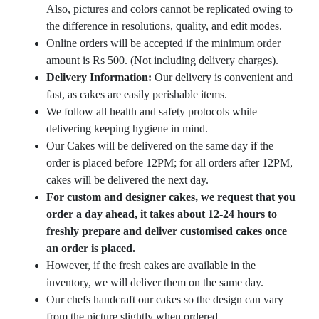
Also, pictures and colors cannot be replicated owing to
the difference in resolutions, quality, and edit modes.
Online orders will be accepted if the minimum order
amount is Rs 500. (Not including delivery charges).
Delivery Information:
Our delivery is convenient and
fast, as cakes are easily perishable items.
We follow all health and safety protocols while
delivering keeping hygiene in mind.
Our Cakes will be delivered on the same day if the
order is placed before 12PM; for all orders after 12PM,
cakes will be delivered the next day.
For custom and designer cakes, we request that you
order a day ahead, it takes about 12-24 hours to
freshly prepare and deliver customised cakes once
an order is placed.
However, if the fresh cakes are available in the
inventory, we will deliver them on the same day.
Our chefs handcraft our cakes so the design can vary
from the picture slightly when ordered.