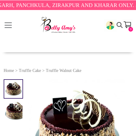
PANCHKULA, ZIRAKPUR AND KHARAR ONLY.
🎉 ENJ
0
Home
>
Truffle Cake
>
Truffle Walnut Cake