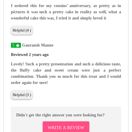
I ordered this for my cousins’ anniversary, as pretty as in
pictures it was such a pretty cake in reality as well, what a
wonderful cake this was, I tried it and simply loved it
Helpful (4 )
5
Gauransh Manne
Reviewed 2 years ago
Lovely! Such a pretty presentation and such a delicious taste,
the fluffy cake and sweet cream were just a perfect
combination. Thank you so much for this treat and I would
order again for sure!
Helpful (3 )
Didn't get the right answer you were looking for?
WRITE A REVIEW