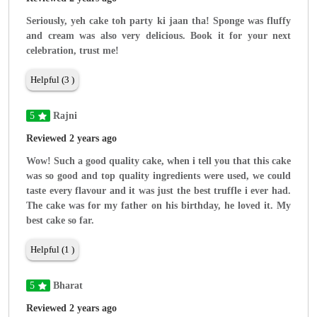
Seriously, yeh cake toh party ki jaan tha! Sponge was fluffy
and cream was also very delicious. Book it for your next
celebration, trust me!
Helpful (3 )
5
Rajni
Reviewed 2 years ago
Wow! Such a good quality cake, when i tell you that this cake
was so good and top quality ingredients were used, we could
taste every flavour and it was just the best truffle i ever had.
The cake was for my father on his birthday, he loved it. My
best cake so far.
Helpful (1 )
5
Bharat
Reviewed 2 years ago