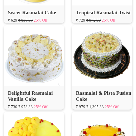
₹ 629
₹ 838.67
25% Off
₹ 729
₹ 972.00
25% Off
Delightful Rasmalai
Rasmalai & Pista Fusion
Vanilla Cake
Cake
₹ 730
₹ 973.33
25% Off
₹ 979
₹ 1,305.33
25% Off