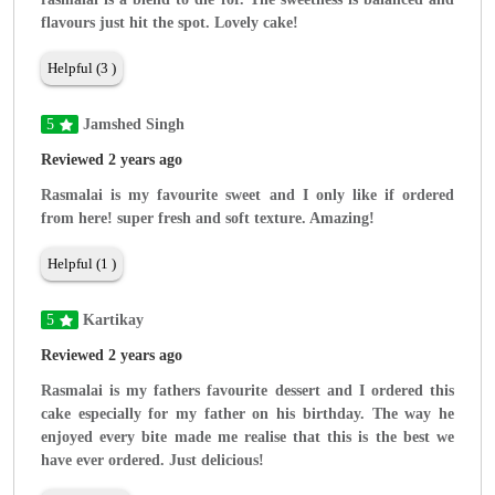
flavours just hit the spot. Lovely cake!
Helpful (3 )
5
Jamshed Singh
Reviewed 2 years ago
Rasmalai is my favourite sweet and I only like if ordered
from here! super fresh and soft texture. Amazing!
Helpful (1 )
5
Kartikay
Reviewed 2 years ago
Rasmalai is my fathers favourite dessert and I ordered this
cake especially for my father on his birthday. The way he
enjoyed every bite made me realise that this is the best we
have ever ordered. Just delicious!