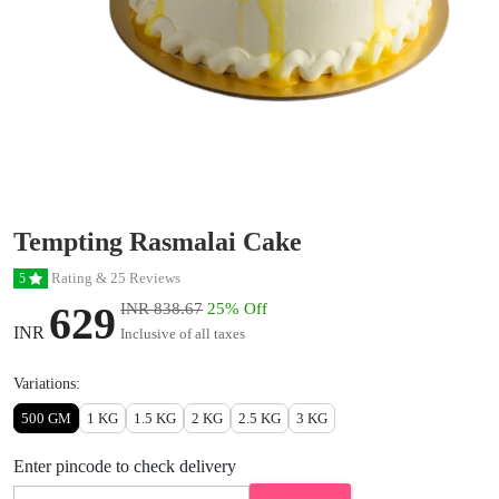
Tempting Rasmalai Cake
Rating & 25 Reviews
5
629
INR 838.67
25% Off
INR
Inclusive of all taxes
Variations:
500 GM
1 KG
1.5 KG
2 KG
2.5 KG
3 KG
Enter pincode to check delivery