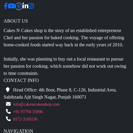
ABOUT US
Cakes N Cakes shop is the story of an established entrepreneur
Chef and her passion for baked cooking. The voyage of offering
home-cooked foods started way back in the early years of 2010.
Initially, she was planning to buy out a local restaurant to pursue
her passion for cooking, which somehow did not work out owing
to time constraints.
CONTACT INFO
Head Office: 4th floor, Phase 8, C-126, Industrial Area,
Sahibzada Ajit Singh Nagar, Punjab 160071
info@cakesncakesshop.com
+91 97794 55996
0172-3169136
NAVIGATION
Blogs
About Us