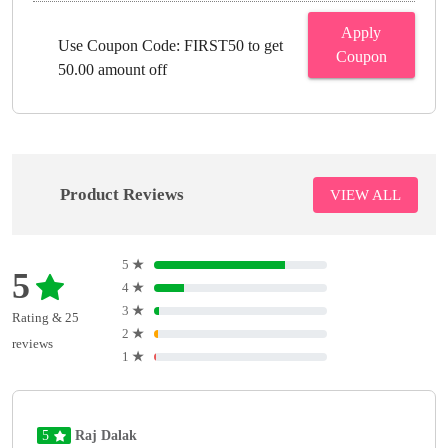
Apply
Use Coupon Code: FIRST50 to get
Coupon
50.00 amount off
Product Reviews
VIEW ALL
5
★
5
4
★
3
★
Rating & 25
2
★
reviews
1
★
5
Raj Dalak