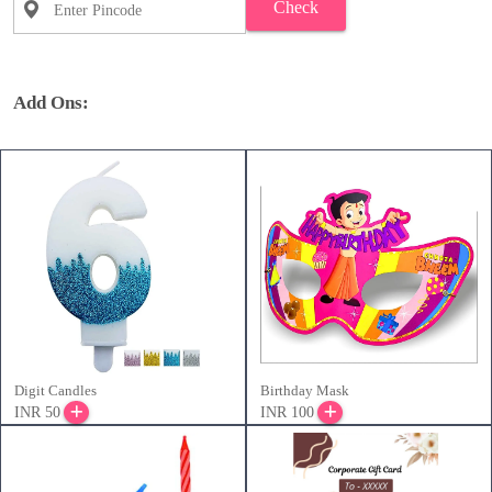
Check
Add Ons:
Digit Candles
Birthday Mask
INR 50
INR 100