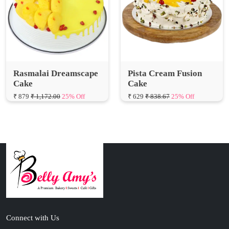
Rasmalai Dreamscape
Pista Cream Fusion
Cake
Cake
₹ 879
₹ 1,172.00
25% Off
₹ 629
₹ 838.67
25% Off
Connect with Us