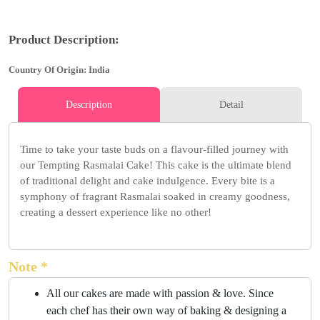
Product Description:
Country Of Origin: India
Description
Detail
Time to take your taste buds on a flavour-filled journey with
our Tempting Rasmalai Cake! This cake is the ultimate blend
of traditional delight and cake indulgence. Every bite is a
symphony of fragrant Rasmalai soaked in creamy goodness,
creating a dessert experience like no other!
Note *
All our cakes are made with passion & love. Since
each chef has their own way of baking & designing a