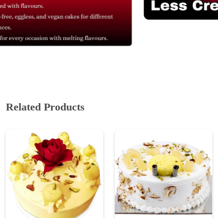
Related Products
Sweet Rasmalai Cake
Tropical Rasmalai Twist