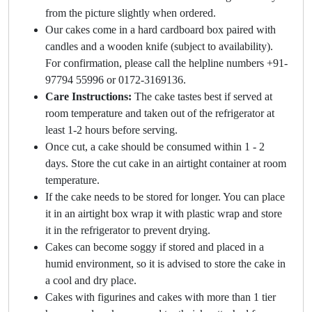
from the picture slightly when ordered.
Our cakes come in a hard cardboard box paired with
candles and a wooden knife (subject to availability).
For confirmation, please call the helpline numbers +91-
97794 55996 or 0172-3169136.
Care Instructions:
The cake tastes best if served at
room temperature and taken out of the refrigerator at
least 1-2 hours before serving.
Once cut, a cake should be consumed within 1 - 2
days. Store the cut cake in an airtight container at room
temperature.
If the cake needs to be stored for longer. You can place
it in an airtight box wrap it with plastic wrap and store
it in the refrigerator to prevent drying.
Cakes can become soggy if stored and placed in a
humid environment, so it is advised to store the cake in
a cool and dry place.
Cakes with figurines and cakes with more than 1 tier