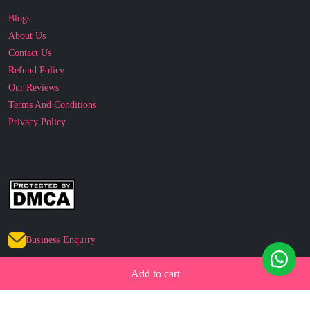
Contact Us
Refund Policy
Our Reviews
Terms And Conditions
Privacy Policy
Business Enquiry
© 2010 - 2026 cakesncakesshop.com
Add to cart
Corporate Order