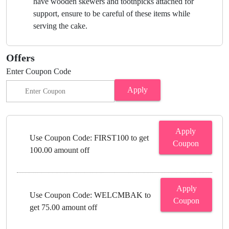
have wooden skewers and toothpicks attached for
support, ensure to be careful of these items while
serving the cake.
Offers
Enter Coupon Code
Apply
Apply
Use Coupon Code: FIRST100 to get
Coupon
100.00 amount off
Apply
Use Coupon Code: WELCMBAK to
Coupon
get 75.00 amount off