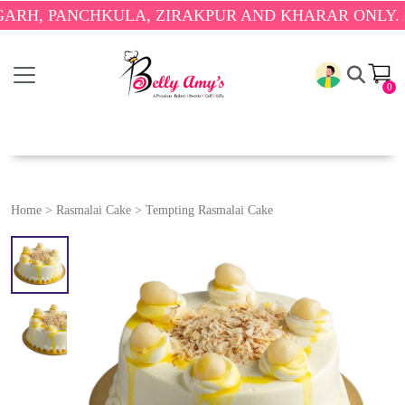
PANCHKULA, ZIRAKPUR AND KHARAR ONLY.
🎉 ENJO
0
Home
>
Rasmalai Cake
>
Tempting Rasmalai Cake