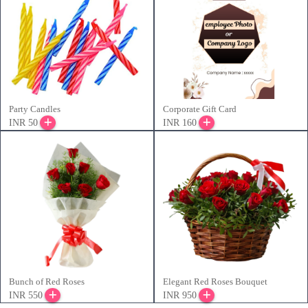
Party Candles
Corporate Gift Card
INR 50
INR 160
Bunch of Red Roses
Elegant Red Roses Bouquet
INR 550
INR 950