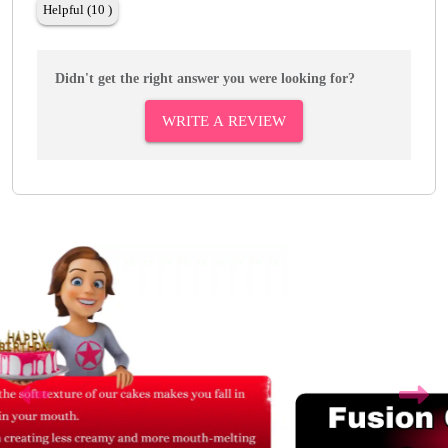
Helpful (10 )
Didn't get the right answer you were looking for?
WRITE A REVIEW