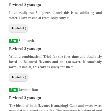
Reviewed 2 years ago
I can easily eat 3-4 pieces alone! this is so addicting and
sweet. I love rasmalai from Belly Amy's!
Helpful (4 )
5
Siddharth
Reviewed 2 years ago
What a combination! Tried for the first time and absolutely
loved it. Balanced flavours and not too sweet. If somebody
loves Rasmalai, this cake is surely for them.
Helpful (7 )
5
Jaswant Ratti
Reviewed 2 years ago
The blend of both flavours is amazing! Cake and sweet sweet
rasmalai is a blend to die for. The sweetness is balanced and