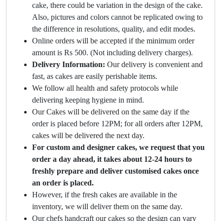
cake, there could be variation in the design of the cake.
Also, pictures and colors cannot be replicated owing to
the difference in resolutions, quality, and edit modes.
Online orders will be accepted if the minimum order
amount is Rs 500. (Not including delivery charges).
Delivery Information:
Our delivery is convenient and
fast, as cakes are easily perishable items.
We follow all health and safety protocols while
delivering keeping hygiene in mind.
Our Cakes will be delivered on the same day if the
order is placed before 12PM; for all orders after 12PM,
cakes will be delivered the next day.
For custom and designer cakes, we request that you
order a day ahead, it takes about 12-24 hours to
freshly prepare and deliver customised cakes once
an order is placed.
However, if the fresh cakes are available in the
inventory, we will deliver them on the same day.
Our chefs handcraft our cakes so the design can vary