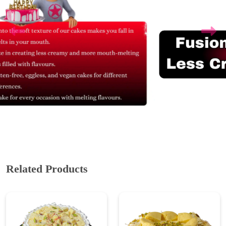
Related Products