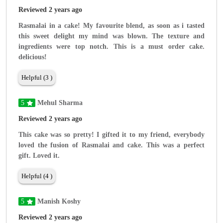
Reviewed 2 years ago
Rasmalai in a cake! My favourite blend, as soon as i tasted
this sweet delight my mind was blown. The texture and
ingredients were top notch. This is a must order cake.
delicious!
Helpful (3 )
5
Mehul Sharma
Reviewed 2 years ago
This cake was so pretty! I gifted it to my friend, everybody
loved the fusion of Rasmalai and cake. This was a perfect
gift. Loved it.
Helpful (4 )
5
Manish Koshy
Reviewed 2 years ago