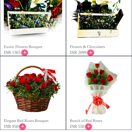
Exotic Flowers Bouquet
Flowers & Chocolates
INR 1365
INR 2099
Elegant Red Roses Bouquet
Bunch of Red Roses
INR 950
INR 550