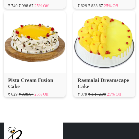
Pista Cream Fusion
Rasmalai Dreamscape
Cake
Cake
₹ 629
₹ 838.67
25% Off
₹ 879
₹ 1,172.00
25% Off