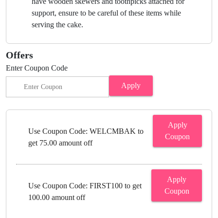
have wooden skewers and toothpicks attached for
support, ensure to be careful of these items while
serving the cake.
Offers
Enter Coupon Code
Apply
Apply
Use Coupon Code: WELCMBAK to
Coupon
get 75.00 amount off
Apply
Use Coupon Code: FIRST100 to get
Coupon
100.00 amount off