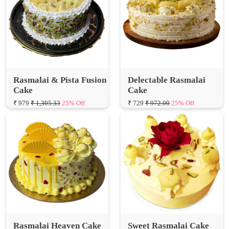
Rasmalai & Pista Fusion
Delectable Rasmalai
Cake
Cake
₹ 979
₹ 1,305.33
25% Off
₹ 729
₹ 972.00
25% Off
Rasmalai Heaven Cake
Sweet Rasmalai Cake
₹ 749
₹ 998.67
25% Off
₹ 629
₹ 838.67
25% Off