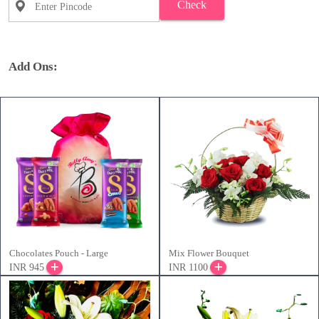
Check
Add Ons:
Chocolates Pouch - Large
Mix Flower Bouquet
INR 945
INR 1100