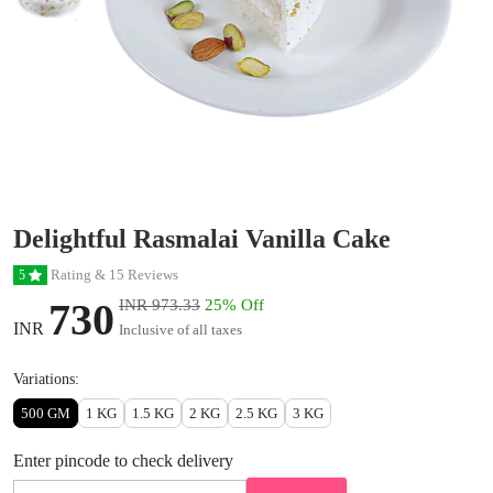
Delightful Rasmalai Vanilla Cake
Rating & 15 Reviews
5
730
INR 973.33
25% Off
INR
Inclusive of all taxes
Variations:
500 GM
1 KG
1.5 KG
2 KG
2.5 KG
3 KG
Enter pincode to check delivery