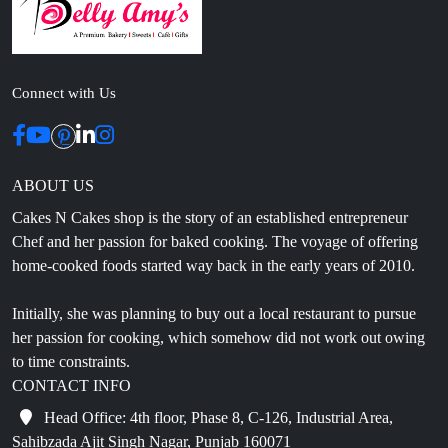
Connect with Us
ABOUT US
Cakes N Cakes shop is the story of an established entrepreneur
Chef and her passion for baked cooking. The voyage of offering
home-cooked foods started way back in the early years of 2010.
Initially, she was planning to buy out a local restaurant to pursue
her passion for cooking, which somehow did not work out owing
to time constraints.
CONTACT INFO
Head Office: 4th floor, Phase 8, C-126, Industrial Area,
Sahibzada Ajit Singh Nagar, Punjab 160071
info@cakesncakesshop.com
+91 97794 55996