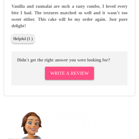
Vanilla and rasmalai are such a tasty combo, I loved every
bite I had. The textures matched so well and it wasn’t too
sweet either. This cake will be my order again. Just pure
delight!
Helpful (1 )
Didn't get the right answer you were looking for?
WRITE A REVIEW