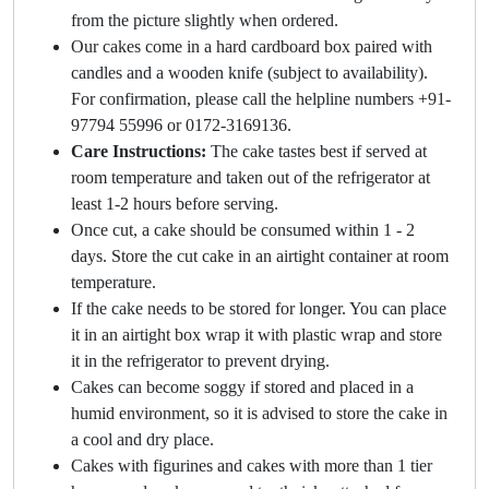
from the picture slightly when ordered.
Our cakes come in a hard cardboard box paired with
candles and a wooden knife (subject to availability).
For confirmation, please call the helpline numbers +91-
97794 55996 or 0172-3169136.
Care Instructions:
The cake tastes best if served at
room temperature and taken out of the refrigerator at
least 1-2 hours before serving.
Once cut, a cake should be consumed within 1 - 2
days. Store the cut cake in an airtight container at room
temperature.
If the cake needs to be stored for longer. You can place
it in an airtight box wrap it with plastic wrap and store
it in the refrigerator to prevent drying.
Cakes can become soggy if stored and placed in a
humid environment, so it is advised to store the cake in
a cool and dry place.
Cakes with figurines and cakes with more than 1 tier