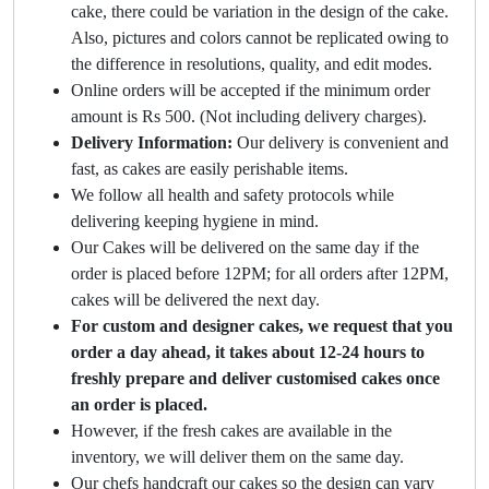
cake, there could be variation in the design of the cake.
Also, pictures and colors cannot be replicated owing to
the difference in resolutions, quality, and edit modes.
Online orders will be accepted if the minimum order
amount is Rs 500. (Not including delivery charges).
Delivery Information:
Our delivery is convenient and
fast, as cakes are easily perishable items.
We follow all health and safety protocols while
delivering keeping hygiene in mind.
Our Cakes will be delivered on the same day if the
order is placed before 12PM; for all orders after 12PM,
cakes will be delivered the next day.
For custom and designer cakes, we request that you
order a day ahead, it takes about 12-24 hours to
freshly prepare and deliver customised cakes once
an order is placed.
However, if the fresh cakes are available in the
inventory, we will deliver them on the same day.
Our chefs handcraft our cakes so the design can vary