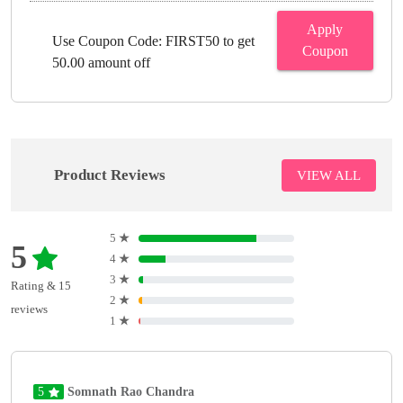
Apply
Use Coupon Code: FIRST50 to get
Coupon
50.00 amount off
Product Reviews
VIEW ALL
5
★
5
4
★
3
★
Rating & 15
2
★
reviews
1
★
5
Somnath Rao Chandra