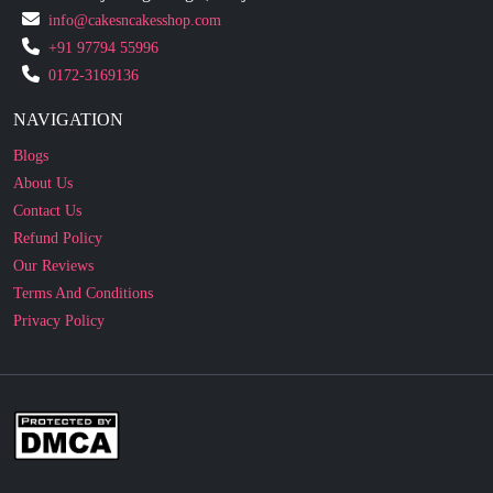
0172-3169136
NAVIGATION
Blogs
About Us
Contact Us
Refund Policy
Our Reviews
Terms And Conditions
Privacy Policy
Business Enquiry