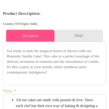
Product Description:
Country Of Origin: India
Description
Detail
Get ready to taste the magical fusion of flavors with our
Rasmalai Vanilla Cake! This cake is a perfect marriage of the
delicate sweetness of rasmalai and the smoothness of vanilla.
It's like a party in your mouth, where traditions meet
contemporary indulgence!
Note *
All our cakes are made with passion & love. Since
each chef has their own way of baking & designing a