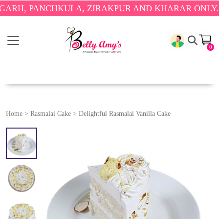
PANCHKULA, ZIRAKPUR AND KHARAR ONLY.
🎉 ENJ
0
Home
>
Rasmalai Cake
>
Delightful Rasmalai Vanilla Cake